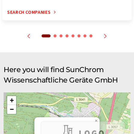
SEARCH COMPANIES
Here you will find SunChrom
Wissenschaftliche Geräte GmbH
+
−
×