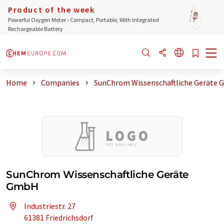
Product of the week
Powerful Oxygen Meter - Compact, Portable, With Integrated
Rechargeable Battery
Home
Companies
SunChrom Wissenschaftliche Geräte
SunChrom Wissenschaftliche Geräte
GmbH
Industriestr. 27
61381 Friedrichsdorf