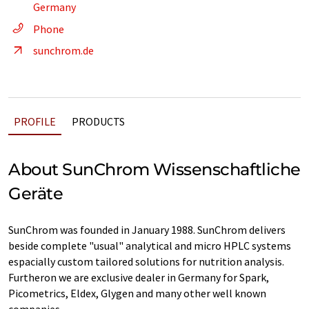
Germany
Phone
sunchrom.de
PROFILE
PRODUCTS
About SunChrom Wissenschaftliche
Geräte
SunChrom was founded in January 1988. SunChrom delivers
beside complete "usual" analytical and micro HPLC systems
espacially custom tailored solutions for nutrition analysis.
Furtheron we are exclusive dealer in Germany for Spark,
Picometrics, Eldex, Glygen and many other well known