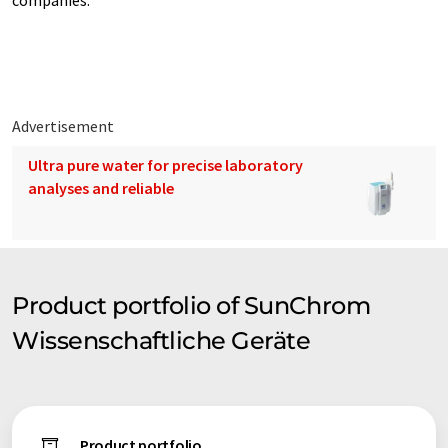
companies.
Advertisement
Ultra pure water for precise laboratory
analyses and reliable
Product portfolio of SunChrom
Wissenschaftliche Geräte
Product portfolio