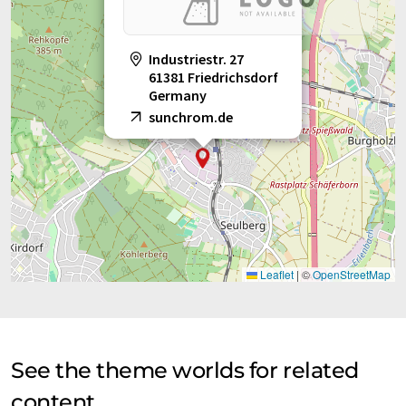
Industriestr. 27
61381 Friedrichsdorf
Germany
sunchrom.de
Leaflet
|
©
OpenStreetMap
See the theme worlds for related
content