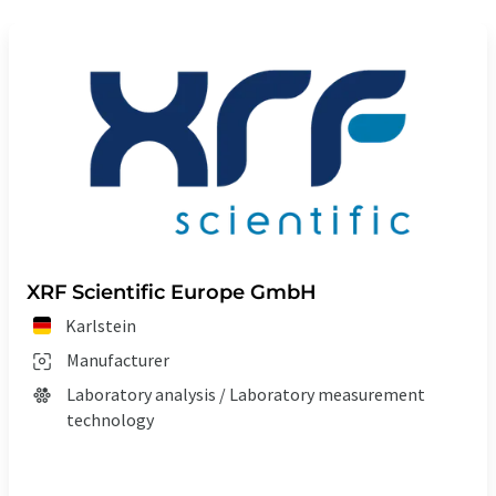
XRF Scientific Europe GmbH
Karlstein
Manufacturer
Laboratory analysis / Laboratory measurement
technology