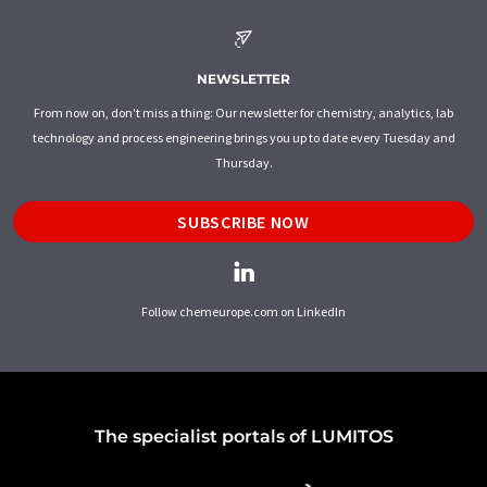
NEWSLETTER
From now on, don't miss a thing: Our newsletter for chemistry, analytics, lab
technology and process engineering brings you up to date every Tuesday and
Thursday.
SUBSCRIBE NOW
Follow chemeurope.com on LinkedIn
The specialist portals of LUMITOS