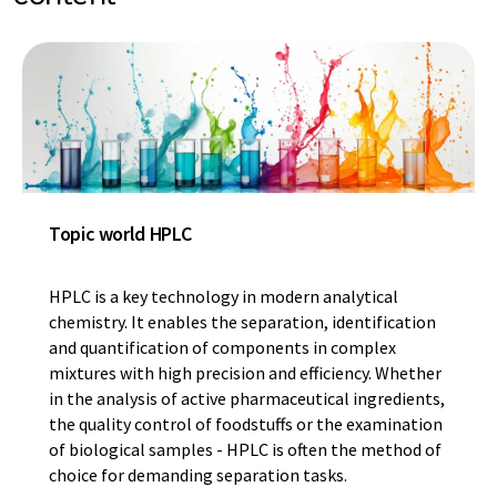
Topic world HPLC
HPLC is a key technology in modern analytical
chemistry. It enables the separation, identification
and quantification of components in complex
mixtures with high precision and efficiency. Whether
in the analysis of active pharmaceutical ingredients,
the quality control of foodstuffs or the examination
of biological samples - HPLC is often the method of
choice for demanding separation tasks.