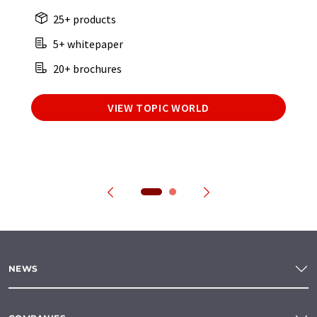
25+ products
5+ whitepaper
20+ brochures
VIEW TOPIC WORLD
NEWS