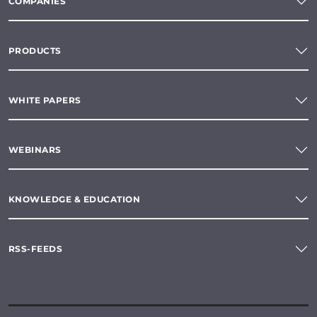
COMPANIES
PRODUCTS
WHITE PAPERS
WEBINARS
KNOWLEDGE & EDUCATION
RSS-FEEDS