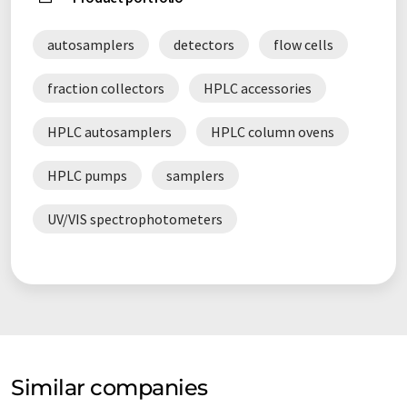
autosamplers
detectors
flow cells
fraction collectors
HPLC accessories
HPLC autosamplers
HPLC column ovens
HPLC pumps
samplers
UV/VIS spectrophotometers
Similar companies