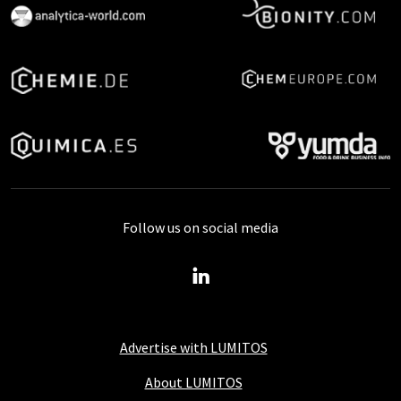
Follow us on social media
Advertise with LUMITOS
About LUMITOS