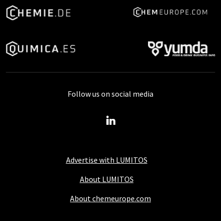
Follow us on social media
Advertise with LUMITOS
About LUMITOS
About chemeurope.com