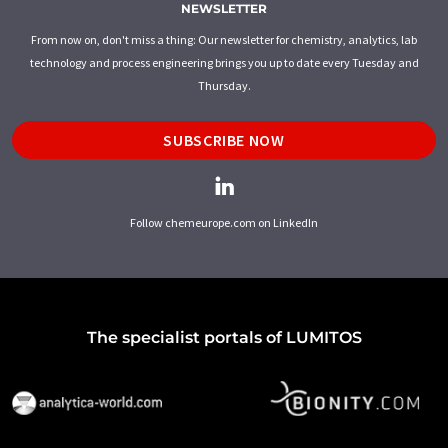
NEWSLETTER
From now on, don't miss a thing: Our newsletter for chemistry, analytics, lab
technology and process engineering brings you up to date every Tuesday and
Thursday.
SUBSCRIBE NOW
Follow chemeurope.com on LinkedIn
The specialist portals of LUMITOS