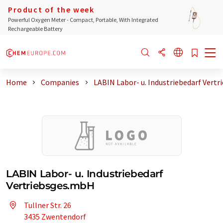
Product of the week
Powerful Oxygen Meter - Compact, Portable, With Integrated
Rechargeable Battery
Home
Companies
LABIN Labor- u. Industriebedarf Vertr
LABIN Labor- u. Industriebedarf
Vertriebsges.mbH
Tullner Str. 26
3435 Zwentendorf