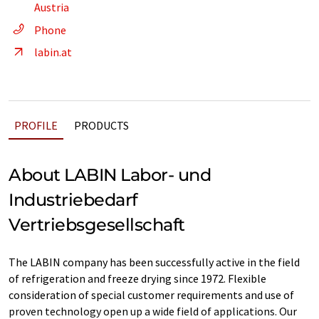
Austria
Phone
labin.at
PROFILE
PRODUCTS
About LABIN Labor- und
Industriebedarf
Vertriebsgesellschaft
The LABIN company has been successfully active in the field
of refrigeration and freeze drying since 1972. Flexible
consideration of special customer requirements and use of
proven technology open up a wide field of applications. Our