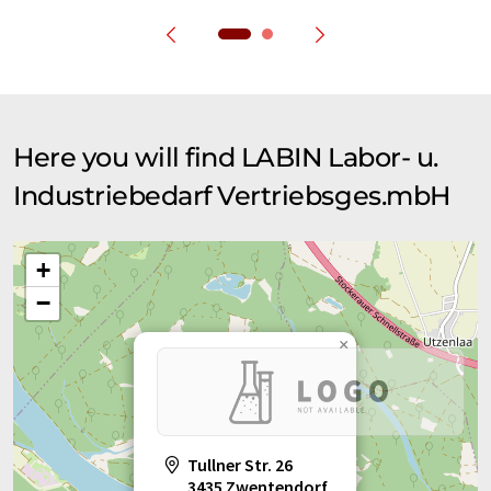
Here you will find LABIN Labor- u.
Industriebedarf Vertriebsges.mbH
+
−
×
Tullner Str. 26
3435 Zwentendorf