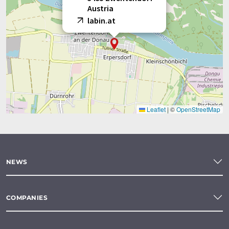
Austria
labin.at
Leaflet
|
©
OpenStreetMap
NEWS
COMPANIES