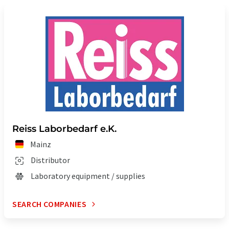
Reiss Laborbedarf e.K.
Mainz
Distributor
Laboratory equipment / supplies
SEARCH COMPANIES