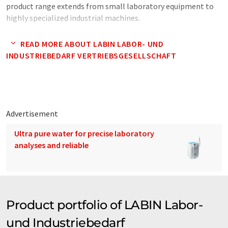
product range extends from small laboratory equipment to
highly specialized industrial machines.
Note: This article has been translated using a computer system
READ MORE ABOUT LABIN LABOR- UND
without human intervention. LUMITOS offers these automatic
INDUSTRIEBEDARF VERTRIEBSGESELLSCHAFT
translations to present a wider range of company presentation.
Since this article has been translated with automatic
translation, it is possible that it contains errors in vocabulary,
syntax or grammar. The original article in German can be found
here
.
Advertisement
Ultra pure water for precise laboratory
analyses and reliable
Product portfolio of LABIN Labor-
und Industriebedarf