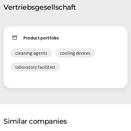
Vertriebsgesellschaft
Product portfolio
cleaning agents
cooling devices
laboratory facilities
Similar companies