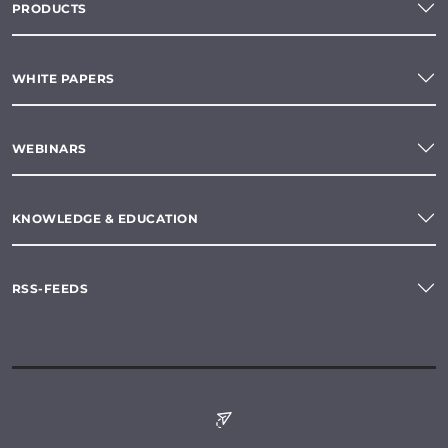
PRODUCTS
WHITE PAPERS
WEBINARS
KNOWLEDGE & EDUCATION
RSS-FEEDS