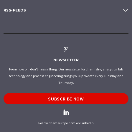
RSS-FEEDS
NEWSLETTER
From now on, don't miss a thing: Our newsletter for chemistry, analytics, lab
technology and process engineering brings you up to date every Tuesday and
Thursday.
SUBSCRIBE NOW
Follow chemeurope.com on LinkedIn