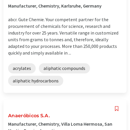
Manufacturer, Chemistry, Karlsruhe, Germany
abcr. Gute Chemie. Your competent partner for the
procurement of chemicals for science, research and
industry for over 25 years. Versatile range in customized
units from grams to tonnes and, therefore, ideally
adapted to your processes. More than 250,000 products
quickly and simply available in ...
acrylates
aliphatic compounds
aliphatic hydrocarbons
Anaeróbicos S.A.
Manufacturer, Chemistry, Villa Loma Hermosa, San