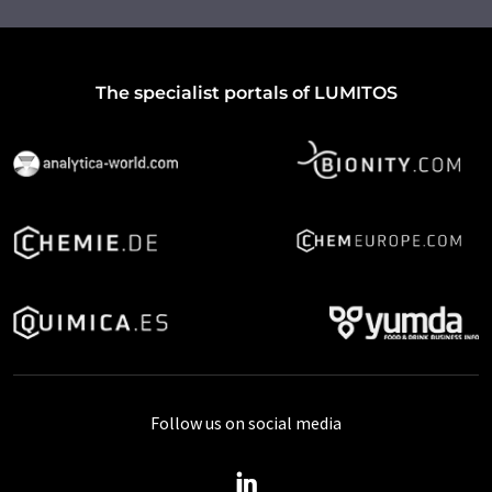
The specialist portals of LUMITOS
Follow us on social media