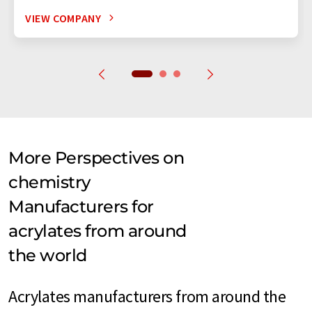
VIEW COMPANY
More Perspectives on
chemistry
Manufacturers for
acrylates from around
the world
Acrylates manufacturers from around the