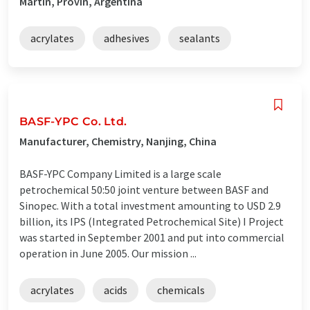
Martin, Provin, Argentina
acrylates
adhesives
sealants
BASF-YPC Co. Ltd.
Manufacturer, Chemistry, Nanjing, China
BASF-YPC Company Limited is a large scale
petrochemical 50:50 joint venture between BASF and
Sinopec. With a total investment amounting to USD 2.9
billion, its IPS (Integrated Petrochemical Site) I Project
was started in September 2001 and put into commercial
operation in June 2005. Our mission ...
acrylates
acids
chemicals