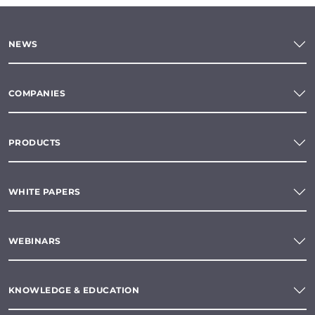
NEWS
COMPANIES
PRODUCTS
WHITE PAPERS
WEBINARS
KNOWLEDGE & EDUCATION