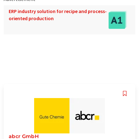
ERP industry solution for recipe and process-
oriented production
abcr GmbH