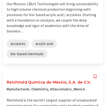
Our Mission: Låkril Technologies will bring sustainability
to high volume chemical production beginning with
processes for bio-based acrylic acid / acrylates. Starting
with a foundation in catalysis, we couple the deep
knowledge and rigor of academics with the drive of
business ...
acrylates
acrylic acid
bio-based chemicals
Reichhold Química de México, S.A. de C.V.
Manufacturer, Chemistry, Atlacomulco, Mexico
Reichhold is the world's largest supplier of unsaturated
polyester resins for composites and a leading supplier of