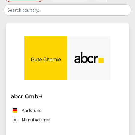
Search country...
abcr GmbH
Karlsruhe
Manufacturer