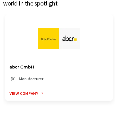
world in the spotlight
abcr GmbH
Manufacturer
VIEW COMPANY