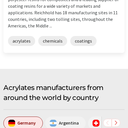
coating resins for a wide variety of markets and
applications. Reichhold has 18 manufacturing sites in 11
countries, including two tolling sites, throughout the
Americas, the Middle ...
acrylates
chemicals
coatings
Acrylates manufacturers from
around the world by country
Germany
Argentina
Switzerland