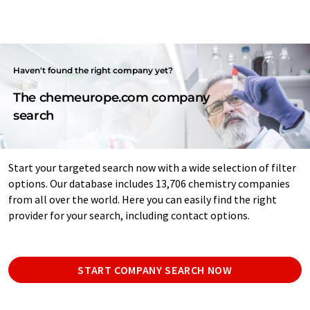
Haven't found the right company yet?
The chemeurope.com company
search
Start your targeted search now with a wide selection of filter
options. Our database includes 13,706 chemistry companies
from all over the world. Here you can easily find the right
provider for your search, including contact options.
START COMPANY SEARCH NOW