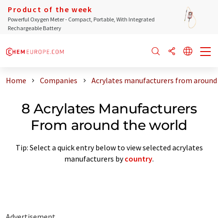
Product of the week
Powerful Oxygen Meter - Compact, Portable, With Integrated
Rechargeable Battery
Home
Companies
Acrylates manufacturers from around
8 Acrylates Manufacturers
From around the world
Tip: Select a quick entry below to view selected acrylates
manufacturers by
country
.
Advertisement