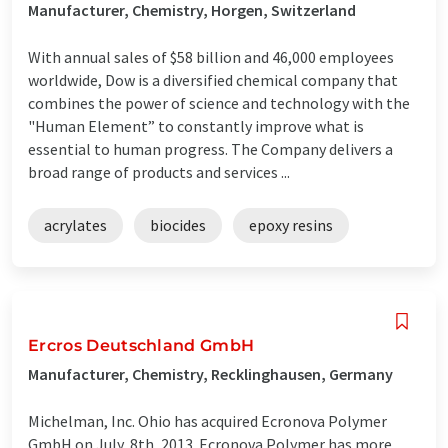
Manufacturer, Chemistry, Horgen, Switzerland
With annual sales of $58 billion and 46,000 employees
worldwide, Dow is a diversified chemical company that
combines the power of science and technology with the
"Human Element” to constantly improve what is
essential to human progress. The Company delivers a
broad range of products and services ...
acrylates
biocides
epoxy resins
Ercros Deutschland GmbH
Manufacturer, Chemistry, Recklinghausen, Germany
Michelman, Inc. Ohio has acquired Ecronova Polymer
GmbH on July, 8th, 2013. Ecronova Polymer has more