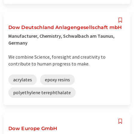
Dow Deutschland Anlagengesellschaft mbH
Manufacturer, Chemistry, Schwalbach am Taunus,
Germany
We combine Science, foresight and creativity to
contribute to human progress to make.
acrylates
epoxy resins
polyethylene terephthalate
Dow Europe GmbH