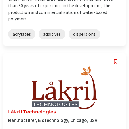
than 30 years of experience in the development, the
production and commercialisation of water-based
polymers.
acrylates
additives
dispersions
Låkril Technologies
Manufacturer, Biotechnology, Chicago, USA