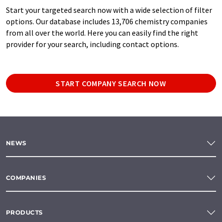
Start your targeted search now with a wide selection of filter
options. Our database includes 13,706 chemistry companies
from all over the world. Here you can easily find the right
provider for your search, including contact options.
START COMPANY SEARCH NOW
NEWS
COMPANIES
PRODUCTS