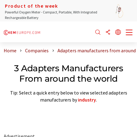
Product of the week
Powerful Oxygen Meter - Compact, Portable, With Integrated
Rechargeable Battery
Home
Companies
Adapters manufacturers from around 
3 Adapters Manufacturers
From around the world
Tip: Select a quick entry below to view selected adapters
manufacturers by
industry
.
Advertisement