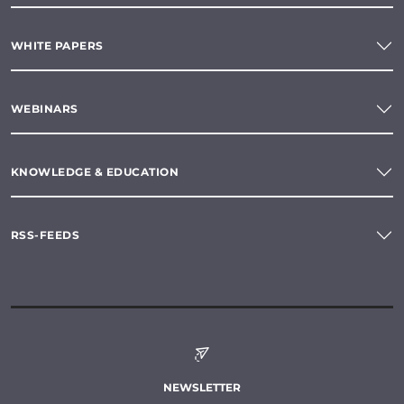
WHITE PAPERS
WEBINARS
KNOWLEDGE & EDUCATION
RSS-FEEDS
NEWSLETTER