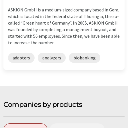
ASKION GmbH is a medium-sized company based in Gera,
which is located in the federal state of Thuringia, the so-
called “Green heart of Germany”. In 2005, ASKION GmbH
was founded by completing a management buyout, and
started with 56 employees. Since then, we have been able
to increase the number ...
adapters
analyzers
biobanking
Companies by products