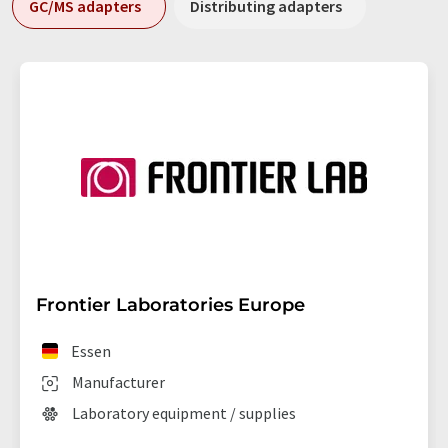
GC/MS adapters
Distributing adapters
Frontier Laboratories Europe
Essen
Manufacturer
Laboratory equipment / supplies