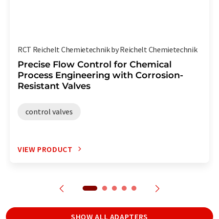
RCT Reichelt Chemietechnik by Reichelt Chemietechnik
Precise Flow Control for Chemical
Process Engineering with Corrosion-
Resistant Valves
control valves
VIEW PRODUCT
SHOW ALL ADAPTERS