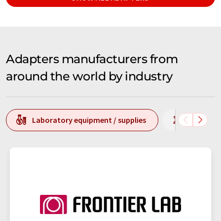
Adapters manufacturers from
around the world by industry
Laboratory equipment / supplies
Laborato