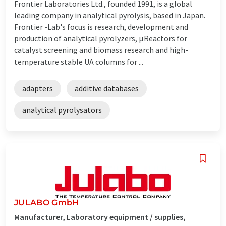
Frontier Laboratories Ltd., founded 1991, is a global
leading company in analytical pyrolysis, based in Japan.
Frontier -Lab's focus is research, development and
production of analytical pyrolyzers, µReactors for
catalyst screening and biomass research and high-
temperature stable UA columns for ...
adapters
additive databases
analytical pyrolysators
JULABO GmbH
Manufacturer, Laboratory equipment / supplies,