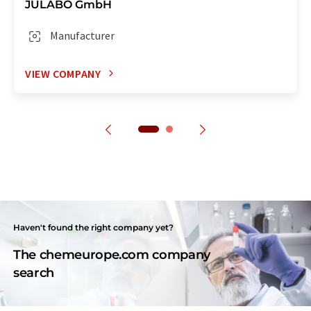
JULABO GmbH
Manufacturer
VIEW COMPANY
Haven't found the right company yet?
The chemeurope.com company
search