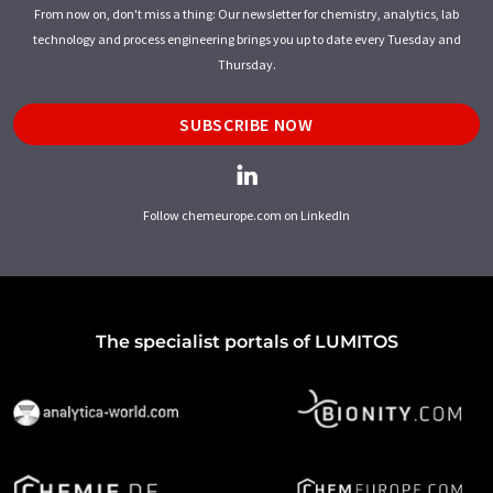
From now on, don't miss a thing: Our newsletter for chemistry, analytics, lab
technology and process engineering brings you up to date every Tuesday and
Thursday.
SUBSCRIBE NOW
Follow chemeurope.com on LinkedIn
The specialist portals of LUMITOS