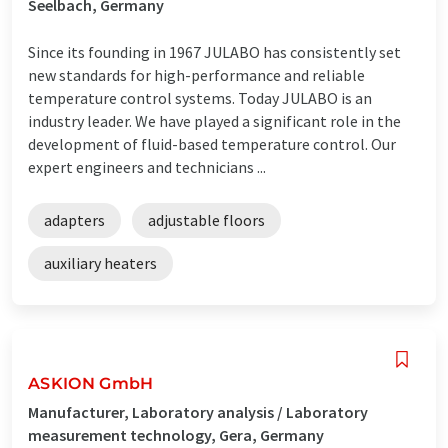
Seelbach, Germany
Since its founding in 1967 JULABO has consistently set
new standards for high-performance and reliable
temperature control systems. Today JULABO is an
industry leader. We have played a significant role in the
development of fluid-based temperature control. Our
expert engineers and technicians ...
adapters
adjustable floors
auxiliary heaters
ASKION GmbH
Manufacturer, Laboratory analysis / Laboratory
measurement technology, Gera, Germany