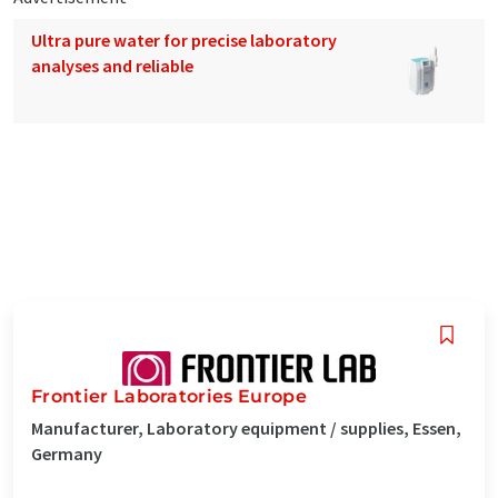
Ultra pure water for precise laboratory
analyses and reliable
Frontier Laboratories Europe
Manufacturer, Laboratory equipment / supplies, Essen,
Germany