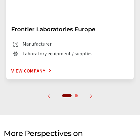
Frontier Laboratories Europe
Manufacturer
Laboratory equipment / supplies
VIEW COMPANY
More Perspectives on