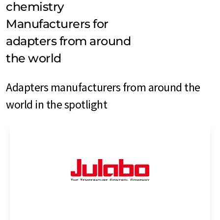
chemistry
Manufacturers for
adapters from around
the world
Adapters manufacturers from around the
world in the spotlight