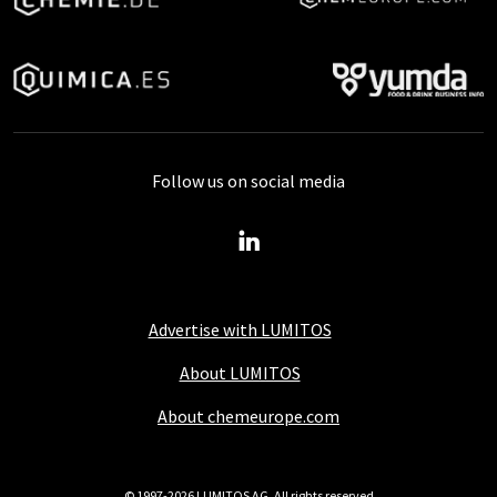
Follow us on social media
Advertise with LUMITOS
About LUMITOS
About chemeurope.com
© 1997-2026 LUMITOS AG, All rights reserved