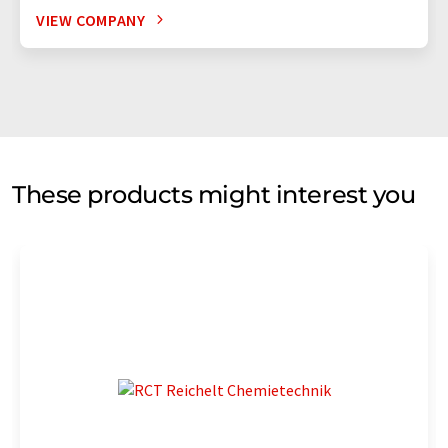
VIEW COMPANY
These products might interest you