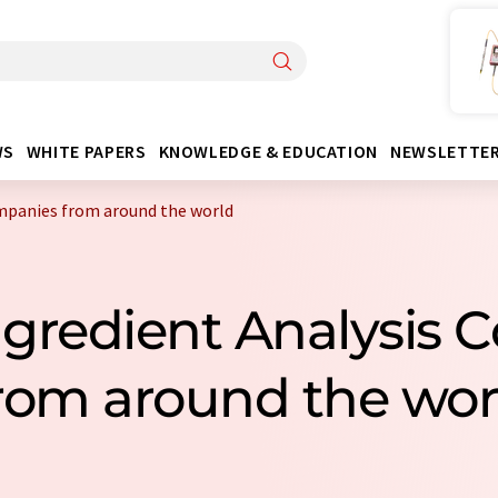
WS
WHITE PAPERS
KNOWLEDGE & EDUCATION
NEWSLETTE
ompanies from around the world
Ingredient Analysis
rom around the wor