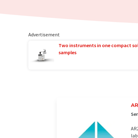
Advertisement
Two instruments in one compact so
samples
AR
Ser
AR2
lab