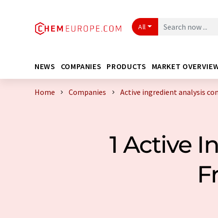
All
NEWS
COMPANIES
PRODUCTS
MARKET OVERVIE
Home
Companies
Active ingredient analysis c
1 Active 
F