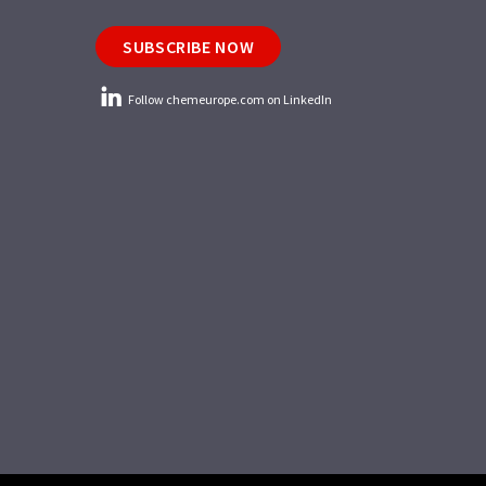
SUBSCRIBE NOW
Follow chemeurope.com on LinkedIn