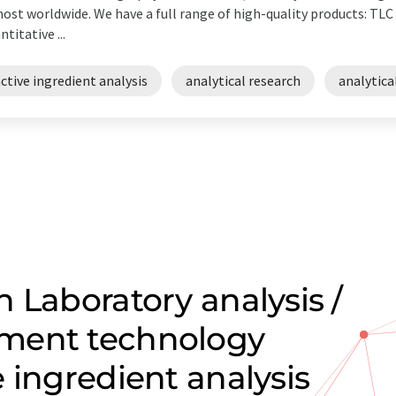
ost worldwide. We have a full range of high-quality products: TL
ntitative ...
ctive ingredient analysis
analytical research
analytica
 Laboratory analysis /
ment technology
 ingredient analysis