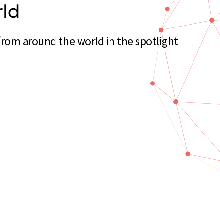
rld
from around the world in the spotlight