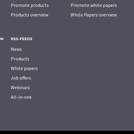
Promote products
Promote white papers
Products overview
White Papers overview
ON
RSS-FEEDS
News
Products
White papers
Job offers
Webinars
All-in-one