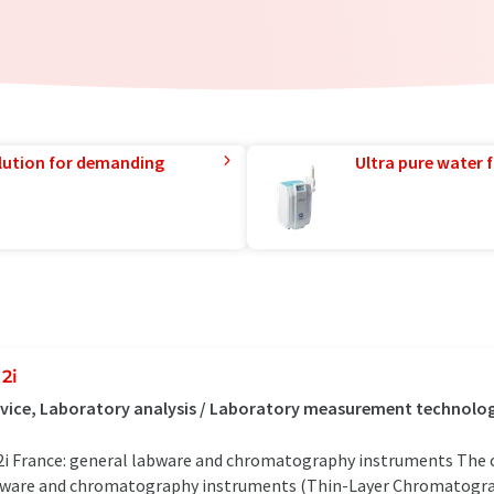
lution for demanding
Ultra pure water f
2i
vice, Laboratory analysis / Laboratory measurement technology
i France: general labware and chromatography instruments The 
ware and chromatography instruments (Thin-Layer Chromatograp