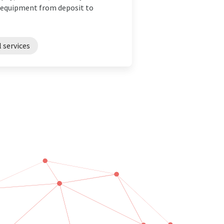
C equipment from deposit to
l services