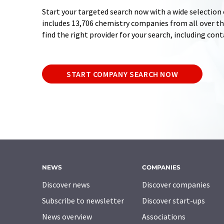
Start your targeted search now with a wide selection 
includes 13,706 chemistry companies from all over the
find the right provider for your search, including con
START COMPANY SEARCH NOW
NEWS
COMPANIES
Discover news
Discover companies
Subscribe to newsletter
Discover start-ups
News overview
Associations