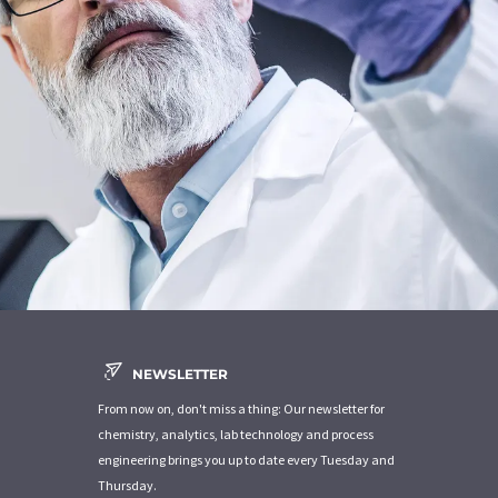
NEWSLETTER
From now on, don't miss a thing: Our newsletter for
chemistry, analytics, lab technology and process
engineering brings you up to date every Tuesday and
Thursday.