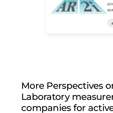
alm
qua
a
More Perspectives on
Laboratory measure
companies for active