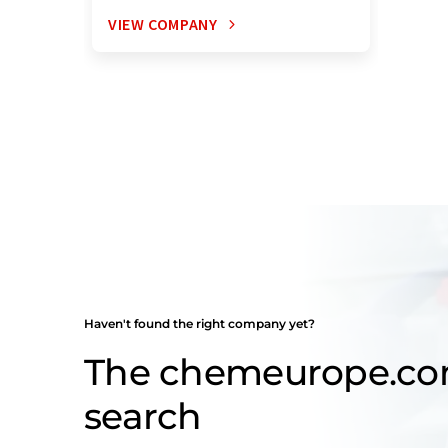
VIEW COMPANY
Haven't found the right company yet?
The chemeurope.c
search