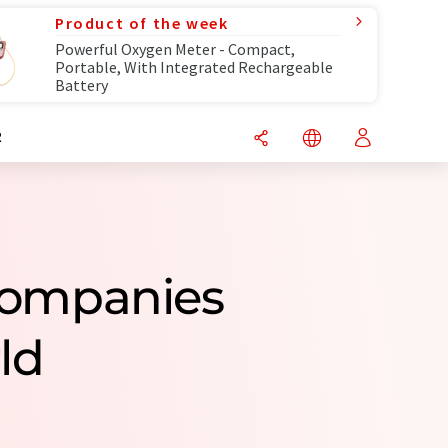
Product of the week
Powerful Oxygen Meter - Compact,
Portable, With Integrated Rechargeable
Battery
R
 Companies
ld