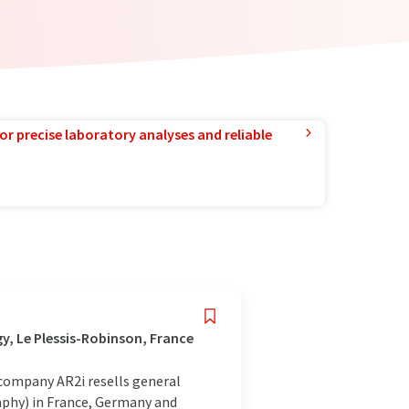
or precise laboratory analyses and reliable
, Le Plessis-Robinson, France
company AR2i resells general
hy) in France, Germany and