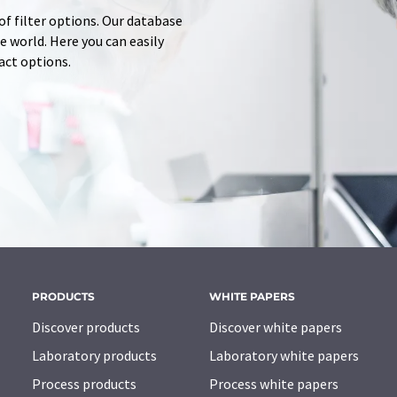
of filter options. Our database
 world. Here you can easily
tact options.
PRODUCTS
WHITE PAPERS
Discover products
Discover white papers
Laboratory products
Laboratory white papers
Process products
Process white papers