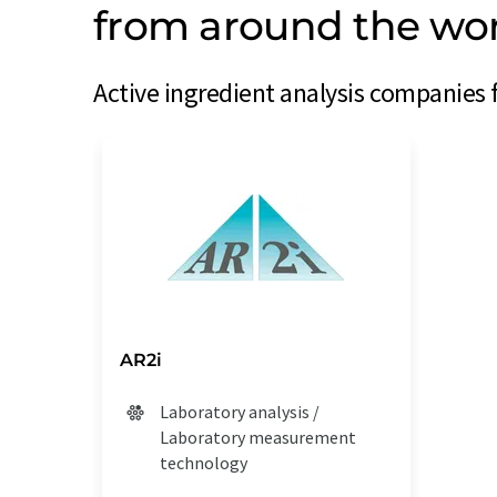
from around the wo
Active ingredient analysis companies 
AR2i
Laboratory analysis /
Laboratory measurement
technology