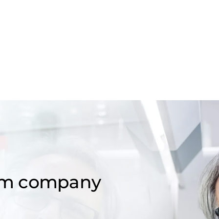
om company