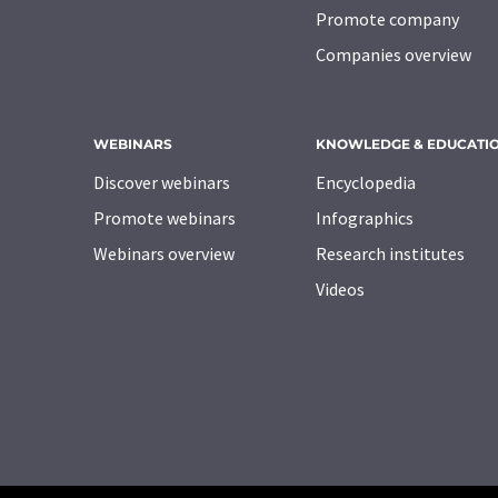
Promote company
Companies overview
WEBINARS
KNOWLEDGE & EDUCATI
Discover webinars
Encyclopedia
Promote webinars
Infographics
Webinars overview
Research institutes
Videos