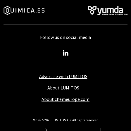
Follow us on social media
Advertise with LUMITOS
About LUMITOS
About chemeurope.com
© 1997-2026 LUMITOS AG, All rights reserved