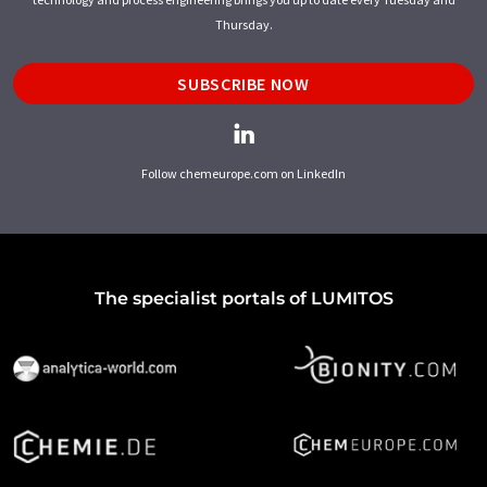
Thursday.
SUBSCRIBE NOW
Follow chemeurope.com on LinkedIn
The specialist portals of LUMITOS