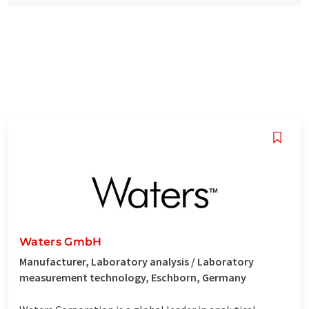
Waters GmbH
Manufacturer, Laboratory analysis / Laboratory
measurement technology, Eschborn, Germany