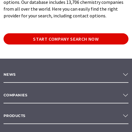
options. Our database includes 13,706 chemistry companies
from all over the world. Here you can easily find the right
provider for your search, including contact options.
START COMPANY SEARCH NOW
NEWS
COMPANIES
PRODUCTS