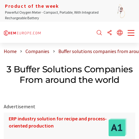
Product of the week
Powerful Oxygen Meter - Compact, Portable, With Integrated
Rechargeable Battery
Home
Companies
Buffer solutions companies from arou
3 Buffer Solutions Companies
From around the world
Advertisement
ERP industry solution for recipe and process-
oriented production