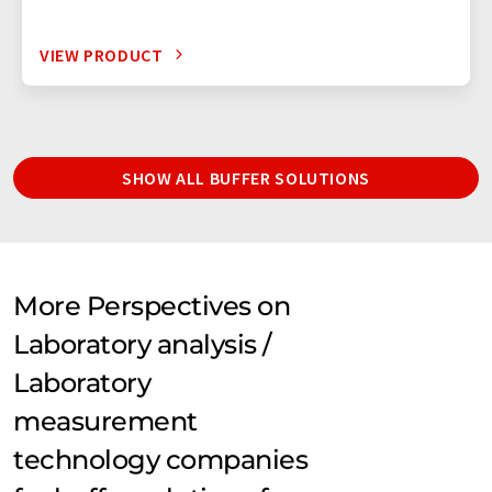
VIEW PRODUCT
SHOW ALL BUFFER SOLUTIONS
More Perspectives on
Laboratory analysis /
Laboratory
measurement
technology companies