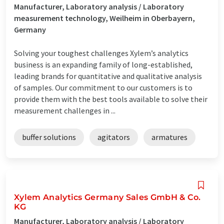
Manufacturer, Laboratory analysis / Laboratory
measurement technology, Weilheim in Oberbayern,
Germany
Solving your toughest challenges Xylem’s analytics
business is an expanding family of long-established,
leading brands for quantitative and qualitative analysis
of samples. Our commitment to our customers is to
provide them with the best tools available to solve their
measurement challenges in ...
buffer solutions
agitators
armatures
Xylem Analytics Germany Sales GmbH & Co.
KG
Manufacturer, Laboratory analysis / Laboratory