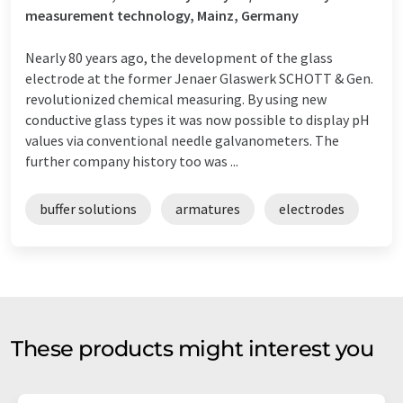
measurement technology, Mainz, Germany
Nearly 80 years ago, the development of the glass
electrode at the former Jenaer Glaswerk SCHOTT & Gen.
revolutionized chemical measuring. By using new
conductive glass types it was now possible to display pH
values via conventional needle galvanometers. The
further company history too was ...
buffer solutions
armatures
electrodes
These products might interest you