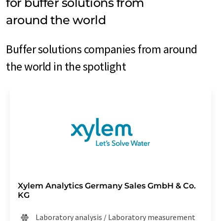
for buffer solutions from
around the world
Buffer solutions companies from around
the world in the spotlight
Xylem Analytics Germany Sales GmbH & Co.
KG
Laboratory analysis / Laboratory measurement