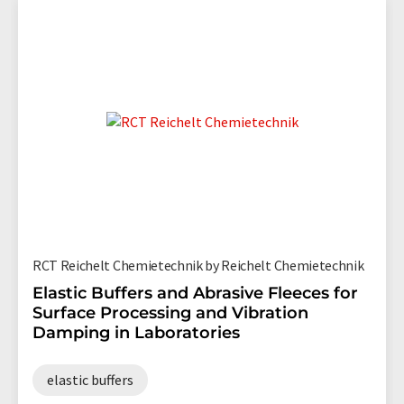
RCT Reichelt Chemietechnik by Reichelt Chemietechnik
Elastic Buffers and Abrasive Fleeces for
Surface Processing and Vibration
Damping in Laboratories
elastic buffers