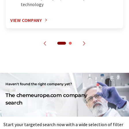
technology
VIEW COMPANY
Haven't found the right company yet?
The chemeurope.com company
search
Start your targeted search now with a wide selection of filter