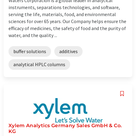
Waters Corporation is a global leader in analytical
instruments, separations technologies, and software,
serving the life, materials, food, and environmental
sciences for over 65 years. Our Company helps ensure the
efficacy of medicines, the safety of food and the purity of
water, and the quality ...
buffer solutions
additives
analytical HPLC columns
Xylem Analytics Germany Sales GmbH & Co.
KG