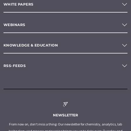
WHITE PAPERS
WEBINARS
KNOWLEDGE & EDUCATION
RSS-FEEDS
NEWSLETTER
From now on, don't miss a thing: Our newsletter for chemistry, analytics, lab
technology and process engineering brings you up to date every Tuesday and