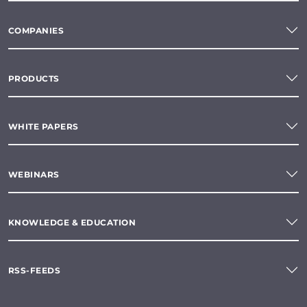
COMPANIES
PRODUCTS
WHITE PAPERS
WEBINARS
KNOWLEDGE & EDUCATION
RSS-FEEDS