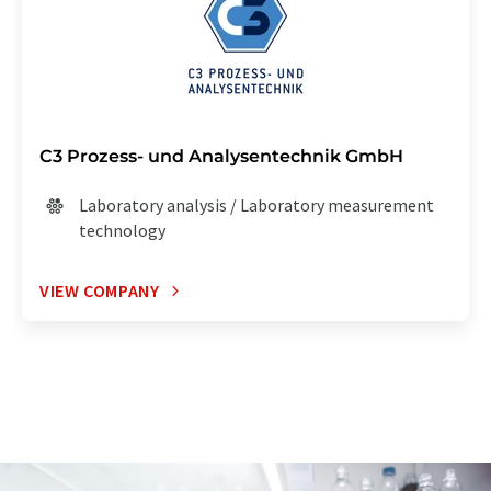
C3 Prozess- und Analysentechnik GmbH
Laboratory analysis / Laboratory measurement
technology
VIEW COMPANY