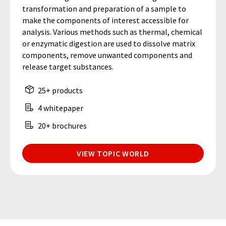
transformation and preparation of a sample to
make the components of interest accessible for
analysis. Various methods such as thermal, chemical
or enzymatic digestion are used to dissolve matrix
components, remove unwanted components and
release target substances.
25+ products
4 whitepaper
20+ brochures
VIEW TOPIC WORLD