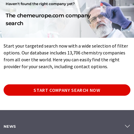
Haven't found the right company yet?
The chemeurope.com company
search
Start your targeted search now with a wide selection of filter
options. Our database includes 13,706 chemistry companies
from all over the world. Here you can easily find the right
provider for your search, including contact options.
START COMPANY SEARCH NOW
NEWS