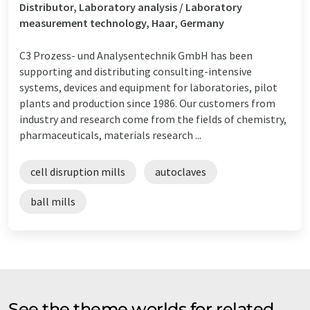
Distributor, Laboratory analysis / Laboratory
measurement technology, Haar, Germany
C3 Prozess- und Analysentechnik GmbH has been
supporting and distributing consulting-intensive
systems, devices and equipment for laboratories, pilot
plants and production since 1986. Our customers from
industry and research come from the fields of chemistry,
pharmaceuticals, materials research ...
cell disruption mills
autoclaves
ball mills
See the theme worlds for related