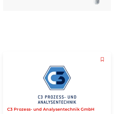
C3 Prozess- und Analysentechnik GmbH