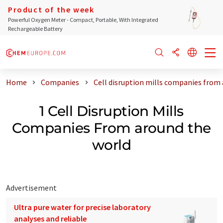
Product of the week
Powerful Oxygen Meter - Compact, Portable, With Integrated
Rechargeable Battery
Home
Companies
Cell disruption mills companies from
1 Cell Disruption Mills
Companies From around the
world
Advertisement
Ultra pure water for precise laboratory
analyses and reliable