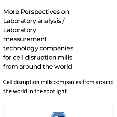
More Perspectives on
Laboratory analysis /
Laboratory
measurement
technology companies
for cell disruption mills
from around the world
Cell disruption mills companies from around
the world in the spotlight