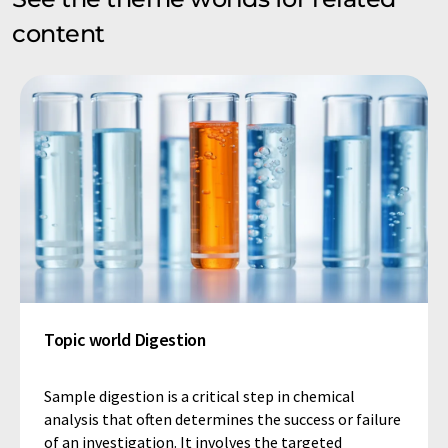
content
Topic world Digestion
Sample digestion is a critical step in chemical
analysis that often determines the success or failure
of an investigation. It involves the targeted