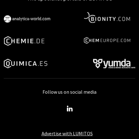
Follow us on social media
Advertise with LUMITOS