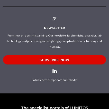
NEWSLETTER
From now on, don't miss a thing: Our newsletter for chemistry, analytics, lab
technology and process engineering brings you up to date every Tuesday and
Thursday.
SUBSCRIBE NOW
Follow chemeurope.com on LinkedIn
The specialist portals of LUMITOS