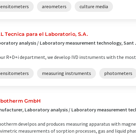
densitometers
areometers
culture media
L Tecnica para el Laboratorio, S.A.
oratory analysis / Laboratory measurement technology, Sant 
our R+D+i department, we develop IVD instruments with the most
densitometers
measuring instruments
photometers
botherm GmbH
nufacturer, Laboratory analysis / Laboratory measurement t
otherm develpos and produces measuring apparatus with magnet
vimetric measurements of sorption processes, gas and liquid phase