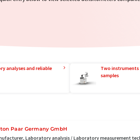
ry analyses and reliable
Two instruments 
samples
ton Paar Germany GmbH
ufacturer, Laboratory analysis / Laboratory measurement tec