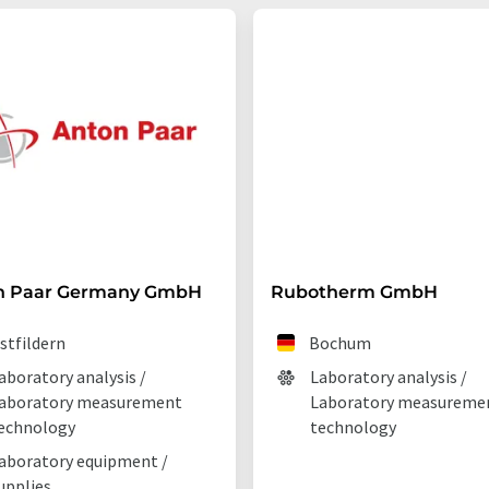
n Paar Germany GmbH
Rubotherm GmbH
stfildern
Bochum
aboratory analysis /
Laboratory analysis /
aboratory measurement
Laboratory measureme
echnology
technology
aboratory equipment /
upplies