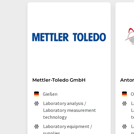
Mettler-Toledo GmbH
Anto
Gießen
O
Laboratory analysis /
L
Laboratory measurement
L
technology
t
Laboratory equipment /
L
supplies
s