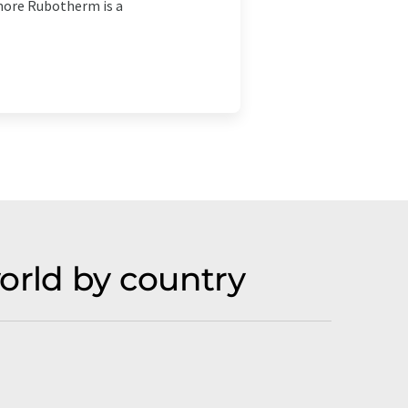
more Rubotherm is a
rld by country