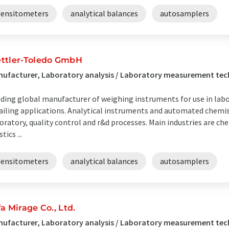
densitometers
analytical balances
autosamplers
ttler-Toledo GmbH
ufacturer, Laboratory analysis / Laboratory measurement te
ding global manufacturer of weighing instruments for use in labor
ailing applications. Analytical instruments and automated chemis
oratory, quality control and r&d processes. Main industries are ch
tics ...
densitometers
analytical balances
autosamplers
fa Mirage Co., Ltd.
ufacturer, Laboratory analysis / Laboratory measurement te