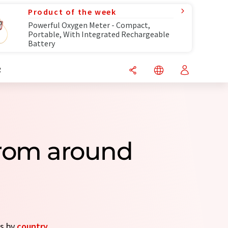
Product of the week
Powerful Oxygen Meter - Compact,
Portable, With Integrated Rechargeable
Battery
R
rom around
es by
country
.