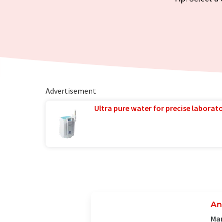
Advertisement
Ultra pure water for precise laborato
An
Man