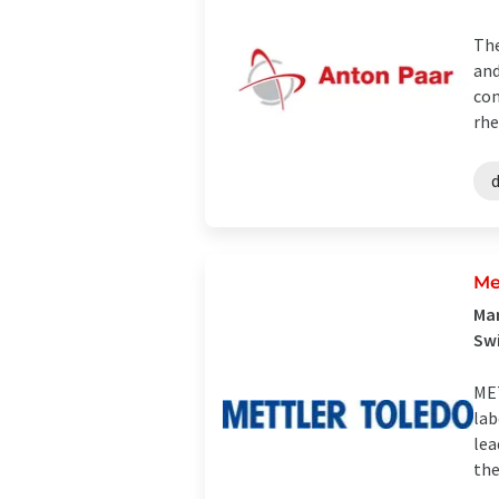
The
and
con
rhe
Me
Man
Sw
MET
lab
lea
the