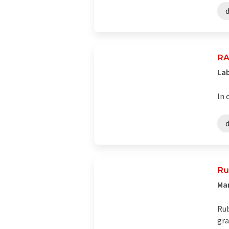
RA
Lab
In 
Ru
Ma
Rub
gra