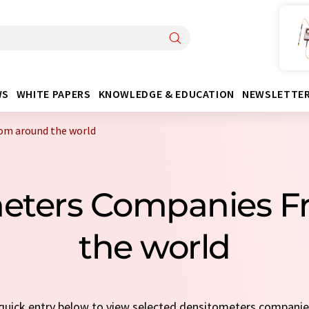
WS
WHITE PAPERS
KNOWLEDGE & EDUCATION
NEWSLETTE
om around the world
meters Companies F
the world
a quick entry below to view selected densitometers compani