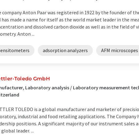
 company Anton Paar was registered in 1922 by the founder of th
 has made a name for itself as the world market leader in the me
centration and dissolved carbon dioxide as well as in the field of
ometry. Anton ...
densitometers
adsorption analyzers
AFM microscopes
ttler-Toledo GmbH
ufacturer, Laboratory analysis / Laboratory measurement tech
itzerland
TLER TOLEDO is a global manufacturer and marketer of precision
oratory, industrial and food retailing applications. The Company
dership positions. A significant majority of our instrument sales 
 global leader. ...