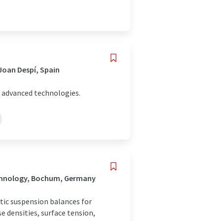
Joan Despí, Spain
 advanced technologies.
echnology, Bochum, Germany
ic suspension balances for
 densities, surface tension,