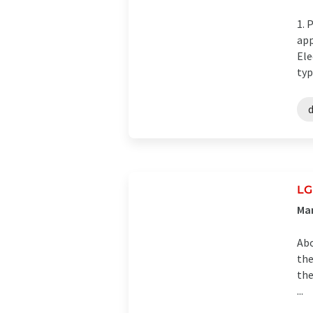
1. 
app
Ele
typ
LG
Man
Abo
the
the
...