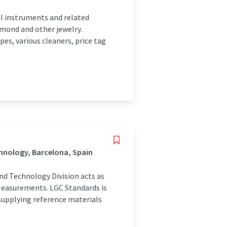
l instruments and related
amond and other jewelry.
es, various cleaners, price tag
hnology, Barcelona, Spain
nd Technology Division acts as
Measurements. LGC Standards is
 supplying reference materials