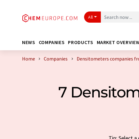
All
NEWS
COMPANIES
PRODUCTS
MARKET OVERVIE
Home
Companies
Densitometers companies fr
7 Densito
Tip: Select 