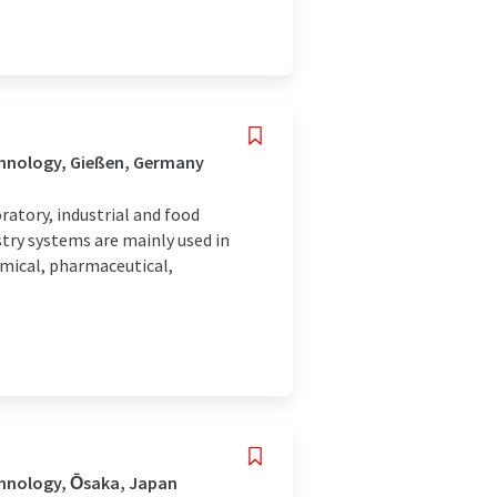
chnology, Gießen, Germany
atory, industrial and food
try systems are mainly used in
emical, pharmaceutical,
chnology, Ōsaka, Japan