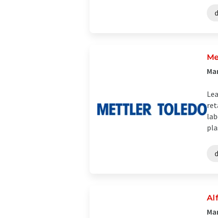
Me
Man
Lea
ret
lab
plas
Al
Man