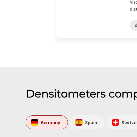
vis
dis
Densitometers comp
Germany
Spain
Switze