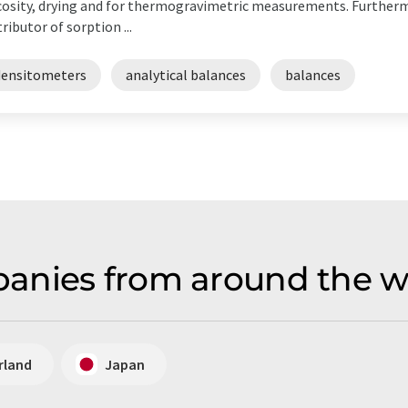
cosity, drying and for thermogravimetric measurements. Further
tributor of sorption ...
densitometers
analytical balances
balances
anies from around the wo
rland
Japan