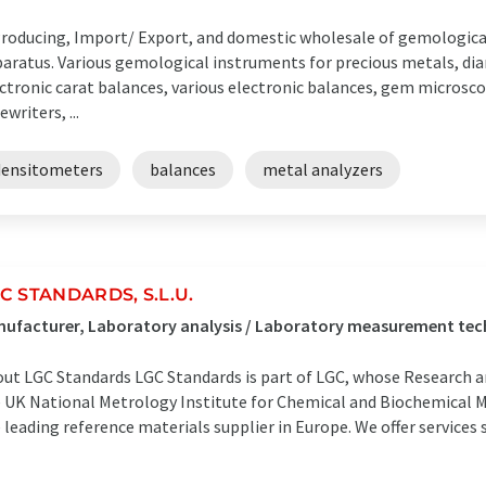
Producing, Import/ Export, and domestic wholesale of gemologica
aratus. Various gemological instruments for precious metals, di
ctronic carat balances, various electronic balances, gem microscop
ewriters, ...
densitometers
balances
metal analyzers
C STANDARDS, S.L.U.
ufacturer, Laboratory analysis / Laboratory measurement tec
ut LGC Standards LGC Standards is part of LGC, whose Research a
 UK National Metrology Institute for Chemical and Biochemical 
 leading reference materials supplier in Europe. We offer services