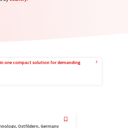
in one compact solution for demanding
hnology, Ostfildern, Germany