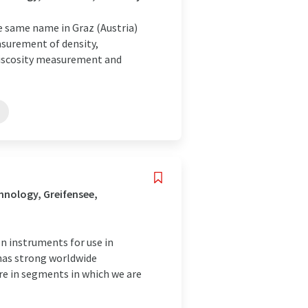
e same name in Graz (Austria)
asurement of density,
 viscosity measurement and
nology, Greifensee,
 instruments for use in
 has strong worldwide
are in segments in which we are