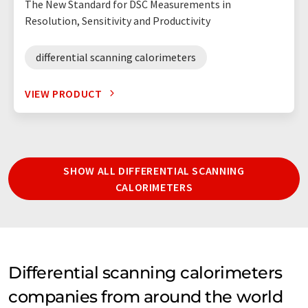
The New Standard for DSC Measurements in
Resolution, Sensitivity and Productivity
differential scanning calorimeters
VIEW PRODUCT
SHOW ALL DIFFERENTIAL SCANNING
CALORIMETERS
Differential scanning calorimeters
companies from around the world