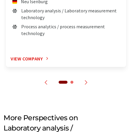
Neu Isenburg
Laboratory analysis / Laboratory measurement
technology
Process analytics / process measurement
technology
VIEW COMPANY
More Perspectives on
Laboratory analysis /