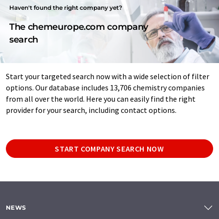
Haven't found the right company yet?
The chemeurope.com company
search
Start your targeted search now with a wide selection of filter
options. Our database includes 13,706 chemistry companies
from all over the world. Here you can easily find the right
provider for your search, including contact options.
START COMPANY SEARCH NOW
NEWS