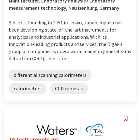
Manufacturer, Laboratory analysis / Laboratory
measurement technology, Neu Isenburg, Germany
Since its founding in 1951 in Tokyo, Japan, Rigaku has
been developing state-of-the-art instruments for
analytical and industrial applications. With its
innovation-leading products and services, the Rigaku
group of companies is now a world leader in general X-ray
diffraction (XRD), thin-film ...
differential scanning calorimeters
calorimeters
CCD cameras
TA Instruments Inc.