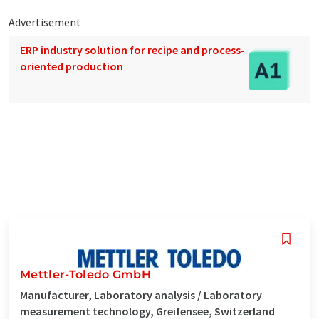
Advertisement
ERP industry solution for recipe and process-
oriented production
Mettler-Toledo GmbH
Manufacturer, Laboratory analysis / Laboratory
measurement technology, Greifensee, Switzerland