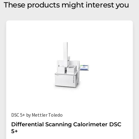
These products might interest you
DSC 5+ by Mettler Toledo
Differential Scanning Calorimeter DSC
5+