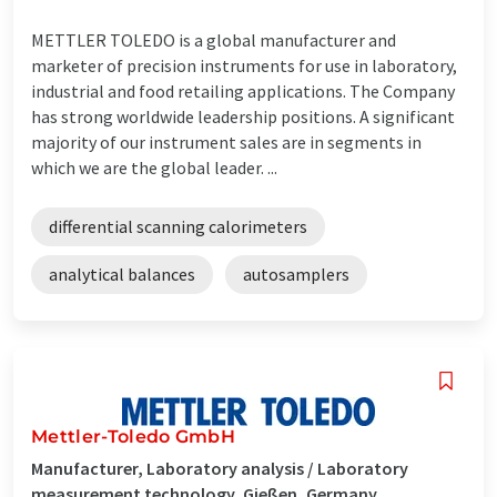
METTLER TOLEDO is a global manufacturer and
marketer of precision instruments for use in laboratory,
industrial and food retailing applications. The Company
has strong worldwide leadership positions. A significant
majority of our instrument sales are in segments in
which we are the global leader. ...
differential scanning calorimeters
analytical balances
autosamplers
Mettler-Toledo GmbH
Manufacturer, Laboratory analysis / Laboratory
measurement technology, Gießen, Germany