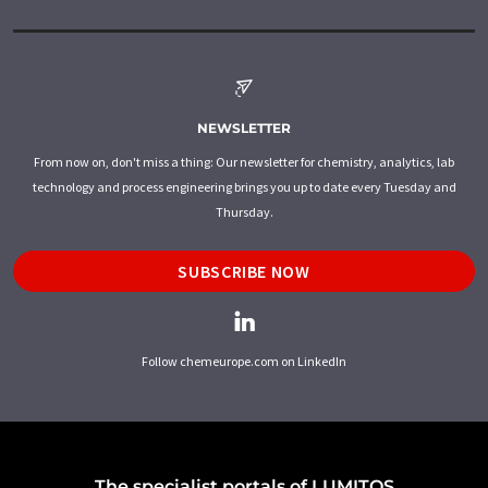
NEWSLETTER
From now on, don't miss a thing: Our newsletter for chemistry, analytics, lab
technology and process engineering brings you up to date every Tuesday and
Thursday.
SUBSCRIBE NOW
Follow chemeurope.com on LinkedIn
The specialist portals of LUMITOS