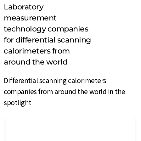
Laboratory
measurement
technology companies
for differential scanning
calorimeters from
around the world
Differential scanning calorimeters
companies from around the world in the
spotlight