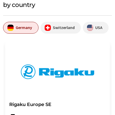
by country
Germany
Switzerland
USA
Rigaku Europe SE