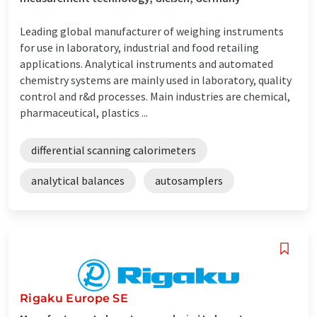
Leading global manufacturer of weighing instruments
for use in laboratory, industrial and food retailing
applications. Analytical instruments and automated
chemistry systems are mainly used in laboratory, quality
control and r&d processes. Main industries are chemical,
pharmaceutical, plastics ...
differential scanning calorimeters
analytical balances
autosamplers
Rigaku Europe SE