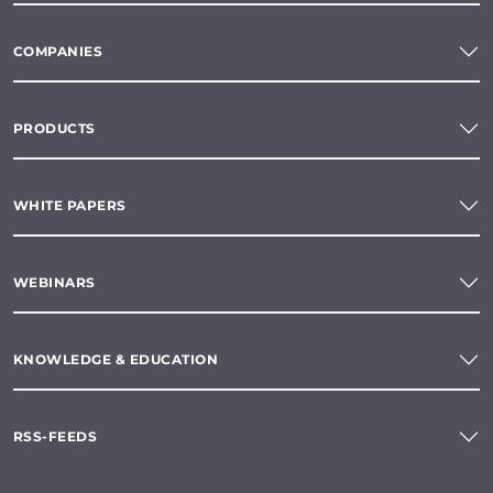
COMPANIES
PRODUCTS
WHITE PAPERS
WEBINARS
KNOWLEDGE & EDUCATION
RSS-FEEDS