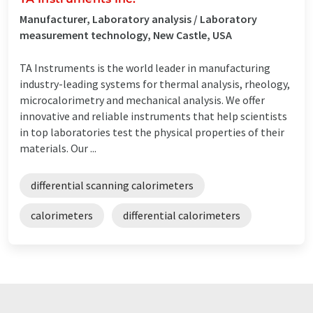
Manufacturer, Laboratory analysis / Laboratory
measurement technology, New Castle, USA
TA Instruments is the world leader in manufacturing
industry-leading systems for thermal analysis, rheology,
microcalorimetry and mechanical analysis. We offer
innovative and reliable instruments that help scientists
in top laboratories test the physical properties of their
materials. Our ...
differential scanning calorimeters
calorimeters
differential calorimeters