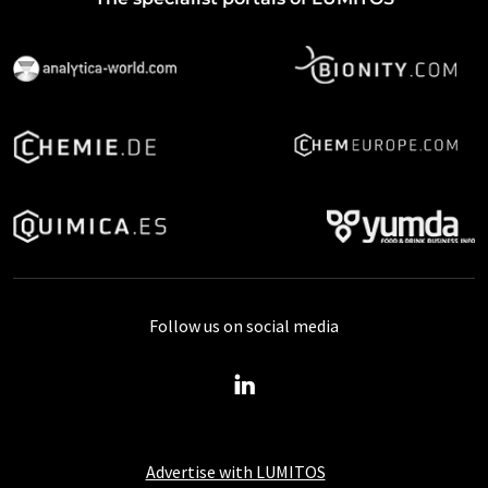
Follow us on social media
Advertise with LUMITOS