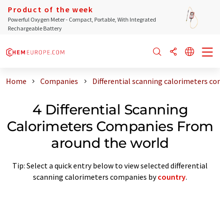
Product of the week
Powerful Oxygen Meter - Compact, Portable, With Integrated
Rechargeable Battery
Home
Companies
Differential scanning calorimeters c
4 Differential Scanning
Calorimeters Companies From
around the world
Tip: Select a quick entry below to view selected differential
scanning calorimeters companies by
country
.