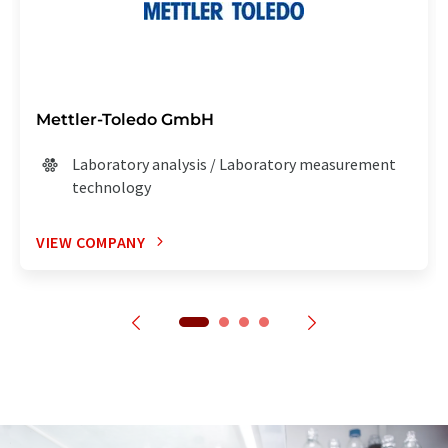
Mettler-Toledo GmbH
Laboratory analysis / Laboratory measurement
technology
VIEW COMPANY