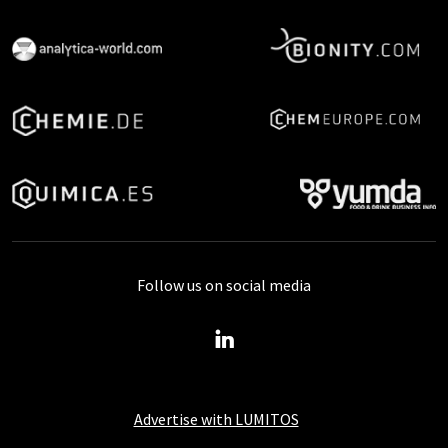
Follow us on social media
Advertise with LUMITOS