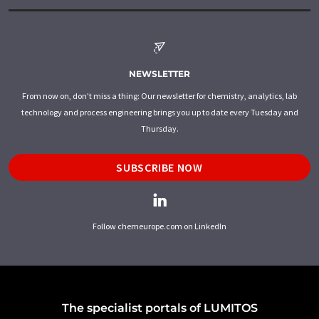
NEWSLETTER
From now on, don't miss a thing: Our newsletter for chemistry, analytics, lab
technology and process engineering brings you up to date every Tuesday and
Thursday.
SUBSCRIBE NOW
Follow chemeurope.com on LinkedIn
The specialist portals of LUMITOS