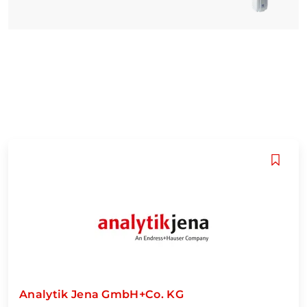
Analytik Jena GmbH+Co. KG