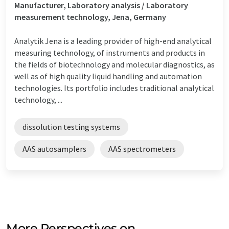
Manufacturer, Laboratory analysis / Laboratory
measurement technology, Jena, Germany
Analytik Jena is a leading provider of high-end analytical
measuring technology, of instruments and products in
the fields of biotechnology and molecular diagnostics, as
well as of high quality liquid handling and automation
technologies. Its portfolio includes traditional analytical
technology, ...
dissolution testing systems
AAS autosamplers
AAS spectrometers
More Perspectives on