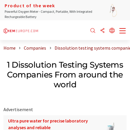
Product of the week
Powerful Oxygen Meter - Compact, Portable, With Integrated
Rechargeable Battery
Home
Companies
Dissolution testing systems compani
1 Dissolution Testing Systems
Companies From around the
world
Advertisement
Ultra pure water for precise laboratory
analyses and reliable