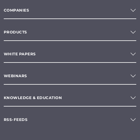
COMPANIES
PRODUCTS
WHITE PAPERS
WEBINARS
KNOWLEDGE & EDUCATION
RSS-FEEDS