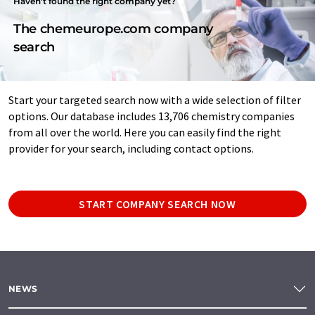
Haven't found the right company yet?
The chemeurope.com company
search
Start your targeted search now with a wide selection of filter
options. Our database includes 13,706 chemistry companies
from all over the world. Here you can easily find the right
provider for your search, including contact options.
START COMPANY SEARCH NOW
NEWS