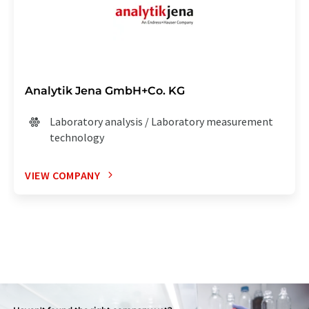
Analytik Jena GmbH+Co. KG
Laboratory analysis / Laboratory measurement
technology
VIEW COMPANY