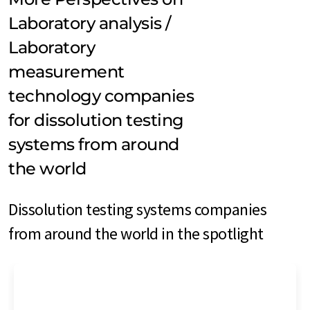
Laboratory analysis /
Laboratory
measurement
technology companies
for dissolution testing
systems from around
the world
Dissolution testing systems companies
from around the world in the spotlight