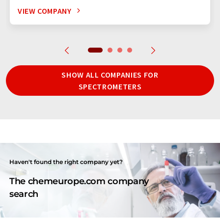
VIEW COMPANY
SHOW ALL COMPANIES FOR
SPECTROMETERS
Haven't found the right company yet?
The chemeurope.com company
search