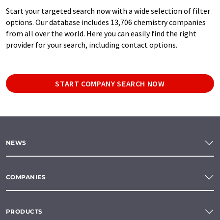
Start your targeted search now with a wide selection of filter
options. Our database includes 13,706 chemistry companies
from all over the world. Here you can easily find the right
provider for your search, including contact options.
START COMPANY SEARCH NOW
NEWS
COMPANIES
PRODUCTS