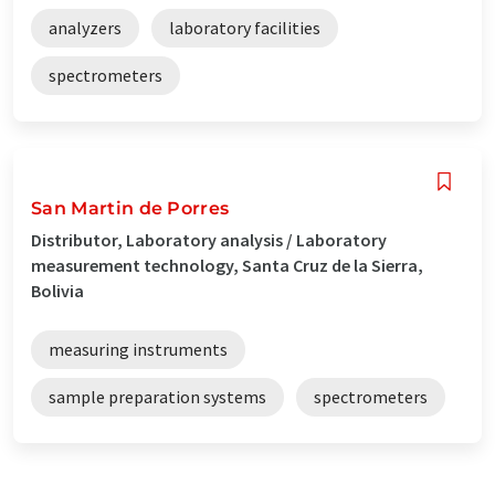
analyzers
laboratory facilities
spectrometers
San Martin de Porres
Distributor, Laboratory analysis / Laboratory
measurement technology, Santa Cruz de la Sierra,
Bolivia
measuring instruments
sample preparation systems
spectrometers