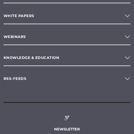
WHITE PAPERS
WEBINARS
KNOWLEDGE & EDUCATION
RSS-FEEDS
NEWSLETTER