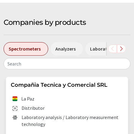
Companies by products
Spectrometers
Analyzers
Laboratory facilities
Search
Compañia Tecnica y Comercial SRL
La Paz
Distributor
Laboratory analysis / Laboratory measurement
technology