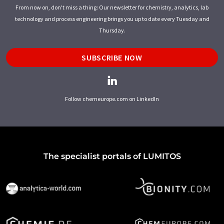
From now on, don't miss a thing: Our newsletter for chemistry, analytics, lab
technology and process engineering brings you up to date every Tuesday and
Thursday.
SUBSCRIBE NOW
Follow chemeurope.com on LinkedIn
The specialist portals of LUMITOS