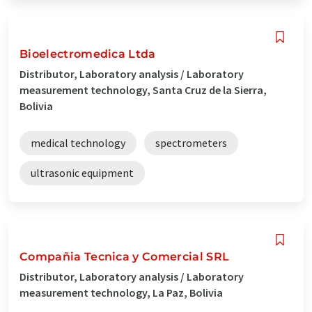
Bioelectromedica Ltda
Distributor, Laboratory analysis / Laboratory
measurement technology, Santa Cruz de la Sierra,
Bolivia
medical technology
spectrometers
ultrasonic equipment
Compañia Tecnica y Comercial SRL
Distributor, Laboratory analysis / Laboratory
measurement technology, La Paz, Bolivia