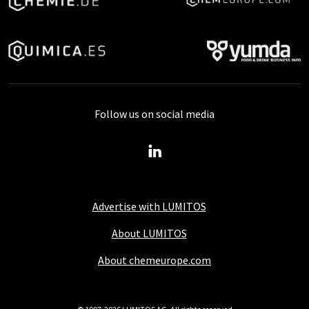
Follow us on social media
Advertise with LUMITOS
About LUMITOS
About chemeurope.com