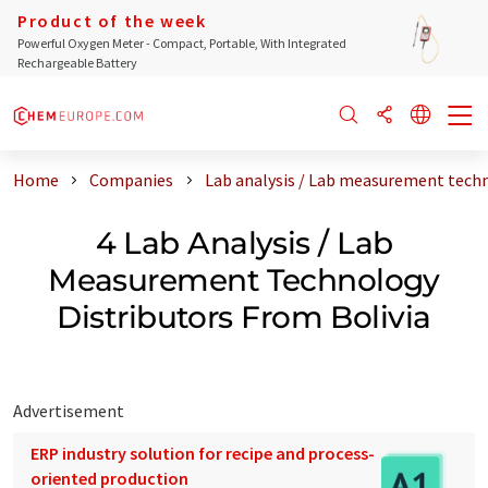
Product of the week
Powerful Oxygen Meter - Compact, Portable, With Integrated
Rechargeable Battery
Home
Companies
Lab analysis / Lab measurement techn
4 Lab Analysis / Lab
Measurement Technology
Distributors From Bolivia
Advertisement
ERP industry solution for recipe and process-
oriented production