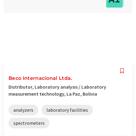
Beco Internacional Ltda.
Distributor, Laboratory analysis / Laboratory
measurement technology, La Paz, Bolivia
analyzers
laboratory facilities
spectrometers