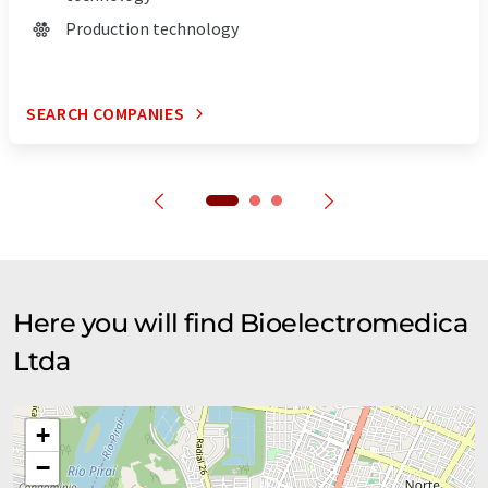
Production technology
SEARCH COMPANIES
Here you will find Bioelectromedica
Ltda
+
−