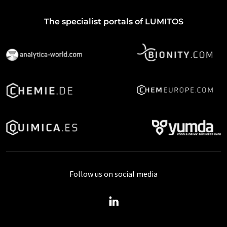
The specialist portals of LUMITOS
Follow us on social media