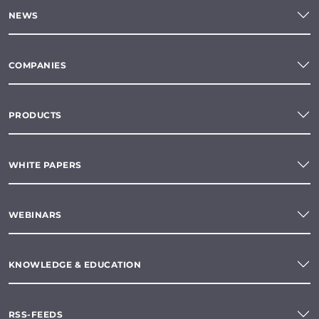
NEWS
COMPANIES
PRODUCTS
WHITE PAPERS
WEBINARS
KNOWLEDGE & EDUCATION
RSS-FEEDS