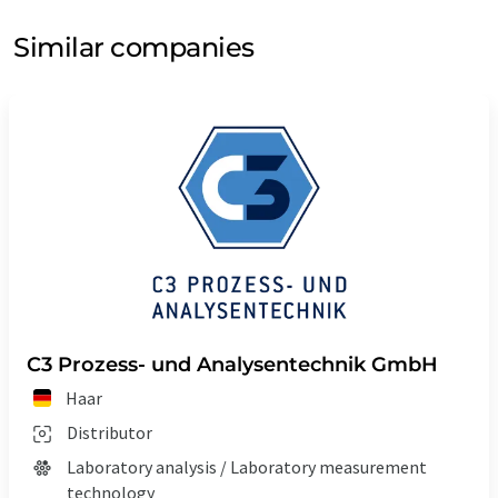
Similar companies
C3 Prozess- und Analysentechnik GmbH
Haar
Distributor
Laboratory analysis / Laboratory measurement
technology