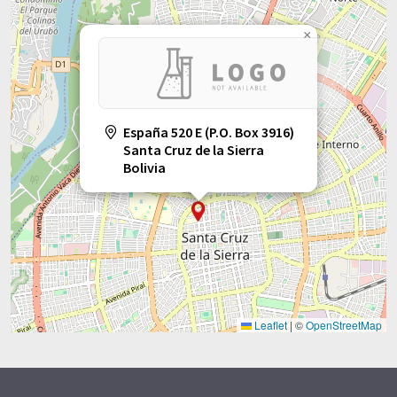
×
España 520 E (P.O. Box 3916)
Santa Cruz de la Sierra
Bolivia
Leaflet
|
©
OpenStreetMap