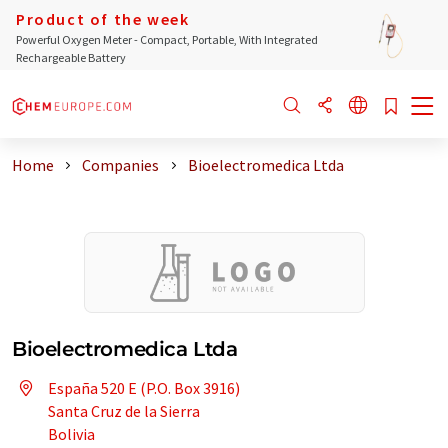
Product of the week
Powerful Oxygen Meter - Compact, Portable, With Integrated
Rechargeable Battery
Home
Companies
Bioelectromedica Ltda
Bioelectromedica Ltda
España 520 E (P.O. Box 3916)
Santa Cruz de la Sierra
Bolivia