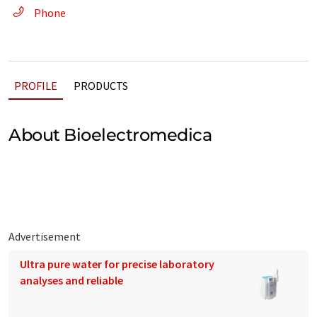
Phone
PROFILE
PRODUCTS
About Bioelectromedica
Advertisement
Ultra pure water for precise laboratory
analyses and reliable