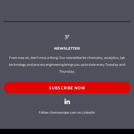
NEWSLETTER
From now on, don't miss a thing: Our newsletter for chemistry, analytics, lab
technology and process engineering brings you up to date every Tuesday and
Thursday.
SUBSCRIBE NOW
Follow chemeurope.com on LinkedIn