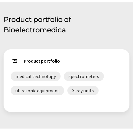
Product portfolio of
Bioelectromedica
Product portfolio
medical technology
spectrometers
ultrasonic equipment
X-ray units