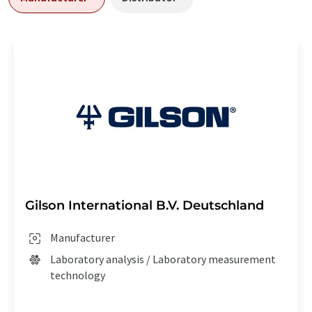
Gilson International B.V. Deutschland
Manufacturer
Laboratory analysis / Laboratory measurement
technology