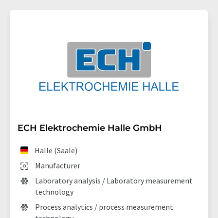
ECH Elektrochemie Halle GmbH
Halle (Saale)
Manufacturer
Laboratory analysis / Laboratory measurement
technology
Process analytics / process measurement
technology