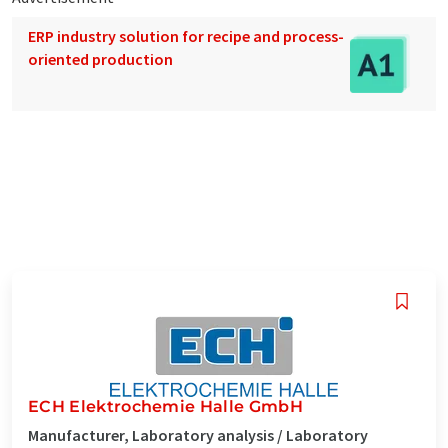
ERP industry solution for recipe and process-
oriented production
ECH Elektrochemie Halle GmbH
Manufacturer, Laboratory analysis / Laboratory