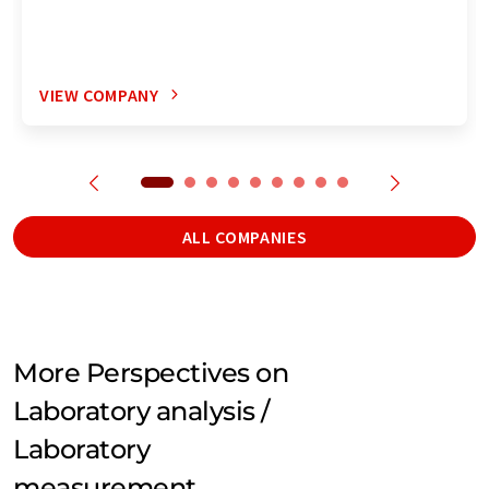
VIEW COMPANY
ALL COMPANIES
More Perspectives on
Laboratory analysis /
Laboratory
measurement