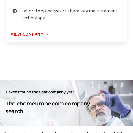
Laboratory analysis / Laboratory measurement
technology
VIEW COMPANY
Haven't found the right company yet?
The chemeurope.com company
search