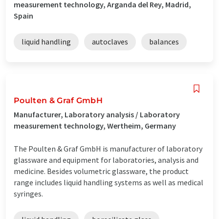
measurement technology, Arganda del Rey, Madrid,
Spain
liquid handling
autoclaves
balances
Poulten & Graf GmbH
Manufacturer, Laboratory analysis / Laboratory
measurement technology, Wertheim, Germany
The Poulten & Graf GmbH is manufacturer of laboratory
glassware and equipment for laboratories, analysis and
medicine. Besides volumetric glassware, the product
range includes liquid handling systems as well as medical
syringes.