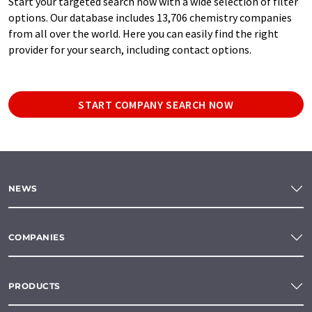
Start your targeted search now with a wide selection of filter
options. Our database includes 13,706 chemistry companies
from all over the world. Here you can easily find the right
provider for your search, including contact options.
START COMPANY SEARCH NOW
NEWS
COMPANIES
PRODUCTS