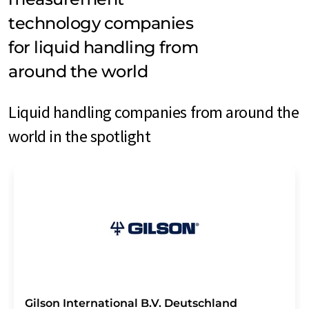
technology companies
for liquid handling from
around the world
Liquid handling companies from around the
world in the spotlight
Gilson International B.V. Deutschland