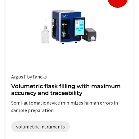
Argos F by Faneks
Volumetric flask filling with maximum
accuracy and traceability
Semi-automatic device minimizes human errors in
sample preparation
volumetric intruments