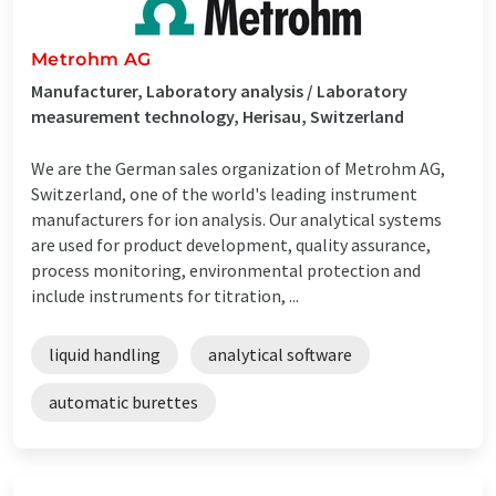
Metrohm AG
Manufacturer, Laboratory analysis / Laboratory
measurement technology, Herisau, Switzerland
We are the German sales organization of Metrohm AG,
Switzerland, one of the world's leading instrument
manufacturers for ion analysis. Our analytical systems
are used for product development, quality assurance,
process monitoring, environmental protection and
include instruments for titration, ...
liquid handling
analytical software
automatic burettes