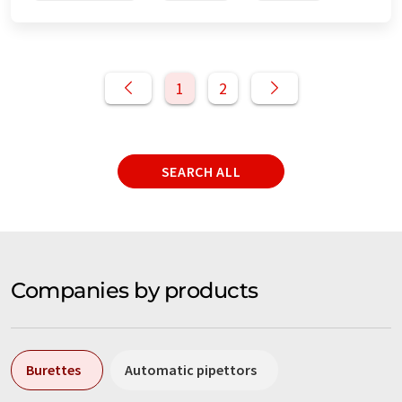
1
2
SEARCH ALL
Companies by products
Burettes
Automatic pipettors