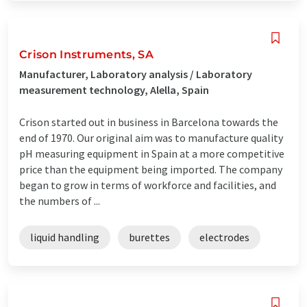
Crison Instruments, SA
Manufacturer, Laboratory analysis / Laboratory
measurement technology, Alella, Spain
Crison started out in business in Barcelona towards the
end of 1970. Our original aim was to manufacture quality
pH measuring equipment in Spain at a more competitive
price than the equipment being imported. The company
began to grow in terms of workforce and facilities, and
the numbers of ...
liquid handling
burettes
electrodes