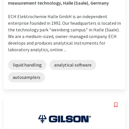
measurement technology, Halle (Saale), Germany
ECH Elektrochemie Halle GmbH is an independent
enterprise founded in 1992. Our headquarters is located in
the technology park "weinberg campus" in Halle (Saale).
We are a medium-sized, owner-managed company. ECH
develops and produces analytical instruments for
laboratory analytics, online ...
liquid handling
analytical software
autosamplers