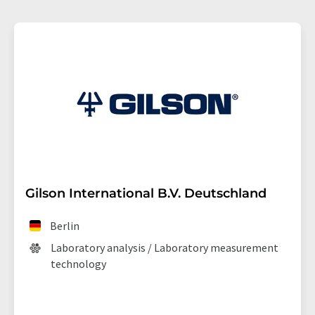
Gilson International B.V. Deutschland
Berlin
Laboratory analysis / Laboratory measurement
technology