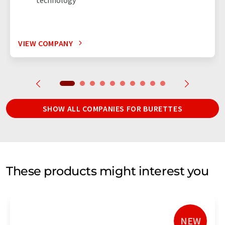
VIEW COMPANY
SHOW ALL COMPANIES FOR BURETTES
These products might interest you
NEW