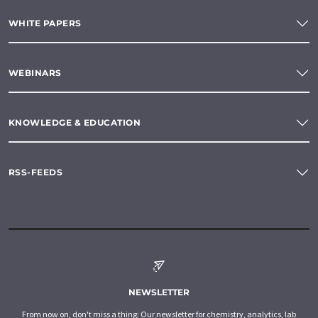
WHITE PAPERS
WEBINARS
KNOWLEDGE & EDUCATION
RSS-FEEDS
NEWSLETTER
From now on, don't miss a thing: Our newsletter for chemistry, analytics, lab