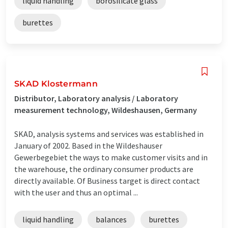
liquid handling
borosilicate glass
burettes
SKAD Klostermann
Distributor, Laboratory analysis / Laboratory
measurement technology, Wildeshausen, Germany
SKAD, analysis systems and services was established in
January of 2002. Based in the Wildeshauser
Gewerbegebiet the ways to make customer visits and in
the warehouse, the ordinary consumer products are
directly available. Of Business target is direct contact
with the user and thus an optimal ...
liquid handling
balances
burettes