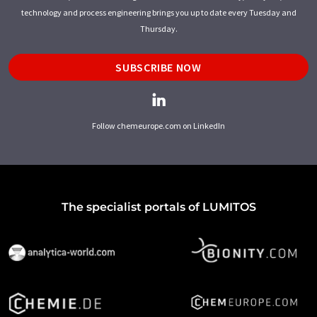
technology and process engineering brings you up to date every Tuesday and
Thursday.
SUBSCRIBE NOW
Follow chemeurope.com on LinkedIn
The specialist portals of LUMITOS