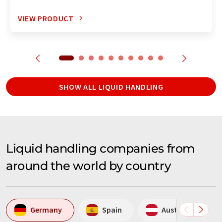
VIEW PRODUCT
SHOW ALL LIQUID HANDLING
Liquid handling companies from
around the world by country
Germany
Spain
Austria