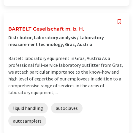
BARTELT Gesellschaft m. b. H.
Distributor, Laboratory analysis / Laboratory
measurement technology, Graz, Austria
Bartelt laboratory equipment in Graz, Austria As a
professional full-service laboratory outfitter from Graz,
we attach particular importance to the know-how and
high level of expertise of our employees in addition to a
comprehensive range of services in the areas of
laboratory equipment, ...
liquid handling
autoclaves
autosamplers