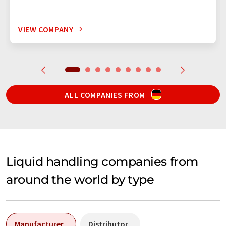
VIEW COMPANY
ALL COMPANIES FROM
Liquid handling companies from
around the world by type
Manufacturer
Distributor