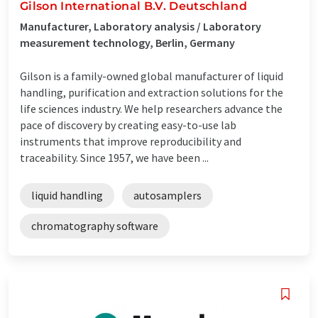
Gilson International B.V. Deutschland
Manufacturer, Laboratory analysis / Laboratory
measurement technology, Berlin, Germany
Gilson is a family-owned global manufacturer of liquid
handling, purification and extraction solutions for the
life sciences industry. We help researchers advance the
pace of discovery by creating easy-to-use lab
instruments that improve reproducibility and
traceability. Since 1957, we have been ...
liquid handling
autosamplers
chromatography software