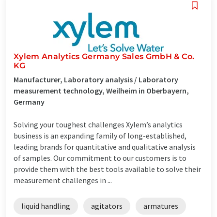
Xylem Analytics Germany Sales GmbH & Co.
KG
Manufacturer, Laboratory analysis / Laboratory
measurement technology, Weilheim in Oberbayern,
Germany
Solving your toughest challenges Xylem’s analytics
business is an expanding family of long-established,
leading brands for quantitative and qualitative analysis
of samples. Our commitment to our customers is to
provide them with the best tools available to solve their
measurement challenges in ...
liquid handling
agitators
armatures