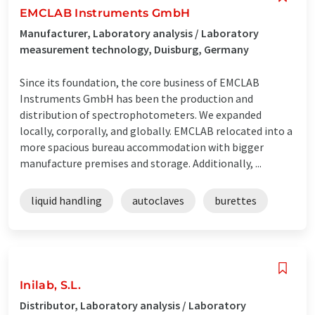
EMCLAB Instruments GmbH
Manufacturer, Laboratory analysis / Laboratory
measurement technology, Duisburg, Germany
Since its foundation, the core business of EMCLAB
Instruments GmbH has been the production and
distribution of spectrophotometers. We expanded
locally, corporally, and globally. EMCLAB relocated into a
more spacious bureau accommodation with bigger
manufacture premises and storage. Additionally, ...
liquid handling
autoclaves
burettes
Inilab, S.L.
Distributor, Laboratory analysis / Laboratory