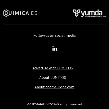
Follow us on social media
Advertise with LUMITOS
About LUMITOS
About chemeurope.com
© 1997-2026 LUMITOS AG, All rights reserved