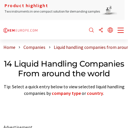
Product highlight
Two instruments in one compact solution for demanding samples
Home
Companies
Liquid handling companies from arou
14 Liquid Handling Companies
From around the world
Tip: Select a quick entry below to view selected liquid handling
companies by
company type
or
country
.
Advertisement