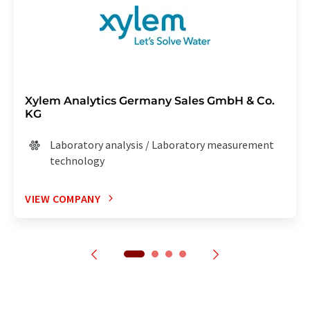
Xylem Analytics Germany Sales GmbH & Co.
KG
Laboratory analysis / Laboratory measurement
technology
VIEW COMPANY