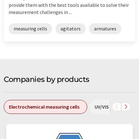
provide them with the best tools available to solve their
measurement challenges in ...
measuring cells
agitators
armatures
Companies by products
Electrochemical measuring cells
UV/VIS measuring ce