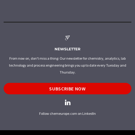
NEWSLETTER
From now on, don't miss a thing: Our newsletter for chemistry, analytics, lab
technology and process engineering brings you up to date every Tuesday and
Thursday.
SUBSCRIBE NOW
Follow chemeurope.com on LinkedIn