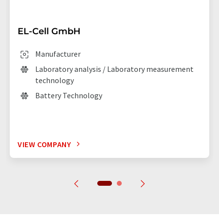
EL-Cell GmbH
Manufacturer
Laboratory analysis / Laboratory measurement
technology
Battery Technology
VIEW COMPANY