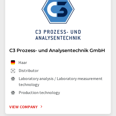
C3 Prozess- und Analysentechnik GmbH
Haar
Distributor
Laboratory analysis / Laboratory measurement
technology
Production technology
VIEW COMPANY