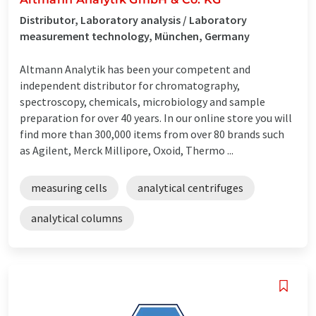
Distributor, Laboratory analysis / Laboratory
measurement technology, München, Germany
Altmann Analytik has been your competent and
independent distributor for chromatography,
spectroscopy, chemicals, microbiology and sample
preparation for over 40 years. In our online store you will
find more than 300,000 items from over 80 brands such
as Agilent, Merck Millipore, Oxoid, Thermo ...
measuring cells
analytical centrifuges
analytical columns