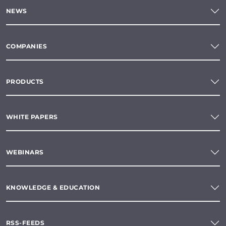
NEWS
COMPANIES
PRODUCTS
WHITE PAPERS
WEBINARS
KNOWLEDGE & EDUCATION
RSS-FEEDS