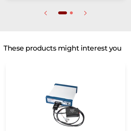
These products might interest you