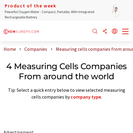
Product of the week
Powerful Oxygen Meter - Compact, Portable, With Integrated
Rechargeable Battery
Home
Companies
Measuring cells companies from arou
4 Measuring Cells Companies
From around the world
Tip: Select a quick entry below to view selected measuring
cells companies by
company type
.
Advertisement