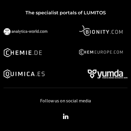
The specialist portals of LUMITOS
Follow us on social media