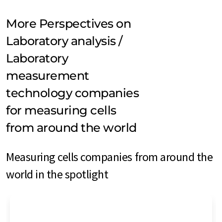
More Perspectives on
Laboratory analysis /
Laboratory
measurement
technology companies
for measuring cells
from around the world
Measuring cells companies from around the
world in the spotlight