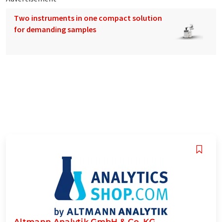
Two instruments in one compact solution
for demanding samples
Altmann Analytik GmbH & Co. KG