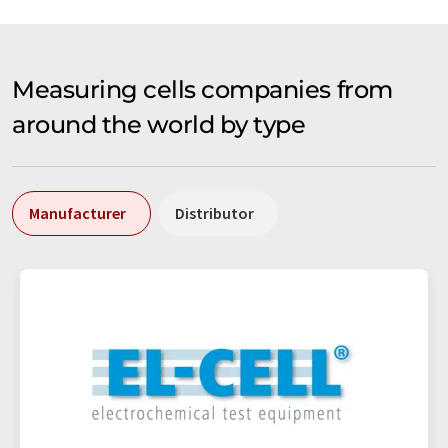
Measuring cells companies from
around the world by type
Manufacturer
Distributor