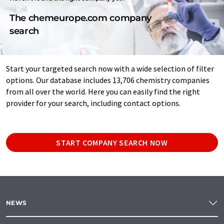
The chemeurope.com company
search
Start your targeted search now with a wide selection of filter
options. Our database includes 13,706 chemistry companies
from all over the world. Here you can easily find the right
provider for your search, including contact options.
START COMPANY SEARCH NOW
NEWS