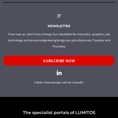
NEWSLETTER
From now on, don't miss a thing: Our newsletter for chemistry, analytics, lab
technology and process engineering brings you up to date every Tuesday and
Thursday.
SUBSCRIBE NOW
Follow chemeurope.com on LinkedIn
The specialist portals of LUMITOS