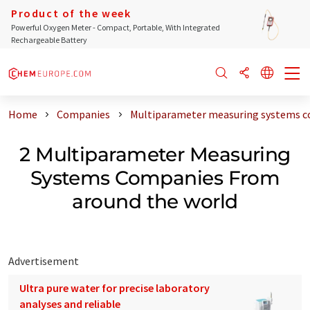
Product of the week
Powerful Oxygen Meter - Compact, Portable, With Integrated
Rechargeable Battery
Home
Companies
Multiparameter measuring systems c
2 Multiparameter Measuring
Systems Companies From
around the world
Advertisement
Ultra pure water for precise laboratory
analyses and reliable