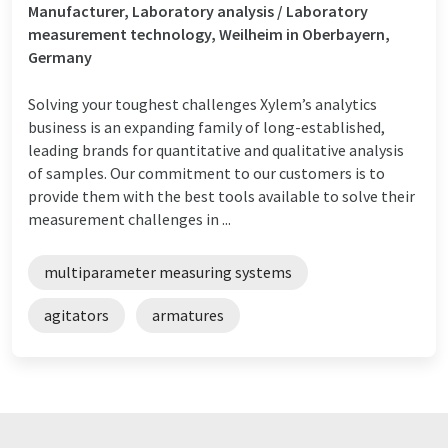
Manufacturer, Laboratory analysis / Laboratory
measurement technology, Weilheim in Oberbayern,
Germany
Solving your toughest challenges Xylem’s analytics
business is an expanding family of long-established,
leading brands for quantitative and qualitative analysis
of samples. Our commitment to our customers is to
provide them with the best tools available to solve their
measurement challenges in ...
multiparameter measuring systems
agitators
armatures