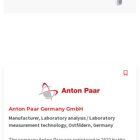
Anton Paar Germany GmbH
Manufacturer, Laboratory analysis / Laboratory
measurement technology, Ostfildern, Germany
The company Anton Paar was registered in 1922 by the