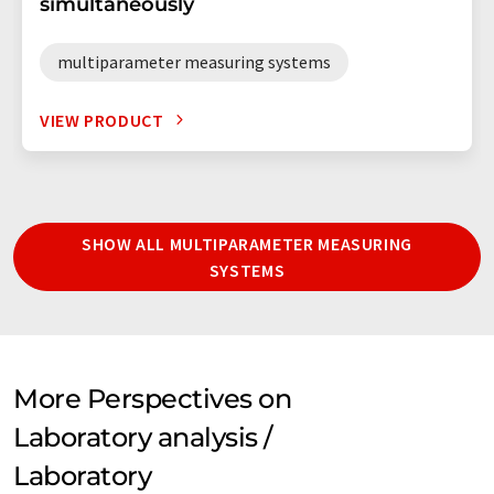
simultaneously
multiparameter measuring systems
VIEW PRODUCT
SHOW ALL MULTIPARAMETER MEASURING
SYSTEMS
More Perspectives on
Laboratory analysis /
Laboratory