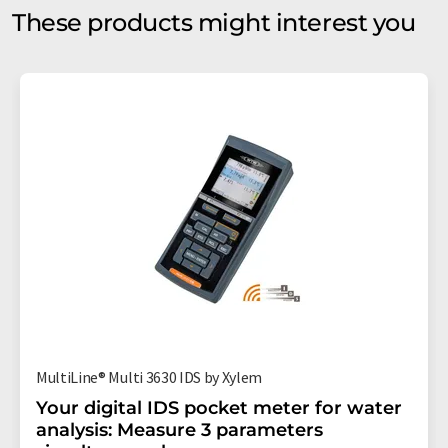
These products might interest you
MultiLine® Multi 3630 IDS by Xylem
Your digital IDS pocket meter for water
analysis: Measure 3 parameters