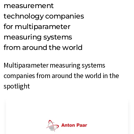
measurement
technology companies
for multiparameter
measuring systems
from around the world
Multiparameter measuring systems
companies from around the world in the
spotlight