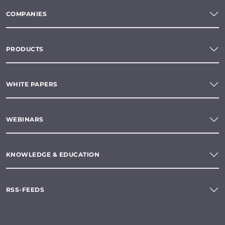
COMPANIES
PRODUCTS
WHITE PAPERS
WEBINARS
KNOWLEDGE & EDUCATION
RSS-FEEDS