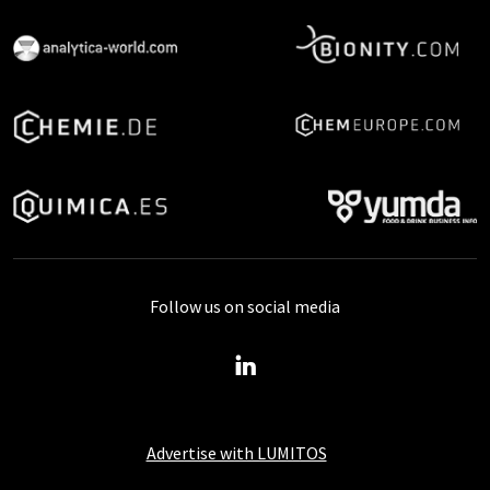
Follow us on social media
Advertise with LUMITOS