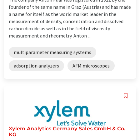
founder of the same name in Graz (Austria) and has made
a name for itself as the world market leader in the
measurement of density, concentration and dissolved
carbon dioxide as well as in the field of viscosity
measurement and rheometry. Anton ...
multiparameter measuring systems
adsorption analyzers
AFM microscopes
Xylem Analytics Germany Sales GmbH & Co.
KG