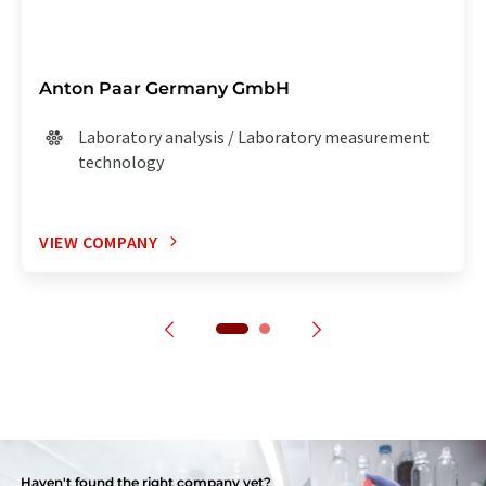
Anton Paar Germany GmbH
Laboratory analysis / Laboratory measurement
technology
VIEW COMPANY
Haven't found the right company yet?