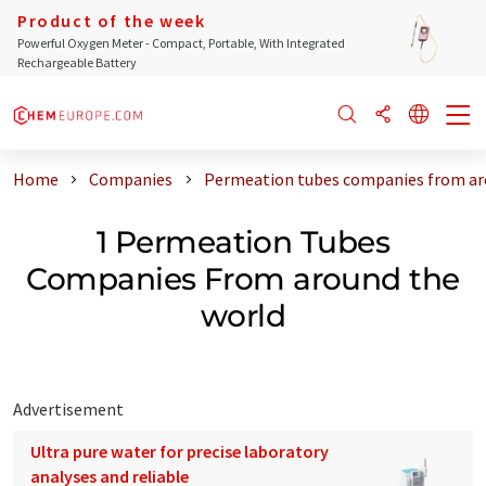
Product of the week
Powerful Oxygen Meter - Compact, Portable, With Integrated
Rechargeable Battery
Home
Companies
Permeation tubes companies from ar
1 Permeation Tubes
Companies From around the
world
Advertisement
Ultra pure water for precise laboratory
analyses and reliable