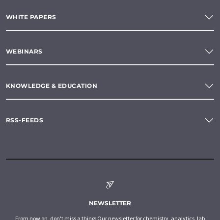
WHITE PAPERS
WEBINARS
KNOWLEDGE & EDUCATION
RSS-FEEDS
NEWSLETTER
From now on, don't miss a thing: Our newsletter for chemistry, analytics, lab