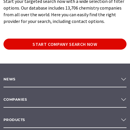
Start your targeted search now with a wide selection of filter
options. Our database includes 13,706 chemistry companies
from all over the world. Here you can easily find the right
provider for your search, including contact options.
START COMPANY SEARCH NOW
NEWS
COMPANIES
PRODUCTS