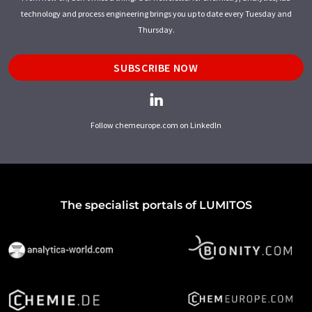
technology and process engineering brings you up to date every Tuesday and
Thursday.
SUBSCRIBE NOW
Follow chemeurope.com on LinkedIn
The specialist portals of LUMITOS