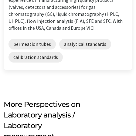
(valves, detectors and accessories) for gas
chromatography (GC), liquid chromatography (HPLC,
UHPLC), flow injection analysis (FIA), SFE and SFC. With
offices in the USA, Canada and Europe VICI ...
permeation tubes
analytical standards
calibration standards
More Perspectives on
Laboratory analysis /
Laboratory