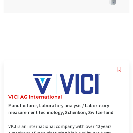
VICI AG International
Manufacturer, Laboratory analysis / Laboratory
measurement technology, Schenkon, Switzerland
VICI is an international company with over 40 years
experience of manufacturing high quality products