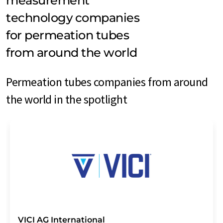
measurement
technology companies
for permeation tubes
from around the world
Permeation tubes companies from around
the world in the spotlight
VICI AG International