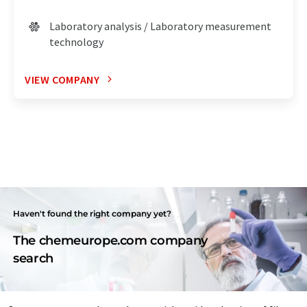
Laboratory analysis / Laboratory measurement
technology
VIEW COMPANY
Haven't found the right company yet?
The chemeurope.com company
search