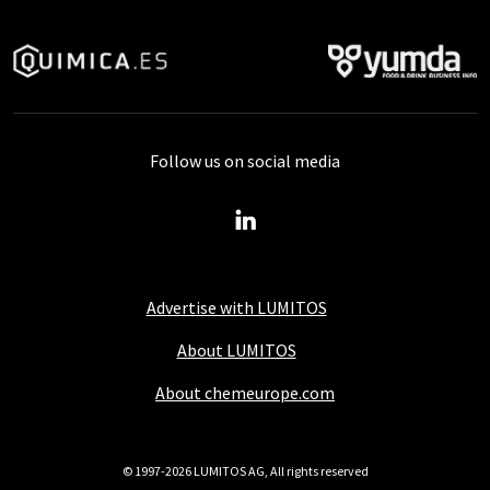
Follow us on social media
Advertise with LUMITOS
About LUMITOS
About chemeurope.com
© 1997-2026 LUMITOS AG, All rights reserved