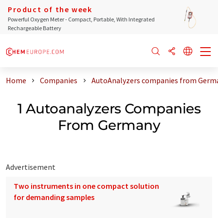
Product of the week
Powerful Oxygen Meter - Compact, Portable, With Integrated
Rechargeable Battery
Home
Companies
AutoAnalyzers companies from Germ
1 Autoanalyzers Companies
From Germany
Advertisement
Two instruments in one compact solution
for demanding samples