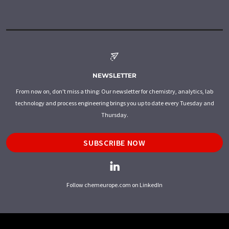
NEWSLETTER
From now on, don't miss a thing: Our newsletter for chemistry, analytics, lab
technology and process engineering brings you up to date every Tuesday and
Thursday.
SUBSCRIBE NOW
Follow chemeurope.com on LinkedIn