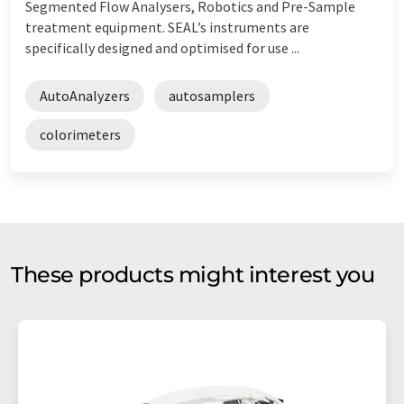
Segmented Flow Analysers, Robotics and Pre-Sample
treatment equipment. SEAL’s instruments are
specifically designed and optimised for use ...
AutoAnalyzers
autosamplers
colorimeters
These products might interest you