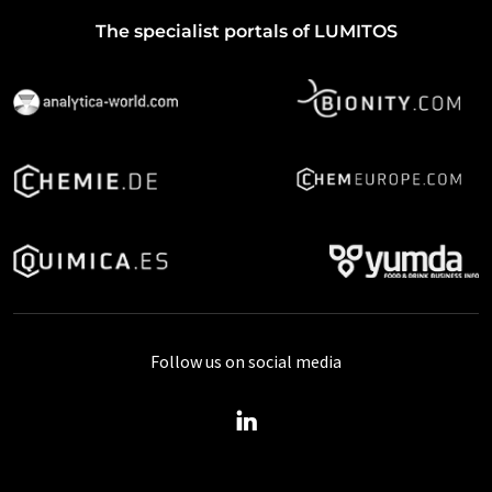
The specialist portals of LUMITOS
Follow us on social media