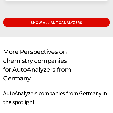
SHOW ALL AUTOANALYZERS
More Perspectives on
chemistry companies
for AutoAnalyzers from
Germany
AutoAnalyzers companies from Germany in
the spotlight