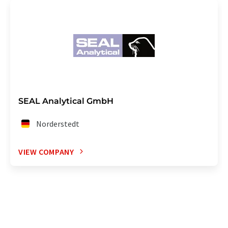
SEAL Analytical GmbH
Norderstedt
VIEW COMPANY