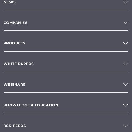
NEWS
COMPANIES
PRODUCTS
WHITE PAPERS
WEBINARS
KNOWLEDGE & EDUCATION
RSS-FEEDS