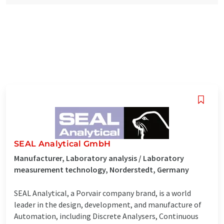
SEAL Analytical GmbH
Manufacturer, Laboratory analysis / Laboratory
measurement technology, Norderstedt, Germany
SEAL Analytical, a Porvair company brand, is a world
leader in the design, development, and manufacture of
Automation, including Discrete Analysers, Continuous