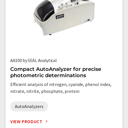
AA100 by SEAL Analytical
Compact AutoAnalyzer for precise
photometric determinations
Efficient analysis of nitrogen, cyanide, phenol index,
nitrate, nitrite, phosphate, protein
AutoAnalyzers
VIEW PRODUCT