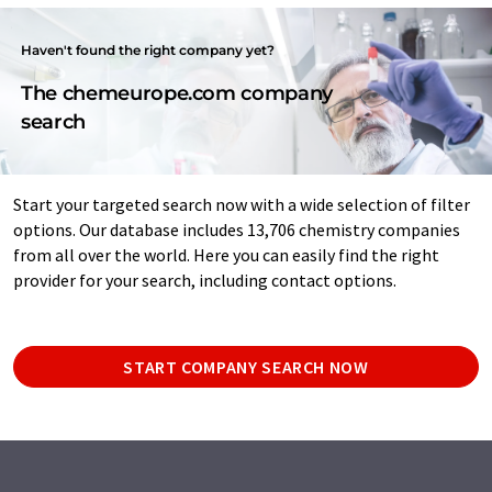
Haven't found the right company yet?
The chemeurope.com company
search
Start your targeted search now with a wide selection of filter
options. Our database includes 13,706 chemistry companies
from all over the world. Here you can easily find the right
provider for your search, including contact options.
START COMPANY SEARCH NOW