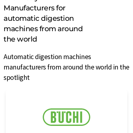
Manufacturers for
automatic digestion
machines from around
the world
Automatic digestion machines
manufacturers from around the world in the
spotlight