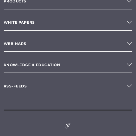
PRODUCTS
WHITE PAPERS
WEBINARS
KNOWLEDGE & EDUCATION
RSS-FEEDS