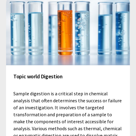
Topic world Digestion
Sample digestion is a critical step in chemical
analysis that often determines the success or failure
of an investigation. It involves the targeted
transformation and preparation of a sample to
make the components of interest accessible for
analysis. Various methods such as thermal, chemical
or enzymatic digestion are used to dissolve matrix