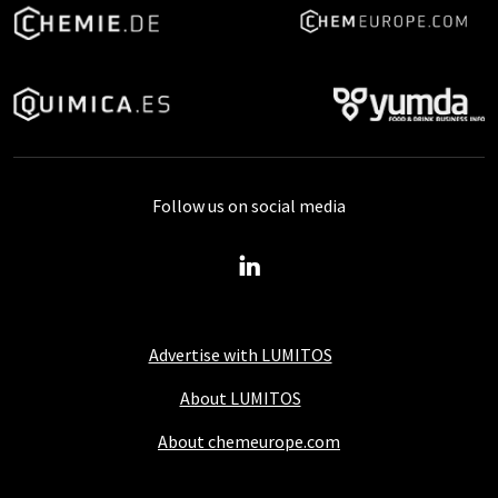
Follow us on social media
Advertise with LUMITOS
About LUMITOS
About chemeurope.com