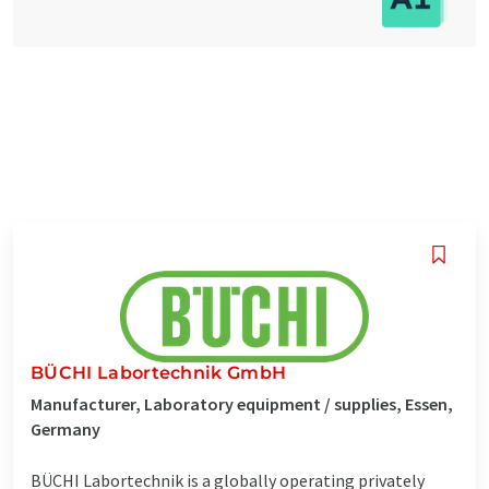
BÜCHI Labortechnik GmbH
Manufacturer, Laboratory equipment / supplies, Essen,
Germany
BÜCHI Labortechnik is a globally operating privately