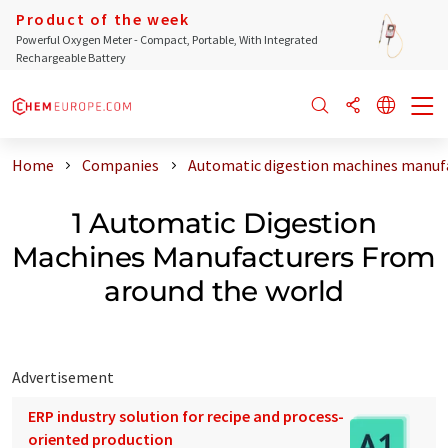
Product of the week
Powerful Oxygen Meter - Compact, Portable, With Integrated
Rechargeable Battery
Home
Companies
Automatic digestion machines manufa
1 Automatic Digestion
Machines Manufacturers From
around the world
Advertisement
ERP industry solution for recipe and process-
oriented production