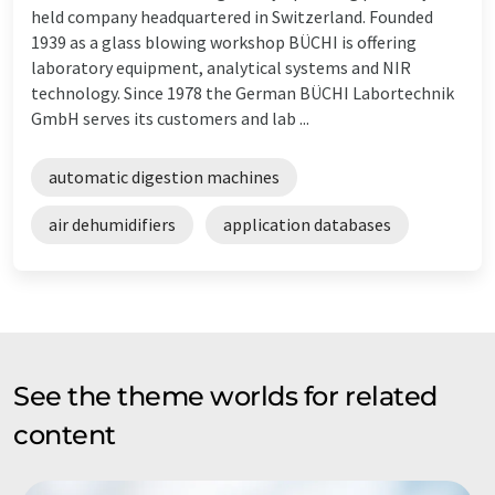
held company headquartered in Switzerland. Founded
1939 as a glass blowing workshop BÜCHI is offering
laboratory equipment, analytical systems and NIR
technology. Since 1978 the German BÜCHI Labortechnik
GmbH serves its customers and lab ...
automatic digestion machines
air dehumidifiers
application databases
See the theme worlds for related
content