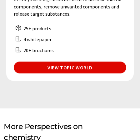
components, remove unwanted components and
release target substances.
25+ products
4 whitepaper
20+ brochures
VIEW TOPIC WORLD
More Perspectives on
chemistry