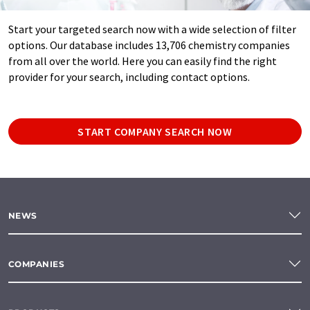
Start your targeted search now with a wide selection of filter
options. Our database includes 13,706 chemistry companies
from all over the world. Here you can easily find the right
provider for your search, including contact options.
START COMPANY SEARCH NOW
NEWS
COMPANIES