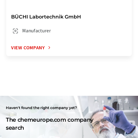
BÜCHI Labortechnik GmbH
Manufacturer
VIEW COMPANY
Haven't found the right company yet?
The chemeurope.com company
search