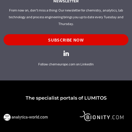
NEWSLETTER
From now on, don't miss a thing: Our newsletter for chemistry, analytics, lab
technology and process engineering brings you up to date every Tuesday and
Thursday.
SUBSCRIBE NOW
Follow chemeurope.com on LinkedIn
The specialist portals of LUMITOS