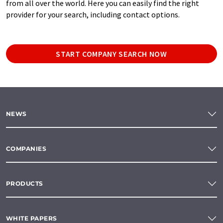
from all over the world. Here you can easily find the right
provider for your search, including contact options.
START COMPANY SEARCH NOW
NEWS
COMPANIES
PRODUCTS
WHITE PAPERS