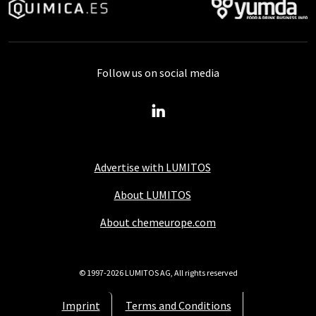
Follow us on social media
Advertise with LUMITOS
About LUMITOS
About chemeurope.com
© 1997-2026 LUMITOS AG, All rights reserved
Imprint
Terms and Conditions