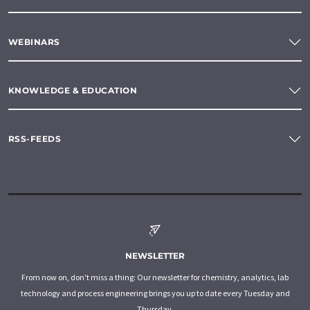
WEBINARS
KNOWLEDGE & EDUCATION
RSS-FEEDS
NEWSLETTER
From now on, don't miss a thing: Our newsletter for chemistry, analytics, lab
technology and process engineering brings you up to date every Tuesday and
Thursday.