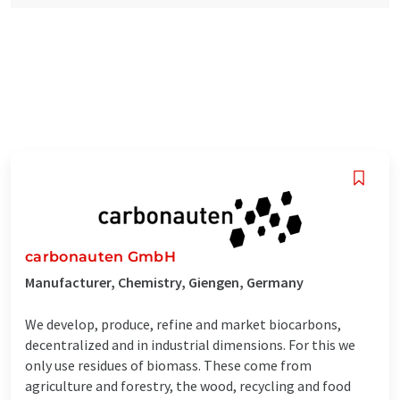
carbonauten GmbH
Manufacturer, Chemistry, Giengen, Germany
We develop, produce, refine and market biocarbons,
decentralized and in industrial dimensions. For this we
only use residues of biomass. These come from
agriculture and forestry, the wood, recycling and food