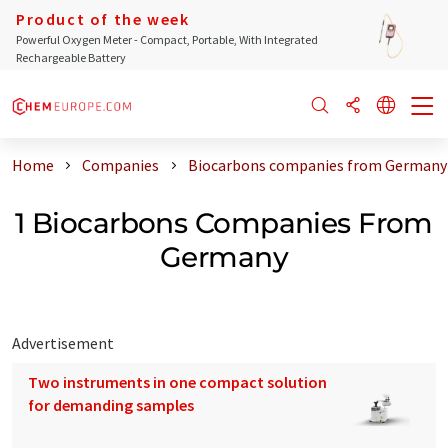
Product of the week
Powerful Oxygen Meter - Compact, Portable, With Integrated
Rechargeable Battery
Home
Companies
Biocarbons companies from Germany
1 Biocarbons Companies From
Germany
Advertisement
Two instruments in one compact solution
for demanding samples