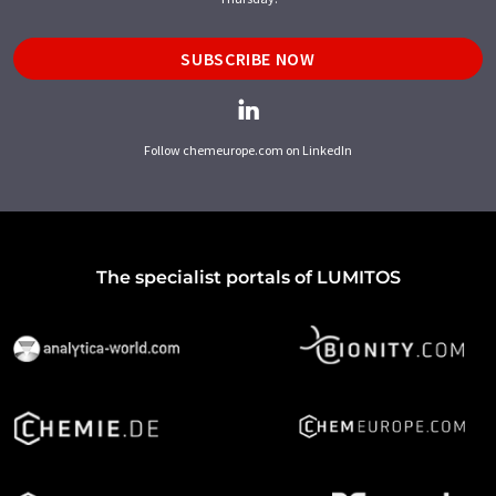
SUBSCRIBE NOW
Follow chemeurope.com on LinkedIn
The specialist portals of LUMITOS