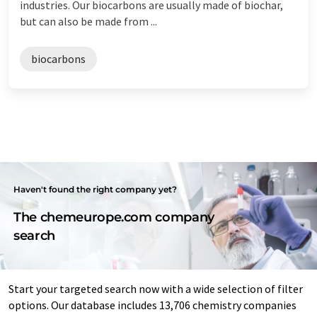
industries. Our biocarbons are usually made of biochar,
but can also be made from ...
biocarbons
Haven't found the right company yet?
The chemeurope.com company
search
Start your targeted search now with a wide selection of filter
options. Our database includes 13,706 chemistry companies