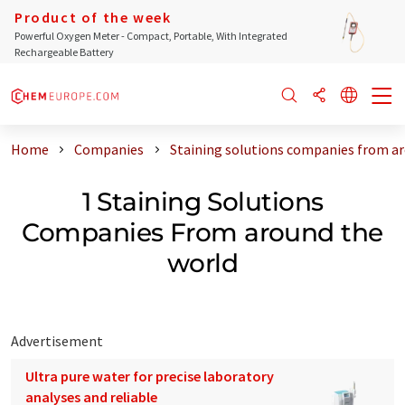
Product of the week
Powerful Oxygen Meter - Compact, Portable, With Integrated
Rechargeable Battery
Home
Companies
Staining solutions companies from a
1 Staining Solutions
Companies From around the
world
Advertisement
Ultra pure water for precise laboratory
analyses and reliable