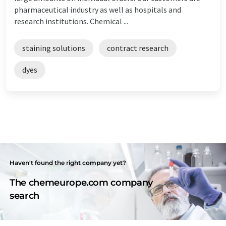
pharmaceutical industry as well as hospitals and
research institutions. Chemical ...
staining solutions
contract research
dyes
Haven't found the right company yet?
The chemeurope.com company
search