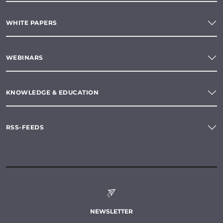
WHITE PAPERS
WEBINARS
KNOWLEDGE & EDUCATION
RSS-FEEDS
NEWSLETTER