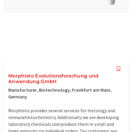
Morphisto Evolutionsforschung und
Anwendung GmbH
Manufacturer, Biotechnology, Frankfurt am Main,
Germany
Morphisto provides several services for histology and
immunehistochemistry. Additionally we are developing
laboratory chemicals und produce them in small and
large amounts on individual orders. Our customers are