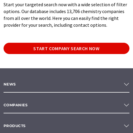
Start your targeted search now with a wide selection of filter
options. Our database includes 13,706 chemistry companies
from all over the world. Here you can easily find the right
provider for your search, including contact options.
START COMPANY SEARCH NOW
NEWS
COMPANIES
PRODUCTS