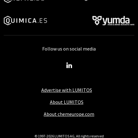
Follow us on social media
Advertise with LUMITOS
About LUMITOS
About chemeurope.com
© 1997-2026 LUMITOS AG, All rights reserved