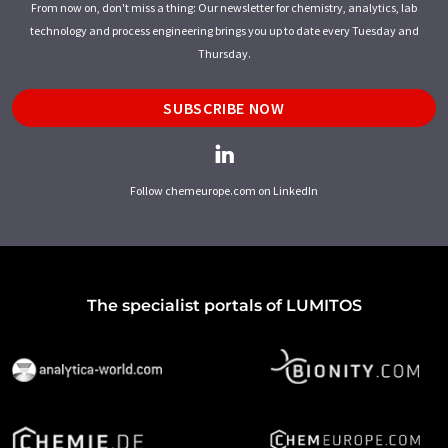
From now on, don't miss a thing: Our newsletter for chemistry, analytics, lab
technology and process engineering brings you up to date every Tuesday and
Thursday.
SUBSCRIBE NOW
Follow chemeurope.com on LinkedIn
The specialist portals of LUMITOS