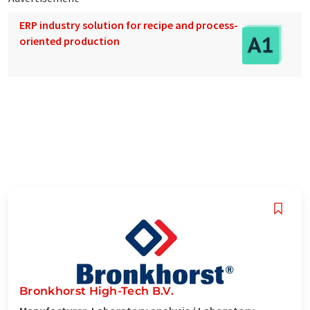
ERP industry solution for recipe and process-
oriented production
Bronkhorst High-Tech B.V.