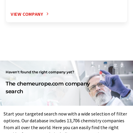
VIEW COMPANY
Haven't found the right company yet?
The chemeurope.com company
search
Start your targeted search now with a wide selection of filter
options. Our database includes 13,706 chemistry companies
from all over the world. Here you can easily find the right