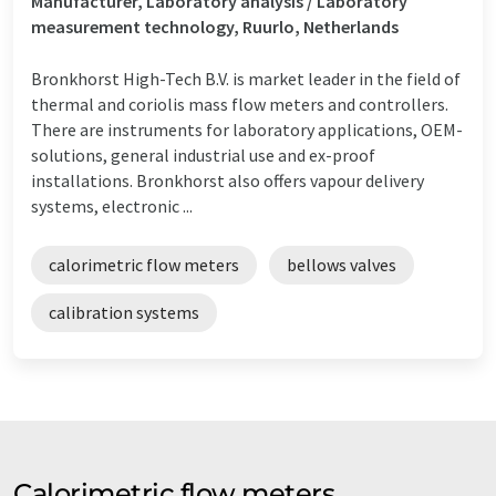
Manufacturer, Laboratory analysis / Laboratory
measurement technology, Ruurlo, Netherlands
Bronkhorst High-Tech B.V. is market leader in the field of
thermal and coriolis mass flow meters and controllers.
There are instruments for laboratory applications, OEM-
solutions, general industrial use and ex-proof
installations. Bronkhorst also offers vapour delivery
systems, electronic ...
calorimetric flow meters
bellows valves
calibration systems
Calorimetric flow meters