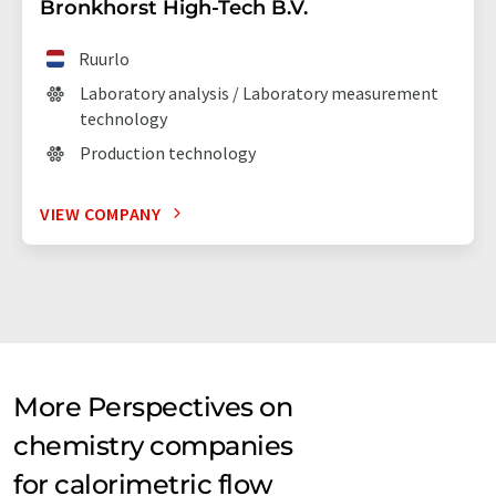
Bronkhorst High-Tech B.V.
Ruurlo
Laboratory analysis / Laboratory measurement
technology
Production technology
VIEW COMPANY
More Perspectives on
chemistry companies
for calorimetric flow