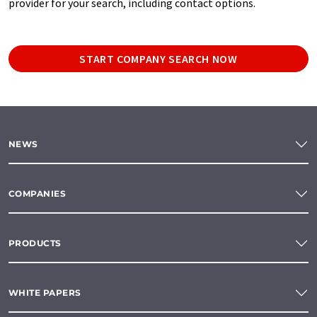
provider for your search, including contact options.
START COMPANY SEARCH NOW
NEWS
COMPANIES
PRODUCTS
WHITE PAPERS