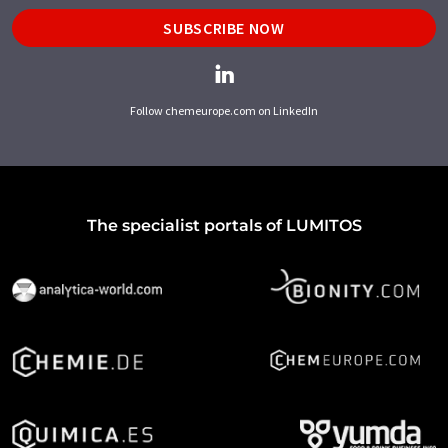
SUBSCRIBE NOW
Follow chemeurope.com on LinkedIn
The specialist portals of LUMITOS