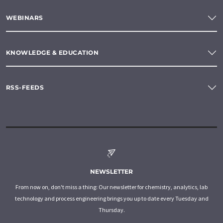
WEBINARS
KNOWLEDGE & EDUCATION
RSS-FEEDS
NEWSLETTER
From now on, don't miss a thing: Our newsletter for chemistry, analytics, lab
technology and process engineering brings you up to date every Tuesday and
Thursday.