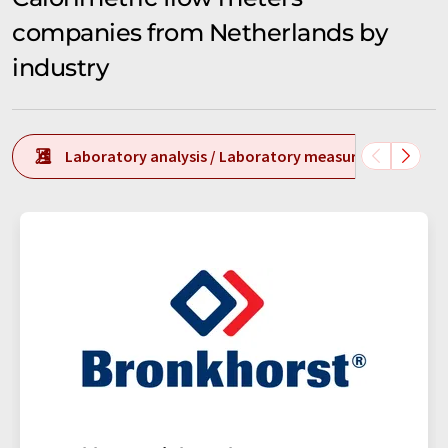
companies from Netherlands by
industry
Laboratory analysis / Laboratory measurement tech