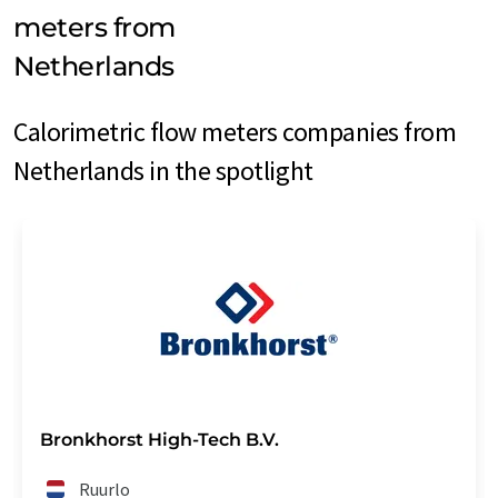
meters from
Netherlands
Calorimetric flow meters companies from
Netherlands in the spotlight
Bronkhorst High-Tech B.V.
Ruurlo