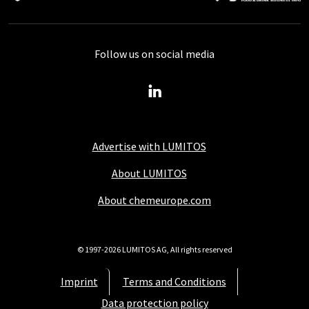
Follow us on social media
Advertise with LUMITOS
About LUMITOS
About chemeurope.com
© 1997-2026 LUMITOS AG, All rights reserved
Imprint
Terms and Conditions
Data protection policy