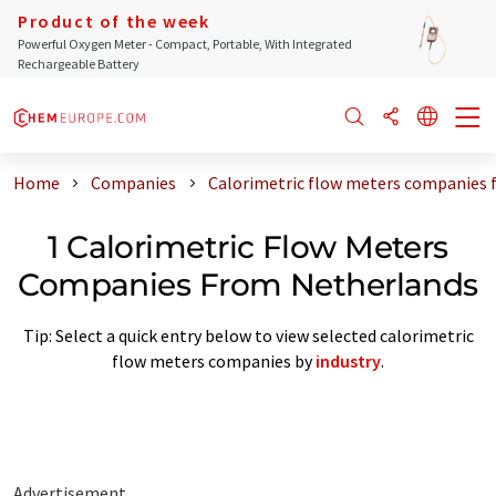
Product of the week
Powerful Oxygen Meter - Compact, Portable, With Integrated
Rechargeable Battery
Home
Companies
Calorimetric flow meters companies 
1 Calorimetric Flow Meters
Companies From Netherlands
Tip: Select a quick entry below to view selected calorimetric
flow meters companies by
industry
.
Advertisement