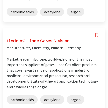
carbonic acids
acetylene
argon
Linde AG, Linde Gases Division
Manufacturer, Chemistry, Pullach, Germany
Market leader in Europe, worldwide one of the most
important suppliers of gases Linde Gas offers products
that cover a vast range of applications in industry,
medicine, environmental protection, research and
development. State-of-the-art application technology
and a whole range of gas ...
carbonic acids
acetylene
argon