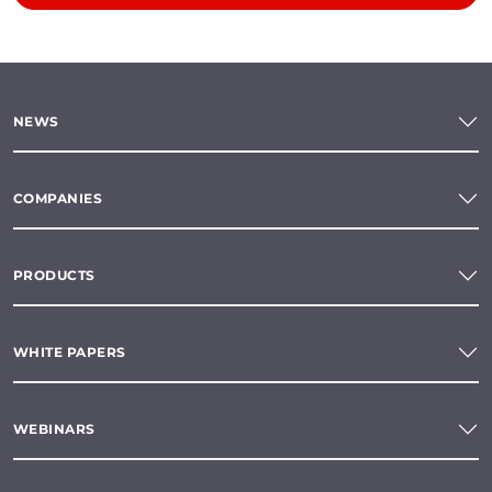
NEWS
COMPANIES
PRODUCTS
WHITE PAPERS
WEBINARS