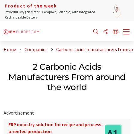
Product of the week
Powerful Oxygen Meter - Compact, Portable, With Integrated
Rechargeable Battery
Home
Companies
Carbonic acids manufacturers from ar
2 Carbonic Acids
Manufacturers From around
the world
Advertisement
ERP industry solution for recipe and process-
oriented production