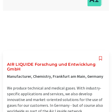
AIR LIQUIDE Forschung und Entwicklung
GmbH
Manufacturer, Chemistry, Frankfurt am Main, Germany
We produce technical and medical gases. With industry-
specific applications and services, we also develop
innovative and market-oriented solutions for the use of
gases for our customers. In Germany - but of course also
worldwide as part of the Air Liquide network.