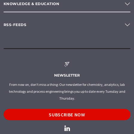
KNOWLEDGE & EDUCATION
RSS-FEEDS
NEWSLETTER
From now on, don't miss a thing: Our newsletter for chemistry, analytics, lab
technology and process engineering brings you up to date every Tuesday and
Thursday.
SUBSCRIBE NOW