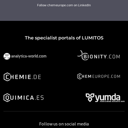
Follow chemeurope.com on LinkedIn
The specialist portals of LUMITOS
Follow us on social media