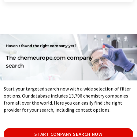
Haven't found the right company yet?
The chemeurope.com company
search
Start your targeted search now with a wide selection of filter
options. Our database includes 13,706 chemistry companies
from all over the world. Here you can easily find the right
provider for your search, including contact options.
START COMPANY SEARCH NOW