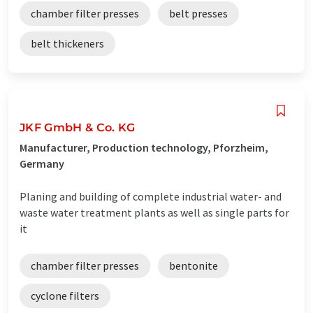
chamber filter presses
belt presses
belt thickeners
JKF GmbH & Co. KG
Manufacturer, Production technology, Pforzheim,
Germany
Planing and building of complete industrial water- and
waste water treatment plants as well as single parts for
it
chamber filter presses
bentonite
cyclone filters