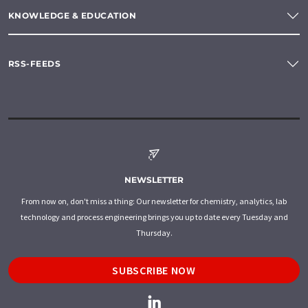
KNOWLEDGE & EDUCATION
RSS-FEEDS
NEWSLETTER
From now on, don't miss a thing: Our newsletter for chemistry, analytics, lab
technology and process engineering brings you up to date every Tuesday and
Thursday.
SUBSCRIBE NOW