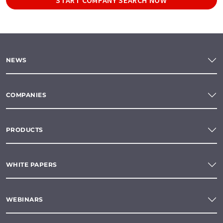
NEWS
COMPANIES
PRODUCTS
WHITE PAPERS
WEBINARS