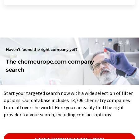
Haven't found the right company yet?
The chemeurope.com company
search
Start your targeted search now with a wide selection of filter
options. Our database includes 13,706 chemistry companies
from all over the world. Here you can easily find the right
provider for your search, including contact options.
START COMPANY SEARCH NOW