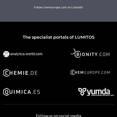
Follow chemeurope.com on LinkedIn
The specialist portals of LUMITOS
Follow us on social media