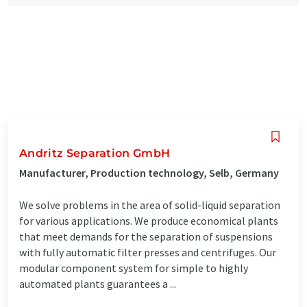
Andritz Separation GmbH
Manufacturer, Production technology, Selb, Germany
We solve problems in the area of solid-liquid separation
for various applications. We produce economical plants
that meet demands for the separation of suspensions
with fully automatic filter presses and centrifuges. Our
modular component system for simple to highly
automated plants guarantees a ...