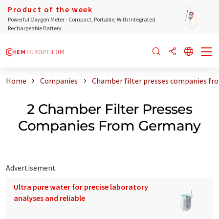
Product of the week
Powerful Oxygen Meter - Compact, Portable, With Integrated
Rechargeable Battery
Home
Companies
Chamber filter presses companies f
2 Chamber Filter Presses
Companies From Germany
Advertisement
Ultra pure water for precise laboratory
analyses and reliable