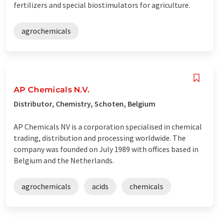
fertilizers and special biostimulators for agriculture.
agrochemicals
AP Chemicals N.V.
Distributor, Chemistry, Schoten, Belgium
AP Chemicals NV is a corporation specialised in chemical
trading, distribution and processing worldwide. The
company was founded on July 1989 with offices based in
Belgium and the Netherlands.
agrochemicals
acids
chemicals