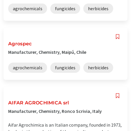
agrochemicals
fungicides
herbicides
Agrospec
Manufacturer, Chemistry, Maipú, Chile
agrochemicals
fungicides
herbicides
AIFAR AGROCHIMICA srl
Manufacturer, Chemistry, Ronco Scrivia, Italy
Aifar Agrochimica is an Italian company, founded in 1973,