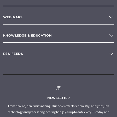
WEBINARS
KNOWLEDGE & EDUCATION
RSS-FEEDS
NEWSLETTER
From now on, don't miss a thing: Our newsletter for chemistry, analytics, lab
technology and process engineering brings you up to date every Tuesday and