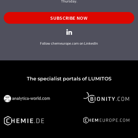
Thursday.
SUBSCRIBE NOW
Follow chemeurope.com on LinkedIn
The specialist portals of LUMITOS