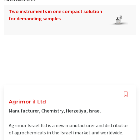
Two instruments in one compact solution
for demanding samples
Agrimor il Ltd
Manufacturer, Chemistry, Herzeliya, Israel
Agrimor Israel ltd is a new manufacturer and distributor
of agrochemicals in the Israeli market and worldwide.