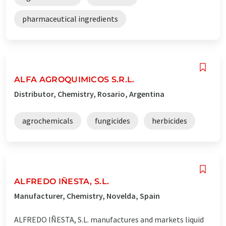
pharmaceutical ingredients
ALFA AGROQUIMICOS S.R.L.
Distributor, Chemistry, Rosario, Argentina
agrochemicals
fungicides
herbicides
ALFREDO IÑESTA, S.L.
Manufacturer, Chemistry, Novelda, Spain
ALFREDO IÑESTA, S.L. manufactures and markets liquid