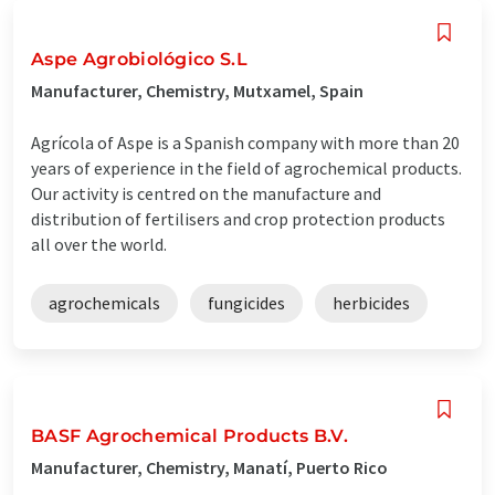
Aspe Agrobiológico S.L
Manufacturer, Chemistry, Mutxamel, Spain
Agrícola of Aspe is a Spanish company with more than 20
years of experience in the field of agrochemical products.
Our activity is centred on the manufacture and
distribution of fertilisers and crop protection products
all over the world.
agrochemicals
fungicides
herbicides
BASF Agrochemical Products B.V.
Manufacturer, Chemistry, Manatí, Puerto Rico