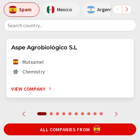
Spain
Mexico
Argentina
Search country...
Aspe Agrobiológico S.L
Mutxamel
Chemistry
VIEW COMPANY
ALL COMPANIES FROM