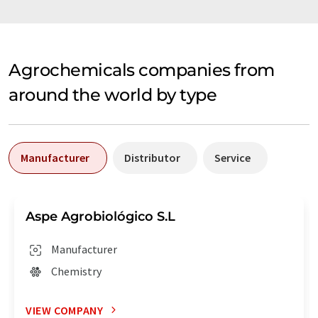
Agrochemicals companies from
around the world by type
Manufacturer
Distributor
Service
Aspe Agrobiológico S.L
Manufacturer
Chemistry
VIEW COMPANY