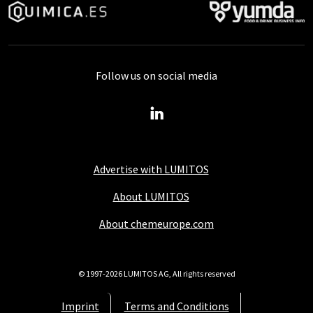
Follow us on social media
Advertise with LUMITOS
About LUMITOS
About chemeurope.com
© 1997-2026 LUMITOS AG, All rights reserved
Imprint
Terms and Conditions