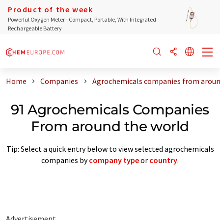
Product of the week
Powerful Oxygen Meter - Compact, Portable, With Integrated
Rechargeable Battery
Home
Companies
Agrochemicals companies from aroun
91 Agrochemicals Companies
From around the world
Tip: Select a quick entry below to view selected agrochemicals
companies by
company type
or
country
.
Advertisement