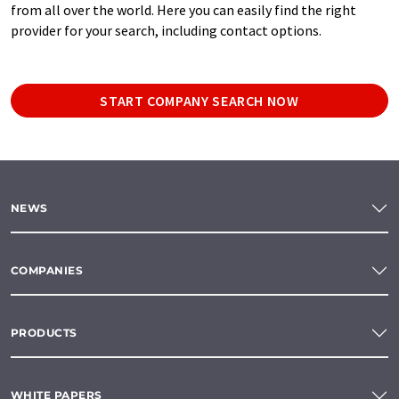
from all over the world. Here you can easily find the right
provider for your search, including contact options.
START COMPANY SEARCH NOW
NEWS
COMPANIES
PRODUCTS
WHITE PAPERS