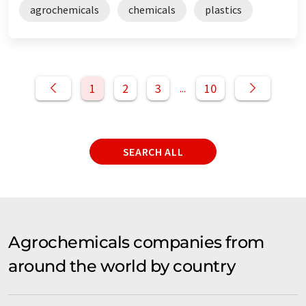
agrochemicals
chemicals
plastics
1
2
3
10
...
SEARCH ALL
Agrochemicals companies from
around the world by country