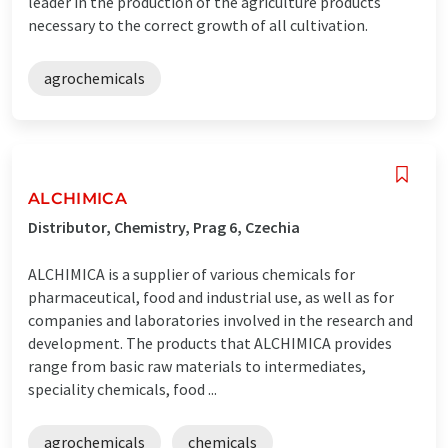
leader in the production of the agriculture products
necessary to the correct growth of all cultivation.
agrochemicals
ALCHIMICA
Distributor, Chemistry, Prag 6, Czechia
ALCHIMICA is a supplier of various chemicals for
pharmaceutical, food and industrial use, as well as for
companies and laboratories involved in the research and
development. The products that ALCHIMICA provides
range from basic raw materials to intermediates,
speciality chemicals, food ...
agrochemicals
chemicals