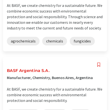
At BASF, we create chemistry for a sustainable future. We
combine economic success with environmental
protection and social responsibility. Through science and
innovation we enable our customers in nearly every
industry to meet the current and future needs of society.
agrochemicals
chemicals
fungicides
BASF Argentina S.A.
Manufacturer, Chemistry, Buenos Aires, Argentina
At BASF, we create chemistry for a sustainable future. We
combine economic success with environmental
protection and social responsibility.