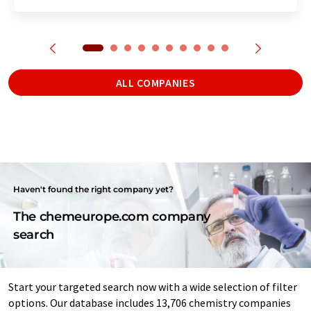
ALL COMPANIES
Haven't found the right company yet?
The chemeurope.com company
search
Start your targeted search now with a wide selection of filter
options. Our database includes 13,706 chemistry companies