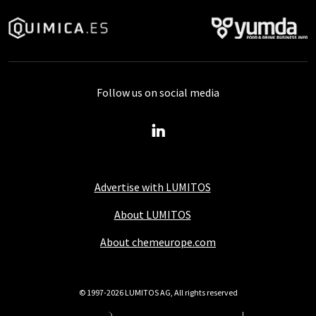
Follow us on social media
Advertise with LUMITOS
About LUMITOS
About chemeurope.com
© 1997-2026 LUMITOS AG, All rights reserved