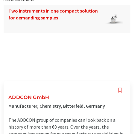
Two instruments in one compact solution
for demanding samples
ADDCON GmbH
Manufacturer, Chemistry, Bitterfeld, Germany
The ADDCON group of companies can look back on a
history of more than 60 years. Over the years, the
company has grown from a manufacturer specializing in