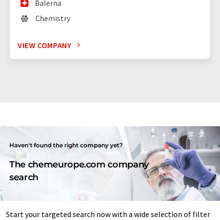
Balerna
Chemistry
VIEW COMPANY
Haven't found the right company yet?
The chemeurope.com company
search
Start your targeted search now with a wide selection of filter