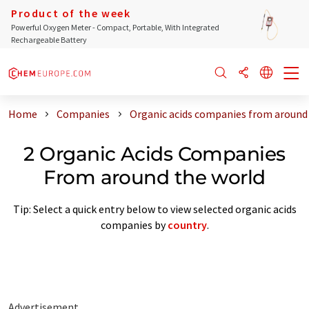
Product of the week
Powerful Oxygen Meter - Compact, Portable, With Integrated
Rechargeable Battery
Home
Companies
Organic acids companies from around
2 Organic Acids Companies
From around the world
Tip: Select a quick entry below to view selected organic acids
companies by
country
.
Advertisement