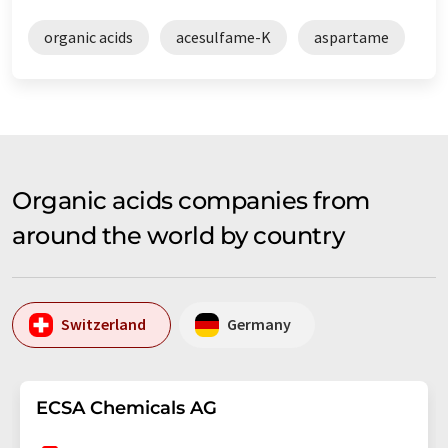
organic acids
acesulfame-K
aspartame
Organic acids companies from
around the world by country
Switzerland
Germany
ECSA Chemicals AG