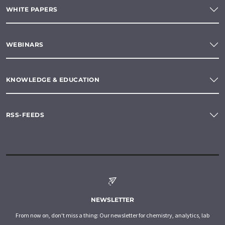
WHITE PAPERS
WEBINARS
KNOWLEDGE & EDUCATION
RSS-FEEDS
NEWSLETTER
From now on, don't miss a thing: Our newsletter for chemistry, analytics, lab