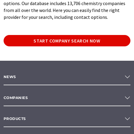
options. Our database includes 13,706 chemistry companies
from all over the world. Here you can easily find the right
provider for your search, including contact options.
START COMPANY SEARCH NOW
NEWS
COMPANIES
PRODUCTS