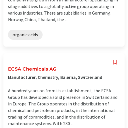
silage additives to a globally active group operating in
various industries. There are subsidiaries in Germany,
Norway, China, Thailand, the ...
organic acids
ECSA Chemicals AG
Manufacturer, Chemistry, Balerna, Switzerland
A hundred years on from its establishment, the ECSA
Group has developed a solid presence in Switzerland and
in Europe. The Group operates in the distribution of
chemical and petroleum products, in the international
trading of commodities, and in the distribution of
maintenance systems. With 280 ...