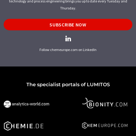
technology and process engineering brings you up to date every Tuesday and
Thursday.
SUBSCRIBE NOW
Follow chemeurope.com on LinkedIn
The specialist portals of LUMITOS