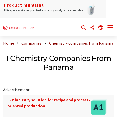
Product highlight
Ultra pure water for precise laboratory analyses and reliable
Home
Companies
Chemistry companies from Panama
1 Chemistry Companies From
Panama
Advertisement
ERP industry solution for recipe and process-
oriented production