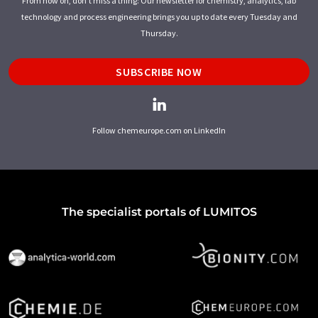
From now on, don't miss a thing: Our newsletter for chemistry, analytics, lab
technology and process engineering brings you up to date every Tuesday and
Thursday.
SUBSCRIBE NOW
Follow chemeurope.com on LinkedIn
The specialist portals of LUMITOS