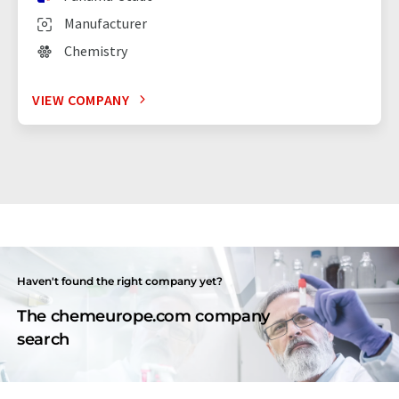
Manufacturer
Chemistry
VIEW COMPANY
Haven't found the right company yet?
The chemeurope.com company
search