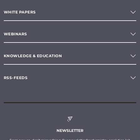
WHITE PAPERS
WEBINARS
KNOWLEDGE & EDUCATION
RSS-FEEDS
NEWSLETTER