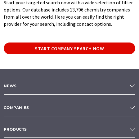
Start your targeted search now with a wide selection of filter
options. Our database includes 13,706 chemistry companies
from all over the world. Here you can easily find the right
provider for your search, including contact options.
START COMPANY SEARCH NOW
NEWS
COMPANIES
PRODUCTS