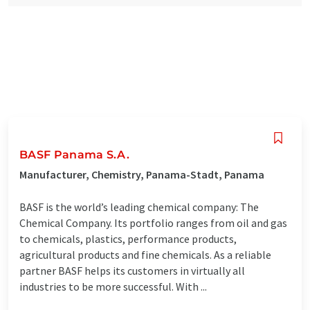
BASF Panama S.A.
Manufacturer, Chemistry, Panama-Stadt, Panama
BASF is the world’s leading chemical company: The
Chemical Company. Its portfolio ranges from oil and gas
to chemicals, plastics, performance products,
agricultural products and fine chemicals. As a reliable
partner BASF helps its customers in virtually all
industries to be more successful. With ...