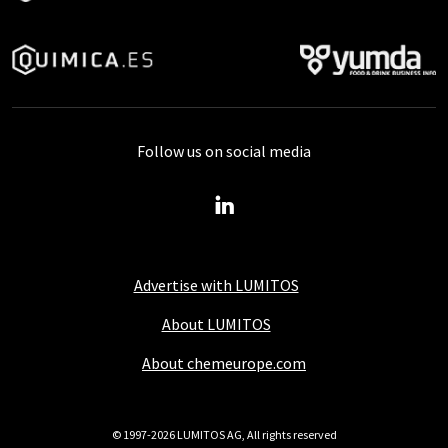
Follow us on social media
Advertise with LUMITOS
About LUMITOS
About chemeurope.com
© 1997-2026 LUMITOS AG, All rights reserved