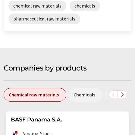
chemical raw materials
chemicals
pharmaceutical raw materials
Companies by products
Chemical raw materials
Chemicals
Pharmaceut
BASF Panama S.A.
Panama-Stadt