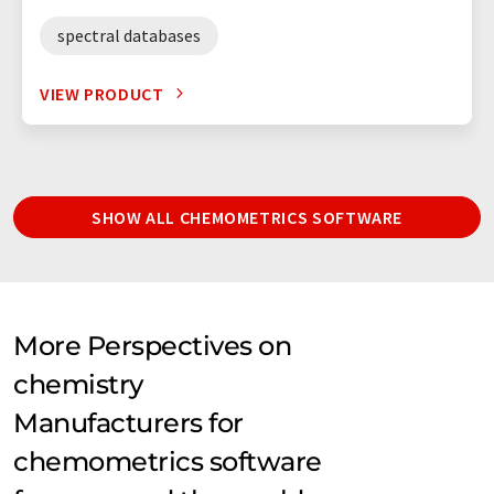
spectral databases
VIEW PRODUCT
SHOW ALL CHEMOMETRICS SOFTWARE
More Perspectives on
chemistry
Manufacturers for
chemometrics software