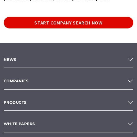
START COMPANY SEARCH NOW
NEWS
COMPANIES
PRODUCTS
WHITE PAPERS