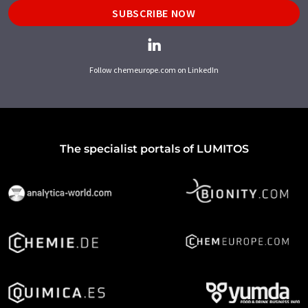
SUBSCRIBE NOW
Follow chemeurope.com on LinkedIn
The specialist portals of LUMITOS