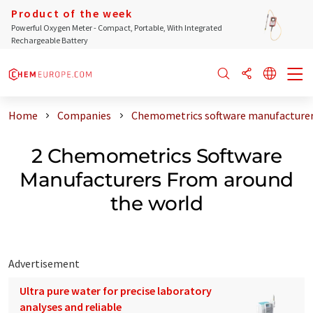
Product of the week
Powerful Oxygen Meter - Compact, Portable, With Integrated
Rechargeable Battery
Home
Companies
Chemometrics software manufacturer
2 Chemometrics Software
Manufacturers From around
the world
Advertisement
Ultra pure water for precise laboratory
analyses and reliable