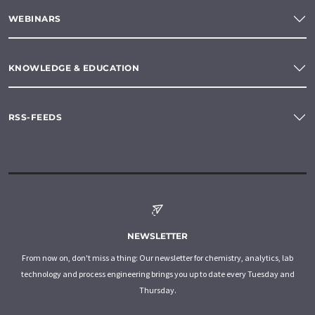
WEBINARS
KNOWLEDGE & EDUCATION
RSS-FEEDS
NEWSLETTER
From now on, don't miss a thing: Our newsletter for chemistry, analytics, lab
technology and process engineering brings you up to date every Tuesday and
Thursday.