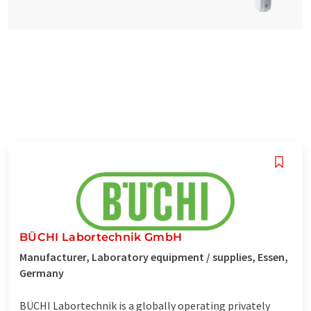
BÜCHI Labortechnik GmbH
Manufacturer, Laboratory equipment / supplies, Essen,
Germany
BÜCHI Labortechnik is a globally operating privately