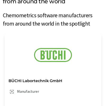
from around the world
Chemometrics software manufacturers
from around the world in the spotlight
BÜCHI Labortechnik GmbH
Manufacturer