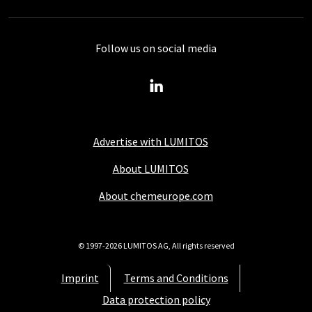
Follow us on social media
Advertise with LUMITOS
About LUMITOS
About chemeurope.com
© 1997-2026 LUMITOS AG, All rights reserved
Imprint
Terms and Conditions
Data protection policy