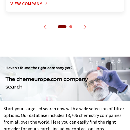
VIEW COMPANY
Haven't found the right company yet?
The chemeurope.com company
search
Start your targeted search now with a wide selection of filter
options. Our database includes 13,706 chemistry companies
from all over the world. Here you can easily find the right
provider for your search, including contact options.