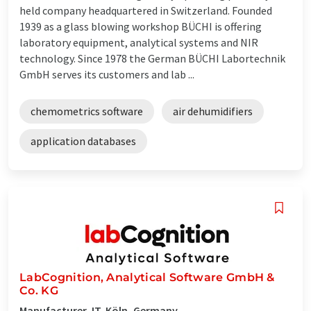
held company headquartered in Switzerland. Founded
1939 as a glass blowing workshop BÜCHI is offering
laboratory equipment, analytical systems and NIR
technology. Since 1978 the German BÜCHI Labortechnik
GmbH serves its customers and lab ...
chemometrics software
air dehumidifiers
application databases
LabCognition, Analytical Software GmbH &
Co. KG
Manufacturer, IT, Köln, Germany