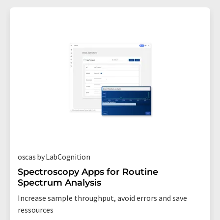
oscas by LabCognition
Spectroscopy Apps for Routine
Spectrum Analysis
Increase sample throughput, avoid errors and save
ressources