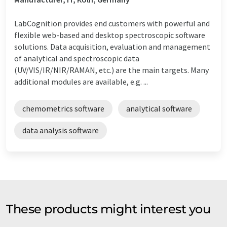
LabCognition provides end customers with powerful and
flexible web-based and desktop spectroscopic software
solutions. Data acquisition, evaluation and management
of analytical and spectroscopic data
(UV/VIS/IR/NIR/RAMAN, etc.) are the main targets. Many
additional modules are available, e.g. ...
chemometrics software
analytical software
data analysis software
These products might interest you