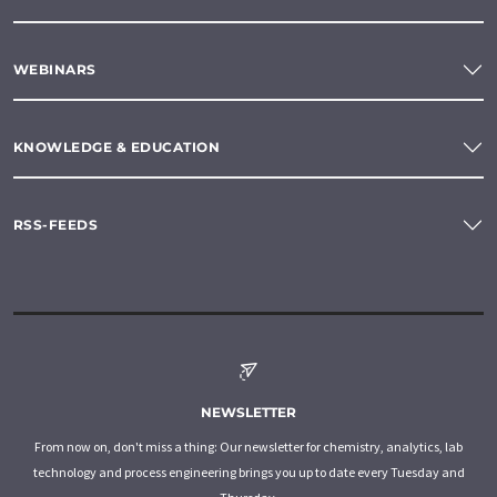
WEBINARS
KNOWLEDGE & EDUCATION
RSS-FEEDS
NEWSLETTER
From now on, don't miss a thing: Our newsletter for chemistry, analytics, lab
technology and process engineering brings you up to date every Tuesday and