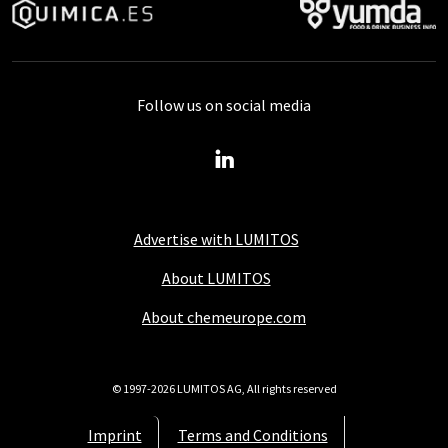
Follow us on social media
Advertise with LUMITOS
About LUMITOS
About chemeurope.com
© 1997-2026 LUMITOS AG, All rights reserved
Imprint
Terms and Conditions