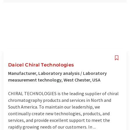
Daicel Chiral Technologies
Manufacturer, Laboratory analysis / Laboratory
measurement technology, West Chester, USA
CHIRAL TECHNOLOGIES is the leading supplier of chiral
chromatography products and services in North and
South America. To maintain our leadership, we
continually create new technologies, products, and
services, and provide excellent support to meet the
rapidly growing needs of our customers. In ...