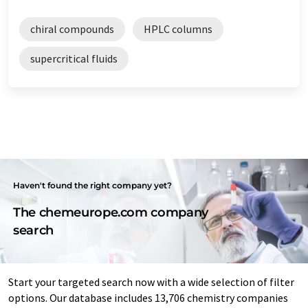
chiral compounds
HPLC columns
supercritical fluids
Haven't found the right company yet?
The chemeurope.com company
search
Start your targeted search now with a wide selection of filter
options. Our database includes 13,706 chemistry companies