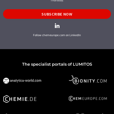
Thursday.
SUBSCRIBE NOW
Follow chemeurope.com on LinkedIn
The specialist portals of LUMITOS