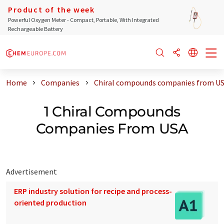
Product of the week
Powerful Oxygen Meter - Compact, Portable, With Integrated
Rechargeable Battery
Home
Companies
Chiral compounds companies from U
1 Chiral Compounds
Companies From USA
Advertisement
ERP industry solution for recipe and process-
oriented production