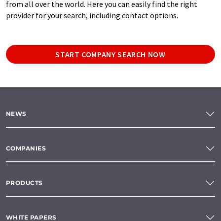
from all over the world. Here you can easily find the right
provider for your search, including contact options.
START COMPANY SEARCH NOW
NEWS
COMPANIES
PRODUCTS
WHITE PAPERS