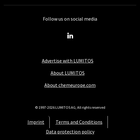
Follow us on social media
Advertise with LUMITOS
About LUMITOS
About chemeurope.com
© 1997-2026 LUMITOS AG, All rights reserved
Imprint
Terms and Conditions
Data protection policy