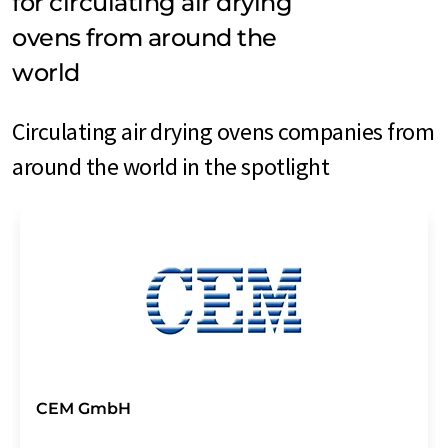
for circulating air drying
ovens from around the
world
Circulating air drying ovens companies from
around the world in the spotlight
CEM GmbH