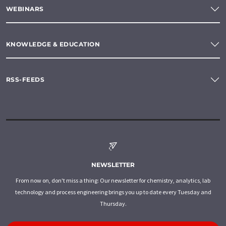
WEBINARS
KNOWLEDGE & EDUCATION
RSS-FEEDS
NEWSLETTER
From now on, don't miss a thing: Our newsletter for chemistry, analytics, lab
technology and process engineering brings you up to date every Tuesday and
Thursday.