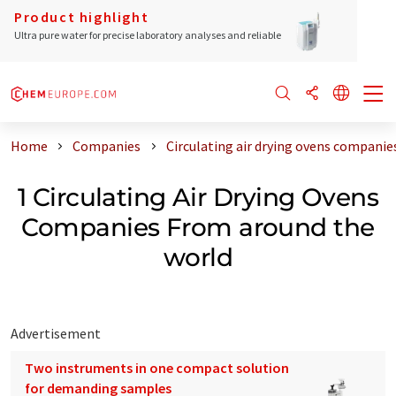
Product highlight
Ultra pure water for precise laboratory analyses and reliable
Home
Companies
Circulating air drying ovens companie
1 Circulating Air Drying Ovens
Companies From around the
world
Advertisement
Two instruments in one compact solution
for demanding samples