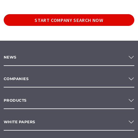
START COMPANY SEARCH NOW
NEWS
COMPANIES
PRODUCTS
WHITE PAPERS