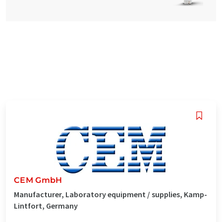
CEM GmbH
Manufacturer, Laboratory equipment / supplies, Kamp-
Lintfort, Germany