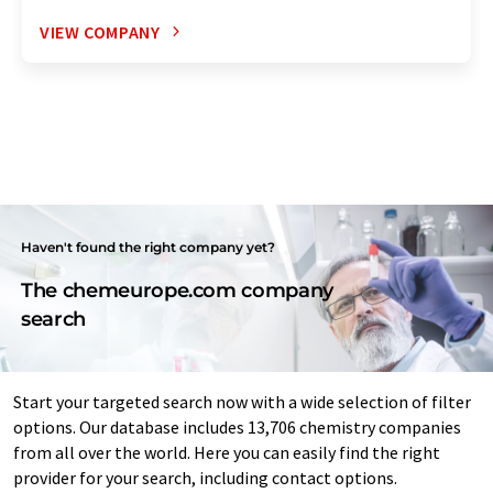
VIEW COMPANY
Haven't found the right company yet?
The chemeurope.com company
search
Start your targeted search now with a wide selection of filter
options. Our database includes 13,706 chemistry companies
from all over the world. Here you can easily find the right
provider for your search, including contact options.