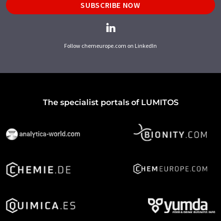
SUBSCRIBE NOW
Follow chemeurope.com on LinkedIn
The specialist portals of LUMITOS