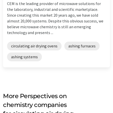
CEM is the leading provider of microwave solutions for
the laboratory, industrial and scientific marketplace.
Since creating this market 20 years ago, we have sold
almost 20,000 systems. Despite this obvious success, we
believe microwave chemistry is still an emerging
technology and presents ...
circulating air drying ovens
ashing furnaces
ashing systems
More Perspectives on
chemistry companies