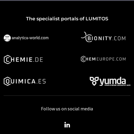
The specialist portals of LUMITOS
Follow us on social media