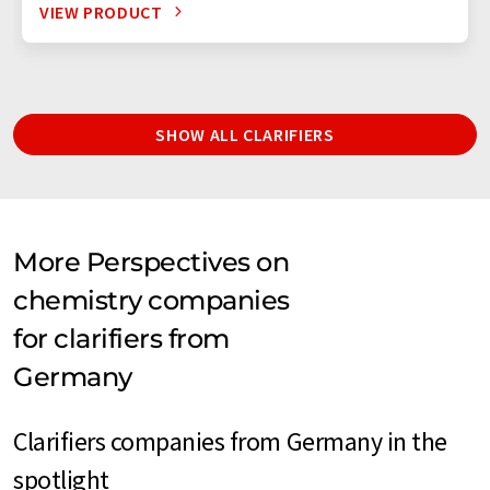
VIEW PRODUCT
SHOW ALL CLARIFIERS
More Perspectives on
chemistry companies
for clarifiers from
Germany
Clarifiers companies from Germany in the
spotlight