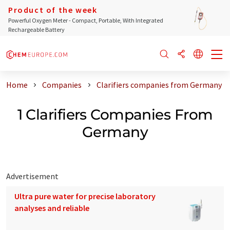
Product of the week
Powerful Oxygen Meter - Compact, Portable, With Integrated
Rechargeable Battery
Home
Companies
Clarifiers companies from Germany
1 Clarifiers Companies From
Germany
Advertisement
Ultra pure water for precise laboratory
analyses and reliable