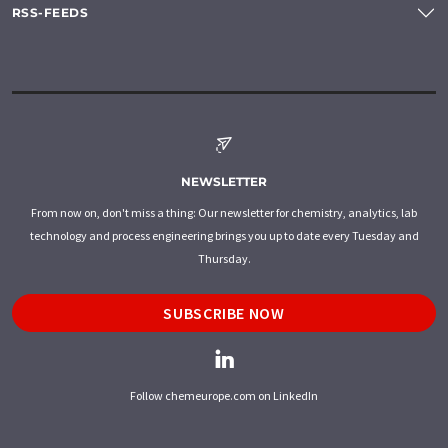
RSS-FEEDS
NEWSLETTER
From now on, don't miss a thing: Our newsletter for chemistry, analytics, lab
technology and process engineering brings you up to date every Tuesday and
Thursday.
SUBSCRIBE NOW
Follow chemeurope.com on LinkedIn