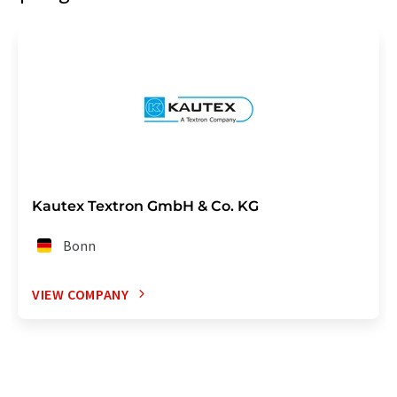
Kautex Textron GmbH & Co. KG
Bonn
VIEW COMPANY