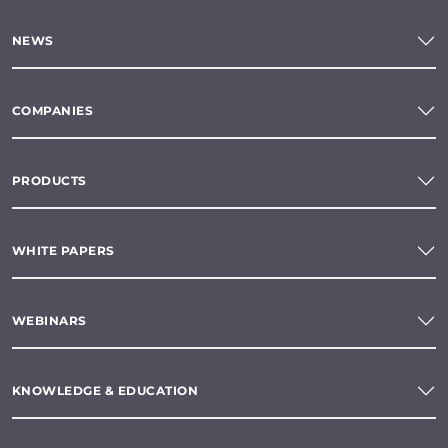
NEWS
COMPANIES
PRODUCTS
WHITE PAPERS
WEBINARS
KNOWLEDGE & EDUCATION