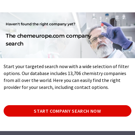
Haven't found the right company yet?
The chemeurope.com company
search
Start your targeted search now with a wide selection of filter
options. Our database includes 13,706 chemistry companies
from all over the world. Here you can easily find the right
provider for your search, including contact options.
START COMPANY SEARCH NOW