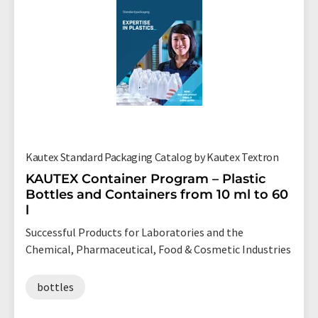
Kautex Standard Packaging Catalog by Kautex Textron
KAUTEX Container Program – Plastic
Bottles and Containers from 10 ml to 60
l
Successful Products for Laboratories and the
Chemical, Pharmaceutical, Food & Cosmetic Industries
bottles