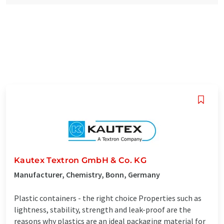
Kautex Textron GmbH & Co. KG
Manufacturer, Chemistry, Bonn, Germany
Plastic containers - the right choice Properties such as
lightness, stability, strength and leak-proof are the
reasons why plastics are an ideal packaging material for