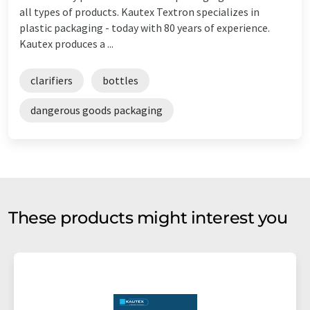
all types of products. Kautex Textron specializes in
plastic packaging - today with 80 years of experience.
Kautex produces a ...
clarifiers
bottles
dangerous goods packaging
These products might interest you