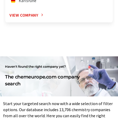
Karlsruhe
VIEW COMPANY
Haven't found the right company yet?
The chemeurope.com company
search
Start your targeted search now with a wide selection of filter
options. Our database includes 13,706 chemistry companies
from all over the world. Here you can easily find the right