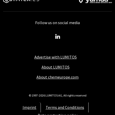
Follow us on social media
Advertise with LUMITOS
About LUMITOS
About chemeurope.com
© 1997-2026 LUMITOS AG, All rights reserved
Imprint
Terms and Conditions