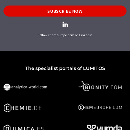
SUBSCRIBE NOW
Follow chemeurope.com on LinkedIn
The specialist portals of LUMITOS