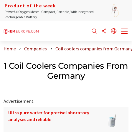
Product of the week
Powerful Oxygen Meter - Compact, Portable, With Integrated
Rechargeable Battery
Home
Companies
Coil coolers companies from German
1 Coil Coolers Companies From
Germany
Advertisement
Ultra pure water for precise laboratory
analyses and reliable