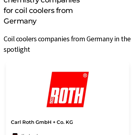
for coil coolers from
Germany
Coil coolers companies from Germany in the
spotlight
Carl Roth GmbH + Co. KG