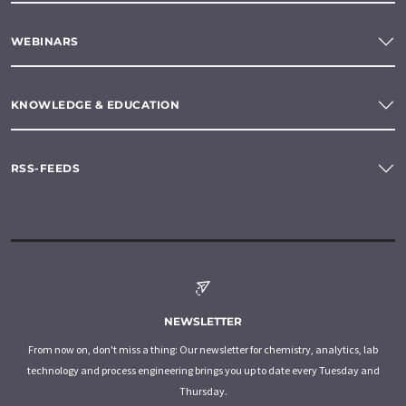
WEBINARS
KNOWLEDGE & EDUCATION
RSS-FEEDS
NEWSLETTER
From now on, don't miss a thing: Our newsletter for chemistry, analytics, lab
technology and process engineering brings you up to date every Tuesday and
Thursday.