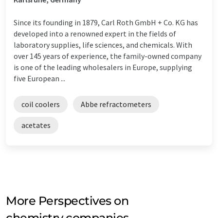
Since its founding in 1879, Carl Roth GmbH + Co. KG has
developed into a renowned expert in the fields of
laboratory supplies, life sciences, and chemicals. With
over 145 years of experience, the family-owned company
is one of the leading wholesalers in Europe, supplying
five European ...
coil coolers
Abbe refractometers
acetates
More Perspectives on
chemistry companies