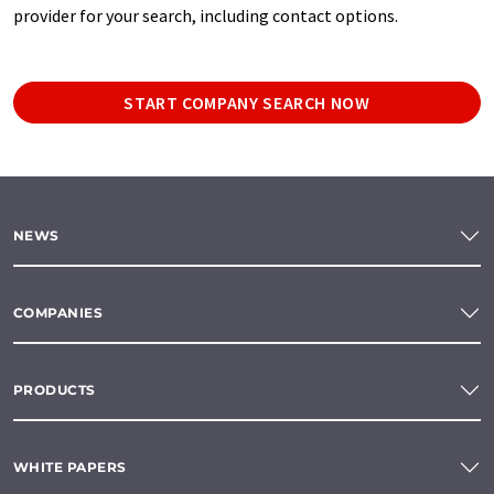
provider for your search, including contact options.
START COMPANY SEARCH NOW
NEWS
COMPANIES
PRODUCTS
WHITE PAPERS