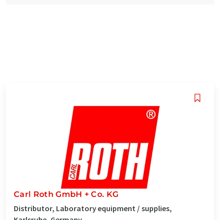
Carl Roth GmbH + Co. KG
Distributor, Laboratory equipment / supplies,
Karlsruhe, Germany