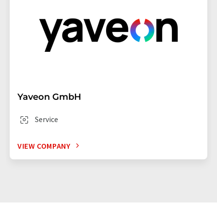
Yaveon GmbH
Service
VIEW COMPANY