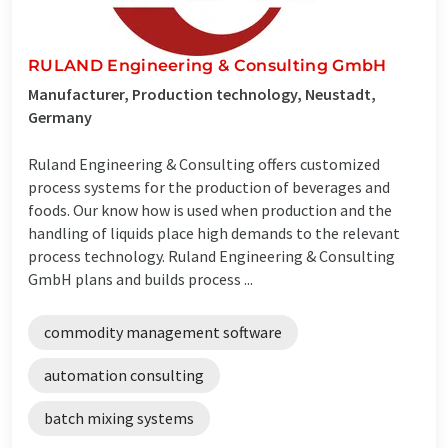
RULAND Engineering & Consulting GmbH
Manufacturer, Production technology, Neustadt,
Germany
Ruland Engineering & Consulting offers customized
process systems for the production of beverages and
foods. Our know how is used when production and the
handling of liquids place high demands to the relevant
process technology. Ruland Engineering & Consulting
GmbH plans and builds process ...
commodity management software
automation consulting
batch mixing systems