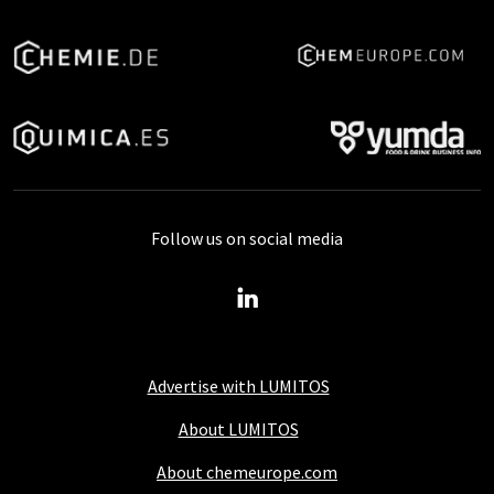
Follow us on social media
Advertise with LUMITOS
About LUMITOS
About chemeurope.com