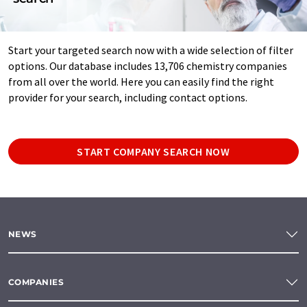
Start your targeted search now with a wide selection of filter
options. Our database includes 13,706 chemistry companies
from all over the world. Here you can easily find the right
provider for your search, including contact options.
START COMPANY SEARCH NOW
NEWS
COMPANIES