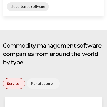
cloud-based software
Commodity management software
companies from around the world
by type
Service
Manufacturer