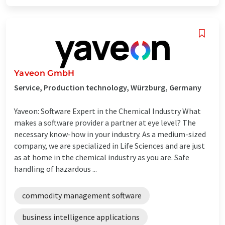
Yaveon GmbH
Service, Production technology, Würzburg, Germany
Yaveon: Software Expert in the Chemical Industry What
makes a software provider a partner at eye level? The
necessary know-how in your industry. As a medium-sized
company, we are specialized in Life Sciences and are just
as at home in the chemical industry as you are. Safe
handling of hazardous ...
commodity management software
business intelligence applications