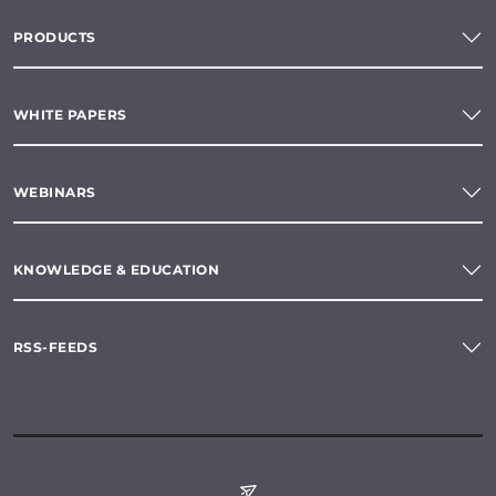
PRODUCTS
WHITE PAPERS
WEBINARS
KNOWLEDGE & EDUCATION
RSS-FEEDS