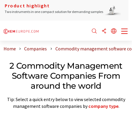
Product highlight
Two instruments in one compact solution for demanding samples
Home
Companies
Commodity management software com
2 Commodity Management
Software Companies From
around the world
Tip: Select a quick entry below to view selected commodity
management software companies by
company type
.