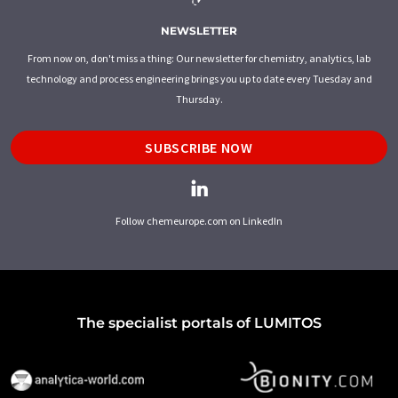
NEWSLETTER
From now on, don't miss a thing: Our newsletter for chemistry, analytics, lab
technology and process engineering brings you up to date every Tuesday and
Thursday.
SUBSCRIBE NOW
Follow chemeurope.com on LinkedIn
The specialist portals of LUMITOS