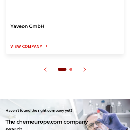
Yaveon GmbH
VIEW COMPANY
Haven't found the right company yet?
The chemeurope.com company
search