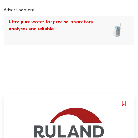
Advertisement
Ultra pure water for precise laboratory
analyses and reliable