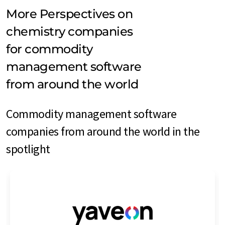
More Perspectives on
chemistry companies
for commodity
management software
from around the world
Commodity management software
companies from around the world in the
spotlight