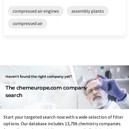
compressed air engines
assembly plants
compressed air
Haven't found the right company yet?
The chemeurope.com company
search
Start your targeted search now with a wide selection of filter
options. Our database includes 13,706 chemistry companies