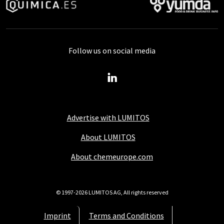
Follow us on social media
Advertise with LUMITOS
About LUMITOS
About chemeurope.com
© 1997-2026 LUMITOS AG, All rights reserved
Imprint
Terms and Conditions