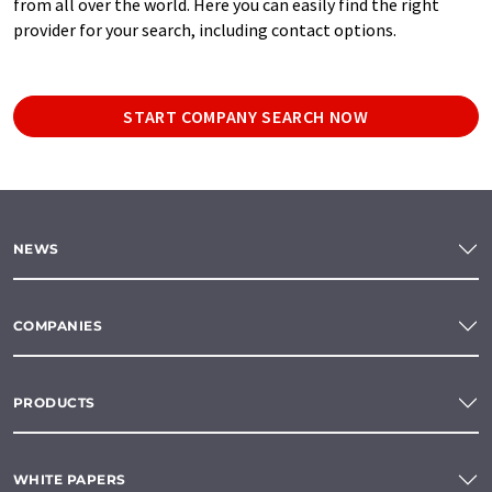
from all over the world. Here you can easily find the right
provider for your search, including contact options.
START COMPANY SEARCH NOW
NEWS
COMPANIES
PRODUCTS
WHITE PAPERS