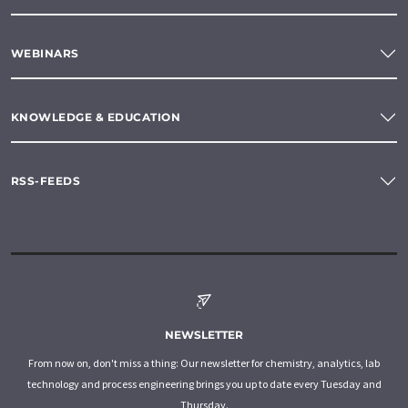
WEBINARS
KNOWLEDGE & EDUCATION
RSS-FEEDS
NEWSLETTER
From now on, don't miss a thing: Our newsletter for chemistry, analytics, lab
technology and process engineering brings you up to date every Tuesday and
Thursday.