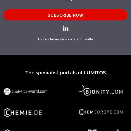
SUBSCRIBE NOW
Follow chemeurope.com on LinkedIn
The specialist portals of LUMITOS