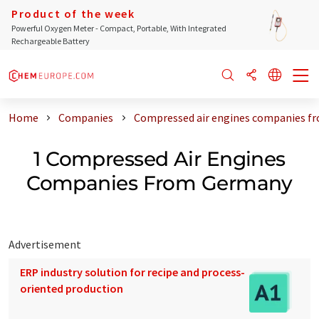
Product of the week
Powerful Oxygen Meter - Compact, Portable, With Integrated
Rechargeable Battery
Home
Companies
Compressed air engines companies f
1 Compressed Air Engines
Companies From Germany
Advertisement
ERP industry solution for recipe and process-
oriented production