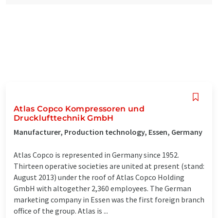
Atlas Copco Kompressoren und
Drucklufttechnik GmbH
Manufacturer, Production technology, Essen, Germany
Atlas Copco is represented in Germany since 1952.
Thirteen operative societies are united at present (stand:
August 2013) under the roof of Atlas Copco Holding
GmbH with altogether 2,360 employees. The German
marketing company in Essen was the first foreign branch
office of the group. Atlas is ...