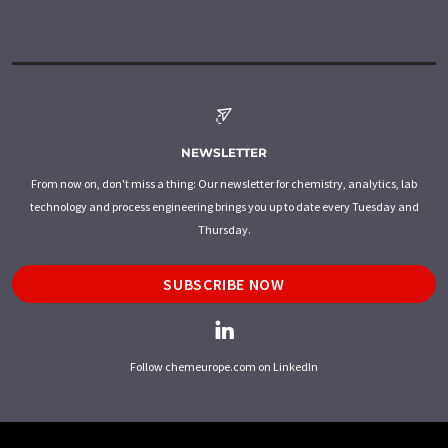
NEWSLETTER
From now on, don't miss a thing: Our newsletter for chemistry, analytics, lab
technology and process engineering brings you up to date every Tuesday and
Thursday.
SUBSCRIBE NOW
Follow chemeurope.com on LinkedIn