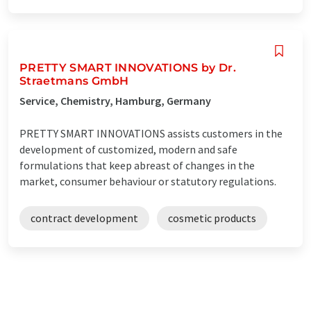
PRETTY SMART INNOVATIONS by Dr.
Straetmans GmbH
Service, Chemistry, Hamburg, Germany
PRETTY SMART INNOVATIONS assists customers in the
development of customized, modern and safe
formulations that keep abreast of changes in the
market, consumer behaviour or statutory regulations.
contract development
cosmetic products