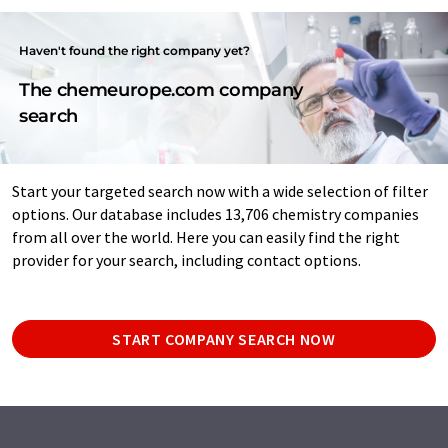
Haven't found the right company yet?
The chemeurope.com company
search
Start your targeted search now with a wide selection of filter
options. Our database includes 13,706 chemistry companies
from all over the world. Here you can easily find the right
provider for your search, including contact options.
START COMPANY SEARCH NOW