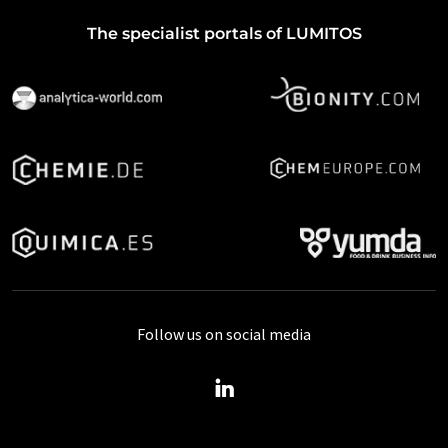
The specialist portals of LUMITOS
Follow us on social media