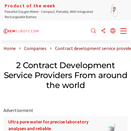
Product of the week
Powerful Oxygen Meter - Compact, Portable, With Integrated
Rechargeable Battery
Home
Companies
Contract development service provide
2 Contract Development
Service Providers From around
the world
Advertisement
Ultra pure water for precise laboratory
analyses and reliable