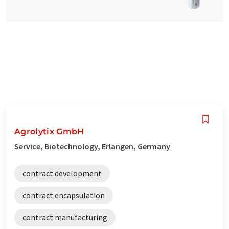
Agrolytix GmbH
Service, Biotechnology, Erlangen, Germany
contract development
contract encapsulation
contract manufacturing