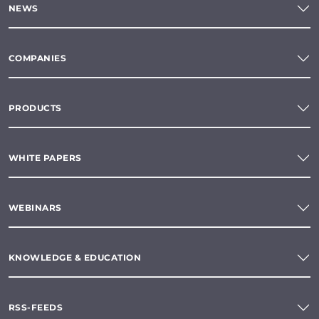
NEWS
COMPANIES
PRODUCTS
WHITE PAPERS
WEBINARS
KNOWLEDGE & EDUCATION
RSS-FEEDS