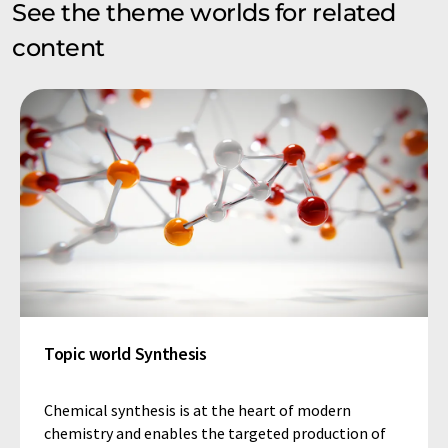
See the theme worlds for related
content
Topic world Synthesis
Chemical synthesis is at the heart of modern
chemistry and enables the targeted production of