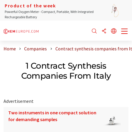
Product of the week
Powerful Oxygen Meter - Compact, Portable, With Integrated
Rechargeable Battery
Home
Companies
Contract synthesis companies from It
1 Contract Synthesis
Companies From Italy
Advertisement
Two instruments in one compact solution
for demanding samples