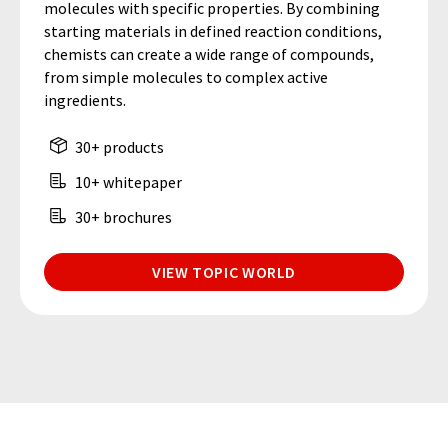
molecules with specific properties. By combining
starting materials in defined reaction conditions,
chemists can create a wide range of compounds,
from simple molecules to complex active
ingredients.
30+ products
10+ whitepaper
30+ brochures
VIEW TOPIC WORLD