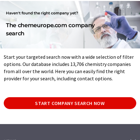
Haven't found the right company yet?
The chemeurope.com company
search
Start your targeted search now with a wide selection of filter
options. Our database includes 13,706 chemistry companies
from all over the world. Here you can easily find the right
provider for your search, including contact options.
START COMPANY SEARCH NOW