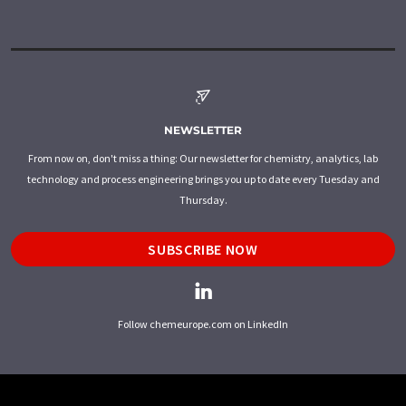
NEWSLETTER
From now on, don't miss a thing: Our newsletter for chemistry, analytics, lab
technology and process engineering brings you up to date every Tuesday and
Thursday.
SUBSCRIBE NOW
Follow chemeurope.com on LinkedIn