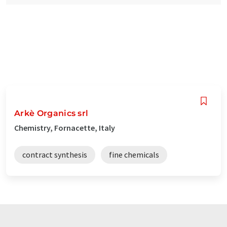
Arkè Organics srl
Chemistry, Fornacette, Italy
contract synthesis
fine chemicals