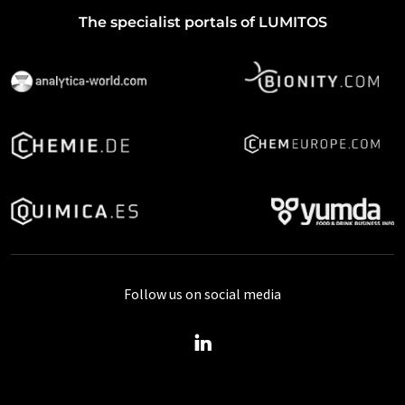
The specialist portals of LUMITOS
Follow us on social media