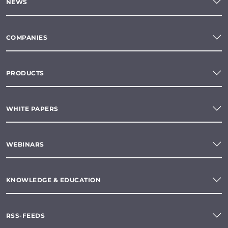
NEWS
COMPANIES
PRODUCTS
WHITE PAPERS
WEBINARS
KNOWLEDGE & EDUCATION
RSS-FEEDS