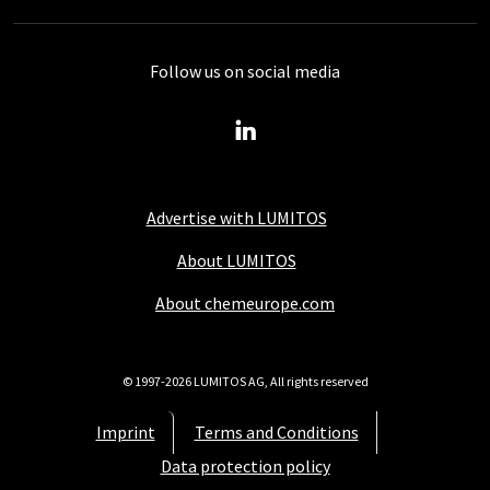
Follow us on social media
Advertise with LUMITOS
About LUMITOS
About chemeurope.com
© 1997-2026 LUMITOS AG, All rights reserved
Imprint
Terms and Conditions
Data protection policy