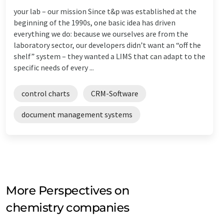
your lab – our mission Since t&p was established at the
beginning of the 1990s, one basic idea has driven
everything we do: because we ourselves are from the
laboratory sector, our developers didn’t want an “off the
shelf” system – they wanted a LIMS that can adapt to the
specific needs of every ...
control charts
CRM-Software
document management systems
More Perspectives on
chemistry companies