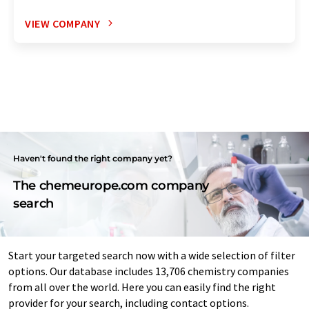
VIEW COMPANY
Haven't found the right company yet?
The chemeurope.com company
search
Start your targeted search now with a wide selection of filter
options. Our database includes 13,706 chemistry companies
from all over the world. Here you can easily find the right
provider for your search, including contact options.