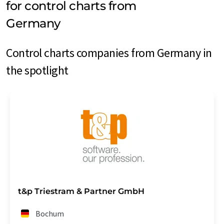
for control charts from
Germany
Control charts companies from Germany in
the spotlight
t&p Triestram & Partner GmbH
Bochum