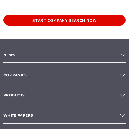
START COMPANY SEARCH NOW
NEWS
COMPANIES
PRODUCTS
WHITE PAPERS