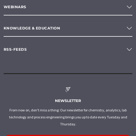
WEBINARS
KNOWLEDGE & EDUCATION
RSS-FEEDS
NEWSLETTER
From now on, don't miss a thing: Our newsletter for chemistry, analytics, lab
technology and process engineering brings you up to date every Tuesday and
Thursday.