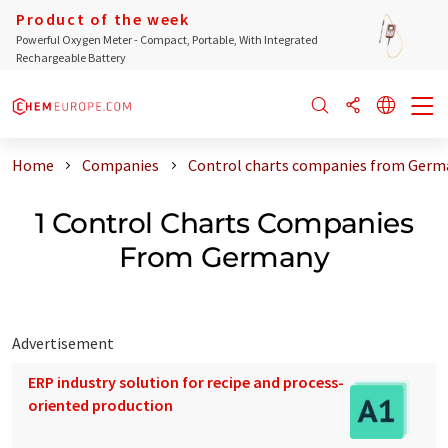
Product of the week
Powerful Oxygen Meter - Compact, Portable, With Integrated
Rechargeable Battery
Home
Companies
Control charts companies from Germ
1 Control Charts Companies
From Germany
Advertisement
ERP industry solution for recipe and process-
oriented production