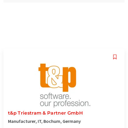
t&p Triestram & Partner GmbH
Manufacturer, IT, Bochum, Germany