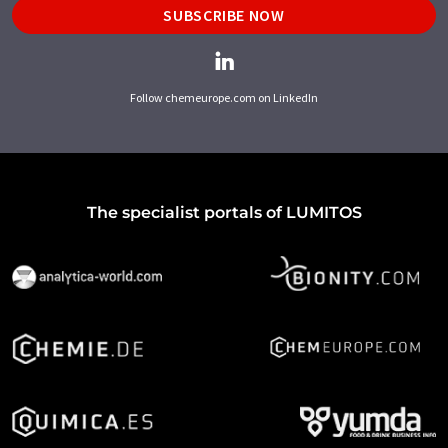
SUBSCRIBE NOW
Follow chemeurope.com on LinkedIn
The specialist portals of LUMITOS