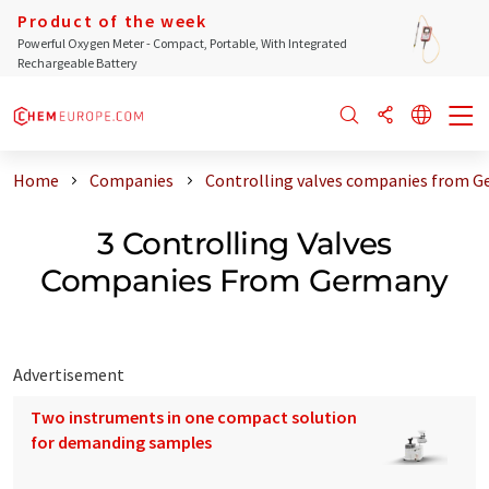
Product of the week
Powerful Oxygen Meter - Compact, Portable, With Integrated
Rechargeable Battery
Home
Companies
Controlling valves companies from 
3 Controlling Valves
Companies From Germany
Advertisement
Two instruments in one compact solution
for demanding samples