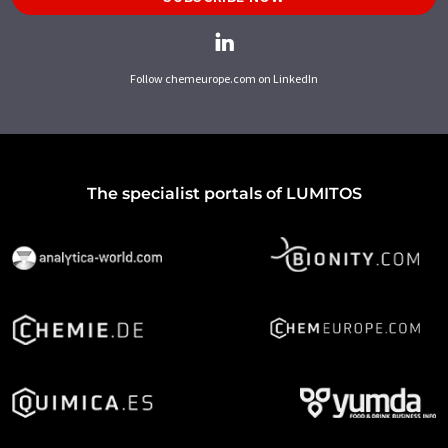
Follow chemeurope.com on LinkedIn
The specialist portals of LUMITOS