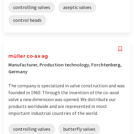
controlling valves
aseptic valves
control heads
müller co-ax ag
Manufacturer, Production technology, Forchtenberg,
Germany
The company is specialized in valve construction and was
founded in 1960. Through the invention of the co-axial
valve a new dimension was opened. We distribute our
products worldwide and are represented in most
important industrial countries of the world.
controlling valves
butterfly valves