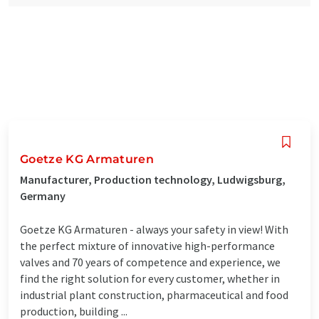
Goetze KG Armaturen
Manufacturer, Production technology, Ludwigsburg,
Germany
Goetze KG Armaturen - always your safety in view! With
the perfect mixture of innovative high-performance
valves and 70 years of competence and experience, we
find the right solution for every customer, whether in
industrial plant construction, pharmaceutical and food
production, building ...