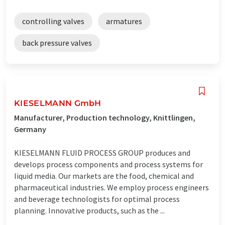
controlling valves
armatures
back pressure valves
KIESELMANN GmbH
Manufacturer, Production technology, Knittlingen,
Germany
KIESELMANN FLUID PROCESS GROUP produces and
develops process components and process systems for
liquid media. Our markets are the food, chemical and
pharmaceutical industries. We employ process engineers
and beverage technologists for optimal process
planning. Innovative products, such as the ...