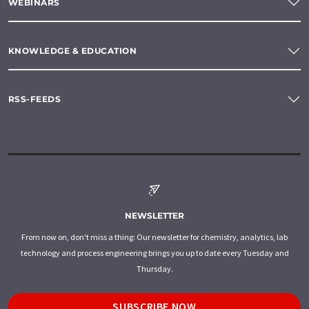
WEBINARS
KNOWLEDGE & EDUCATION
RSS-FEEDS
NEWSLETTER
From now on, don't miss a thing: Our newsletter for chemistry, analytics, lab
technology and process engineering brings you up to date every Tuesday and
Thursday.
SUBSCRIBE NOW