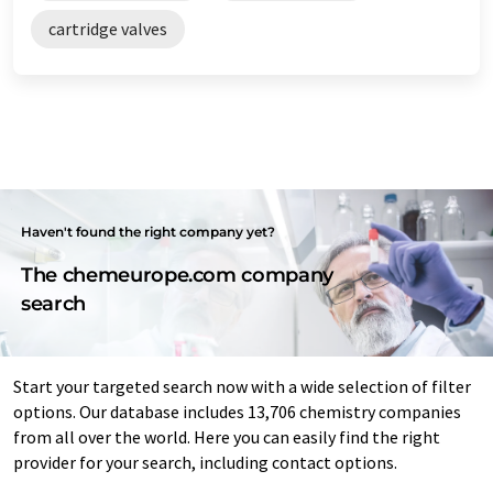
cartridge valves
Haven't found the right company yet?
The chemeurope.com company
search
Start your targeted search now with a wide selection of filter
options. Our database includes 13,706 chemistry companies
from all over the world. Here you can easily find the right
provider for your search, including contact options.