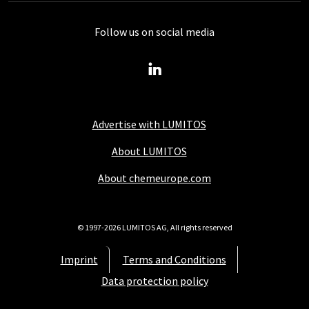
Follow us on social media
Advertise with LUMITOS
About LUMITOS
About chemeurope.com
© 1997-2026 LUMITOS AG, All rights reserved
Imprint
Terms and Conditions
Data protection policy