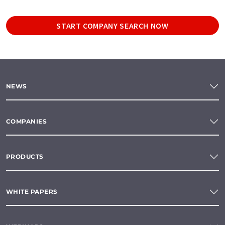
START COMPANY SEARCH NOW
NEWS
COMPANIES
PRODUCTS
WHITE PAPERS