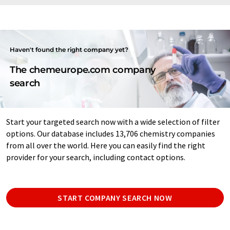
Haven't found the right company yet?
The chemeurope.com company
search
Start your targeted search now with a wide selection of filter
options. Our database includes 13,706 chemistry companies
from all over the world. Here you can easily find the right
provider for your search, including contact options.
START COMPANY SEARCH NOW