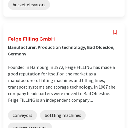
bucket elevators
Feige Filling GmbH
Manufacturer, Production technology, Bad Oldesloe,
Germany
Founded in Hamburg in 1972, Feige FILLING has made a
good reputation for itself on the market as a
manufacturer of filling machines and filling lines,
transport systems and storage technology. In 1987 the
company headquarters were moved to Bad Oldesloe.
Feige FILLING is an independent company ...
conveyors
bottling machines
conveyor systems