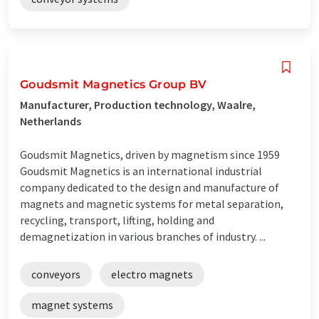
Goudsmit Magnetics Group BV
Manufacturer, Production technology, Waalre,
Netherlands
Goudsmit Magnetics, driven by magnetism since 1959
Goudsmit Magnetics is an international industrial
company dedicated to the design and manufacture of
magnets and magnetic systems for metal separation,
recycling, transport, lifting, holding and
demagnetization in various branches of industry. ...
conveyors
electro magnets
magnet systems