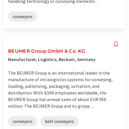
handling technology or conveying elements .
conveyors
BEUMER Group GmbH & Co. KG
Manufacturer, Logistics, Beckum, Germany
The BEUMER Group is an international leader in the
manufacture of intralogistics systems for conveying,
loading, palletising, packaging, sortation, and
distribution. With 4,500 employees worldwide, the
BEUMER Group has annual sales of about EUR 950
million. The BEUMER Group and its group ...
conveyors
belt conveyors