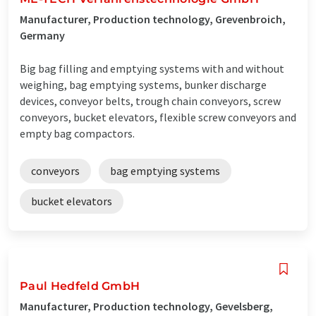
Manufacturer, Production technology, Grevenbroich,
Germany
Big bag filling and emptying systems with and without
weighing, bag emptying systems, bunker discharge
devices, conveyor belts, trough chain conveyors, screw
conveyors, bucket elevators, flexible screw conveyors and
empty bag compactors.
conveyors
bag emptying systems
bucket elevators
Paul Hedfeld GmbH
Manufacturer, Production technology, Gevelsberg,