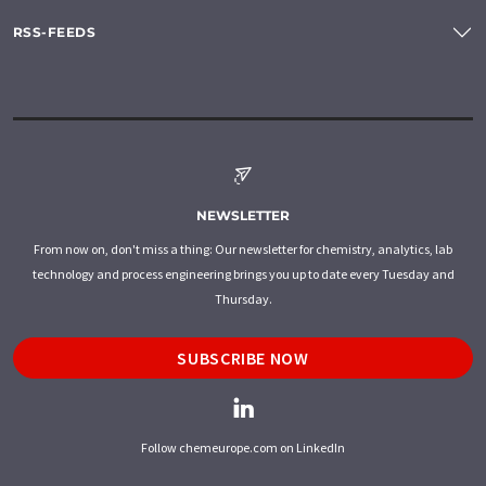
RSS-FEEDS
NEWSLETTER
From now on, don't miss a thing: Our newsletter for chemistry, analytics, lab
technology and process engineering brings you up to date every Tuesday and
Thursday.
SUBSCRIBE NOW
Follow chemeurope.com on LinkedIn