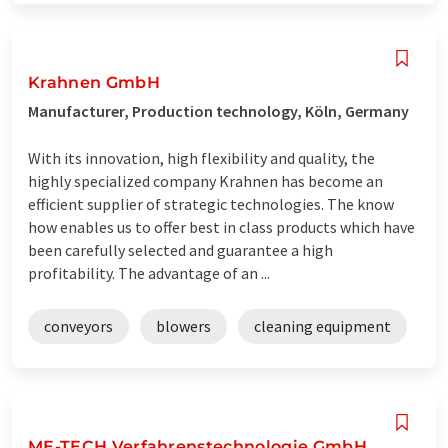
Krahnen GmbH
Manufacturer, Production technology, Köln, Germany
With its innovation, high flexibility and quality, the
highly specialized company Krahnen has become an
efficient supplier of strategic technologies. The know
how enables us to offer best in class products which have
been carefully selected and guarantee a high
profitability. The advantage of an ...
conveyors
blowers
cleaning equipment
ME-TECH Verfahrenstechnologie GmbH