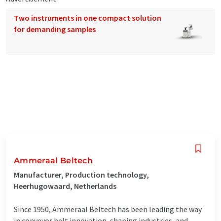
Two instruments in one compact solution
for demanding samples
Ammeraal Beltech
Manufacturer, Production technology,
Heerhugowaard, Netherlands
Since 1950, Ammeraal Beltech has been leading the way
in conveyor belt innovation, shaping industries, and