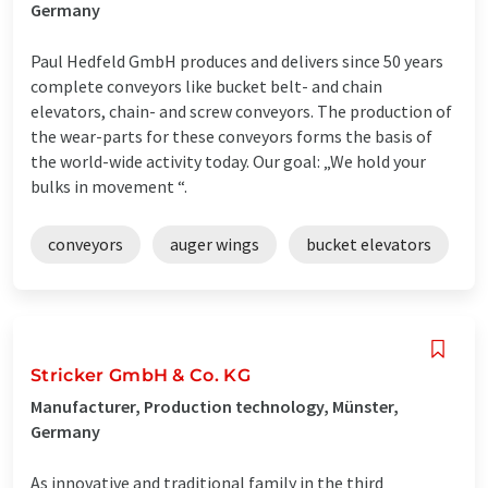
Germany
Paul Hedfeld GmbH produces and delivers since 50 years
complete conveyors like bucket belt- and chain
elevators, chain- and screw conveyors. The production of
the wear-parts for these conveyors forms the basis of
the world-wide activity today. Our goal: „We hold your
bulks in movement “.
conveyors
auger wings
bucket elevators
Stricker GmbH & Co. KG
Manufacturer, Production technology, Münster,
Germany
As innovative and traditional family in the third