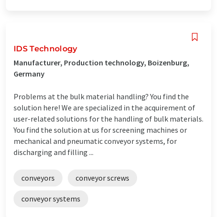
IDS Technology
Manufacturer, Production technology, Boizenburg,
Germany
Problems at the bulk material handling? You find the
solution here! We are specialized in the acquirement of
user-related solutions for the handling of bulk materials.
You find the solution at us for screening machines or
mechanical and pneumatic conveyor systems, for
discharging and filling ...
conveyors
conveyor screws
conveyor systems