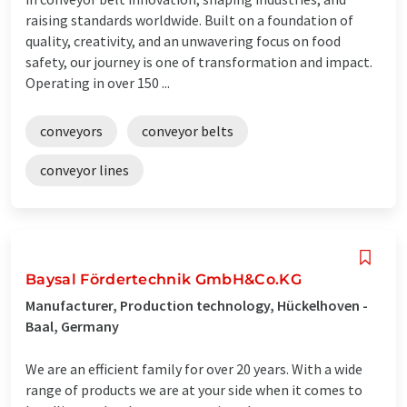
raising standards worldwide. Built on a foundation of
quality, creativity, and an unwavering focus on food
safety, our journey is one of transformation and impact.
Operating in over 150 ...
conveyors
conveyor belts
conveyor lines
Baysal Fördertechnik GmbH&Co.KG
Manufacturer, Production technology, Hückelhoven -
Baal, Germany
We are an efficient family for over 20 years. With a wide
range of products we are at your side when it comes to