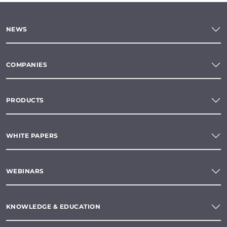
NEWS
COMPANIES
PRODUCTS
WHITE PAPERS
WEBINARS
KNOWLEDGE & EDUCATION