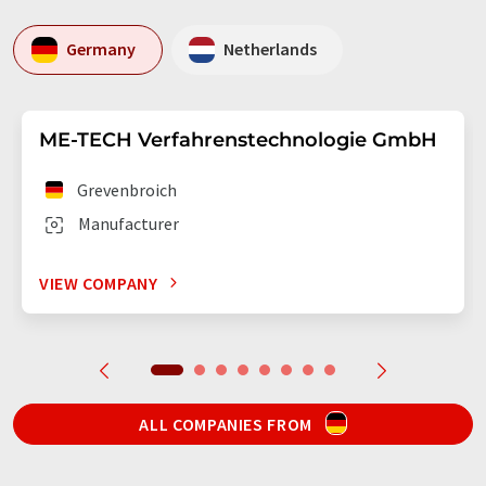
Germany
Netherlands
ME-TECH Verfahrenstechnologie GmbH
Grevenbroich
Manufacturer
VIEW COMPANY
ALL COMPANIES FROM