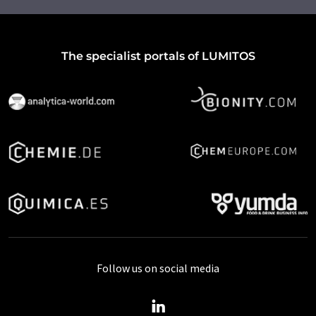
The specialist portals of LUMITOS
Follow us on social media