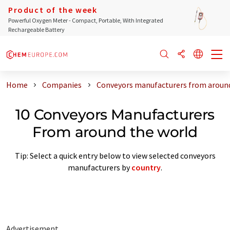
Product of the week
Powerful Oxygen Meter - Compact, Portable, With Integrated
Rechargeable Battery
Home
Companies
Conveyors manufacturers from around
10 Conveyors Manufacturers
From around the world
Tip: Select a quick entry below to view selected conveyors
manufacturers by
country
.
Advertisement