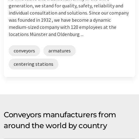
generation, we stand for quality, safety, reliability and
individual consultation and solutions. Since our company
was founded in 1932 , we have become a dynamic
medium-sized company with 120 employees at the
locations Münster and Oldenburg ...
conveyors
armatures
centering stations
Conveyors manufacturers from
around the world by country