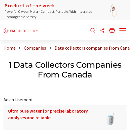
Product of the week
Powerful Oxygen Meter - Compact, Portable, With Integrated
Rechargeable Battery
Home
Companies
Data collectors companies from Cana
1 Data Collectors Companies
From Canada
Advertisement
Ultra pure water for precise laboratory
analyses and reliable