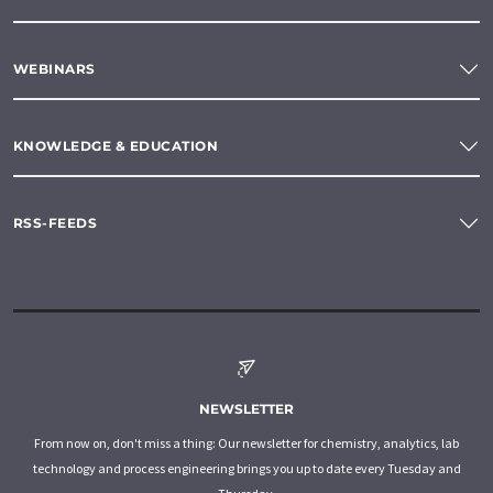
WEBINARS
KNOWLEDGE & EDUCATION
RSS-FEEDS
NEWSLETTER
From now on, don't miss a thing: Our newsletter for chemistry, analytics, lab
technology and process engineering brings you up to date every Tuesday and