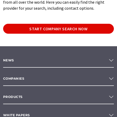
from all over the world. Here you can easily find the right
provider for your search, including contact options.
START COMPANY SEARCH NOW
NEWS
COMPANIES
PRODUCTS
WHITE PAPERS