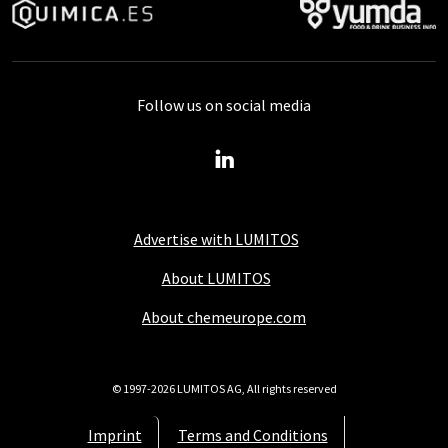
Follow us on social media
Advertise with LUMITOS
About LUMITOS
About chemeurope.com
© 1997-2026 LUMITOS AG, All rights reserved
Imprint
Terms and Conditions