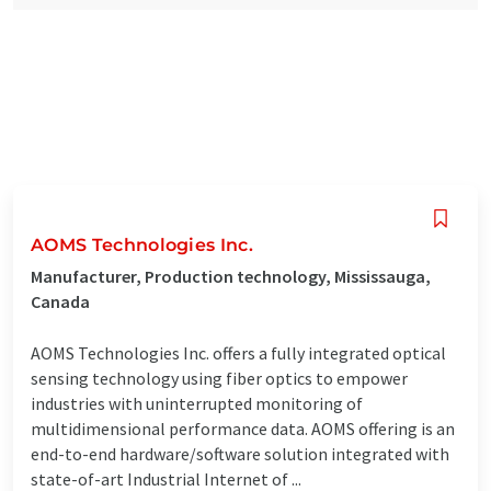
AOMS Technologies Inc.
Manufacturer, Production technology, Mississauga,
Canada
AOMS Technologies Inc. offers a fully integrated optical
sensing technology using fiber optics to empower
industries with uninterrupted monitoring of
multidimensional performance data. AOMS offering is an
end-to-end hardware/software solution integrated with
state-of-art Industrial Internet of ...