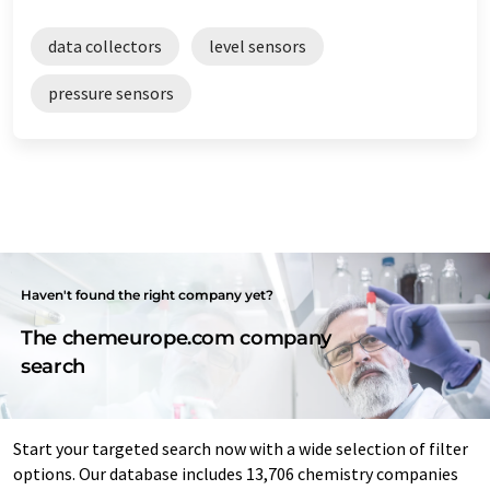
data collectors
level sensors
pressure sensors
Haven't found the right company yet?
The chemeurope.com company
search
Start your targeted search now with a wide selection of filter
options. Our database includes 13,706 chemistry companies