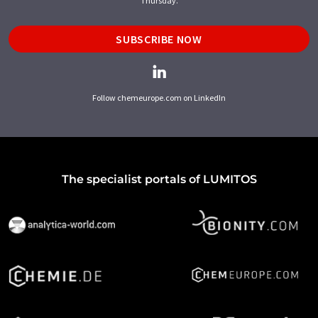
Thursday.
SUBSCRIBE NOW
Follow chemeurope.com on LinkedIn
The specialist portals of LUMITOS