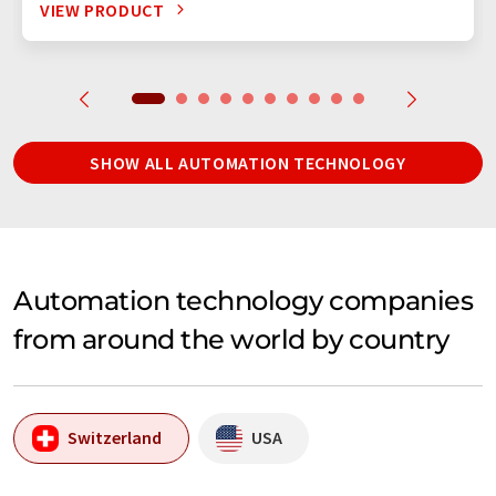
VIEW PRODUCT
SHOW ALL AUTOMATION TECHNOLOGY
Automation technology companies
from around the world by country
Switzerland
USA