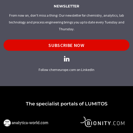
NEWSLETTER
From now on, don't miss a thing: Our newsletter for chemistry, analytics, lab
technology and process engineering brings you up to date every Tuesday and
Thursday.
SUBSCRIBE NOW
Follow chemeurope.com on LinkedIn
The specialist portals of LUMITOS