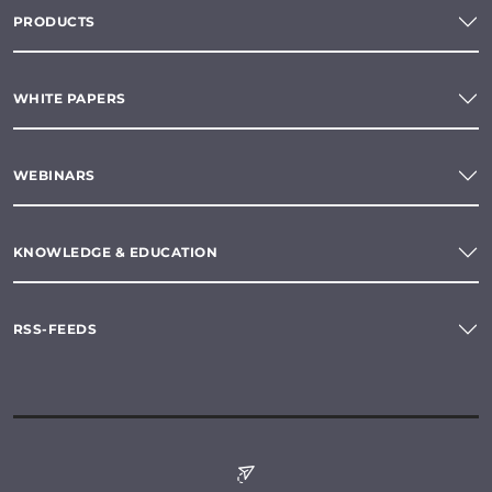
PRODUCTS
WHITE PAPERS
WEBINARS
KNOWLEDGE & EDUCATION
RSS-FEEDS