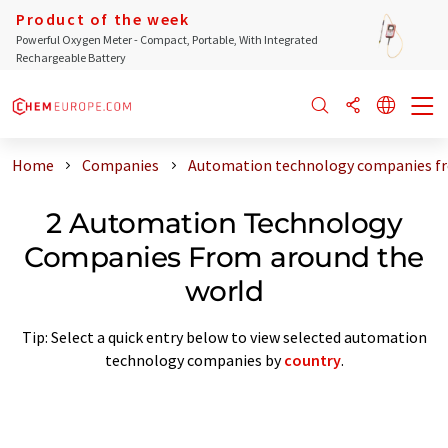
Product of the week
Powerful Oxygen Meter - Compact, Portable, With Integrated
Rechargeable Battery
Home
Companies
Automation technology companies fr
2 Automation Technology
Companies From around the
world
Tip: Select a quick entry below to view selected automation
technology companies by
country
.