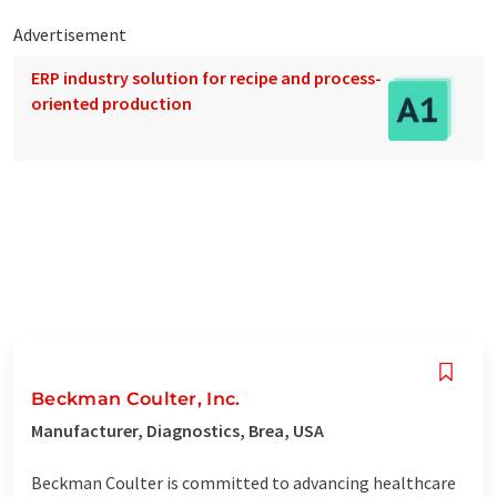
Advertisement
ERP industry solution for recipe and process-
oriented production
Beckman Coulter, Inc.
Manufacturer, Diagnostics, Brea, USA
Beckman Coulter is committed to advancing healthcare