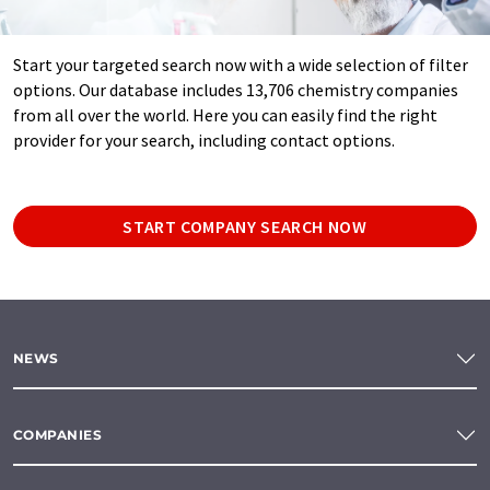
Start your targeted search now with a wide selection of filter
options. Our database includes 13,706 chemistry companies
from all over the world. Here you can easily find the right
provider for your search, including contact options.
START COMPANY SEARCH NOW
NEWS
COMPANIES