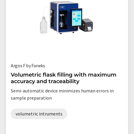
Argos F by Faneks
Volumetric flask filling with maximum
accuracy and traceability
Semi-automatic device minimizes human errors in
sample preparation
volumetric intruments