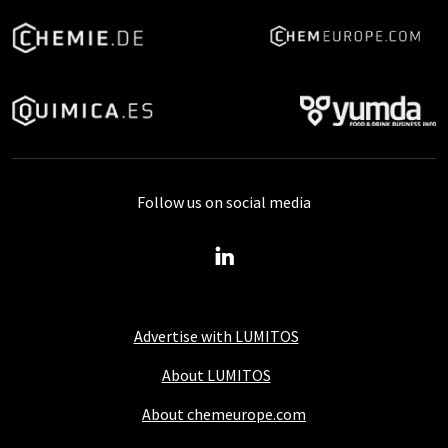
Follow us on social media
Advertise with LUMITOS
About LUMITOS
About chemeurope.com