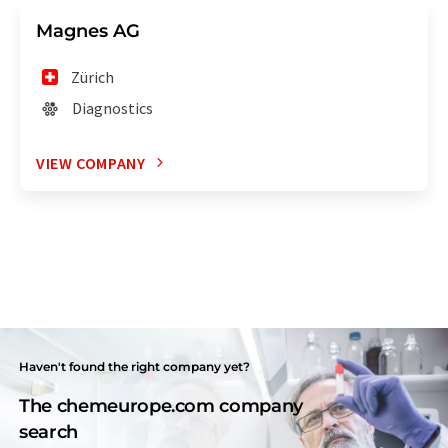
Magnes AG
Zürich
Diagnostics
VIEW COMPANY
Haven't found the right company yet?
The chemeurope.com company
search