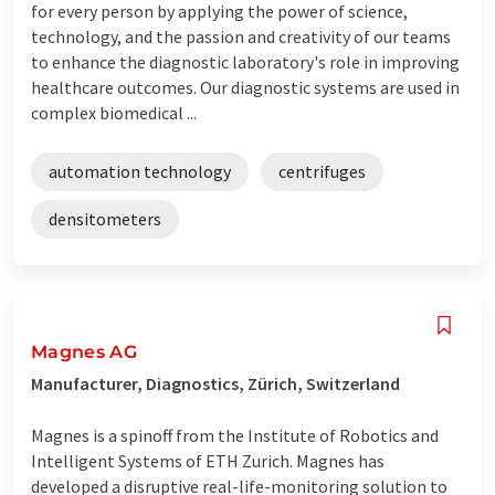
for every person by applying the power of science,
technology, and the passion and creativity of our teams
to enhance the diagnostic laboratory's role in improving
healthcare outcomes. Our diagnostic systems are used in
complex biomedical ...
automation technology
centrifuges
densitometers
Magnes AG
Manufacturer, Diagnostics, Zürich, Switzerland
Magnes is a spinoff from the Institute of Robotics and
Intelligent Systems of ETH Zurich. Magnes has
developed a disruptive real-life-monitoring solution to