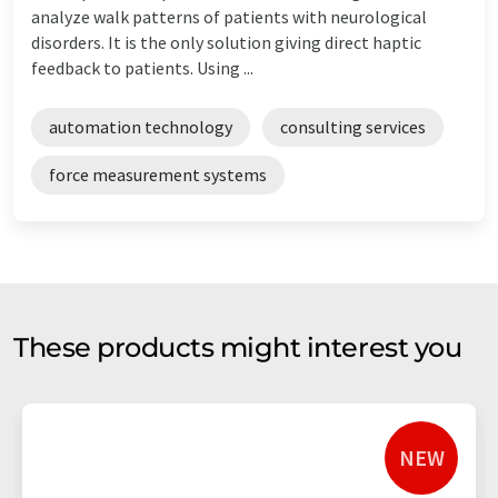
analyze walk patterns of patients with neurological
disorders. It is the only solution giving direct haptic
feedback to patients. Using ...
automation technology
consulting services
force measurement systems
These products might interest you
NEW