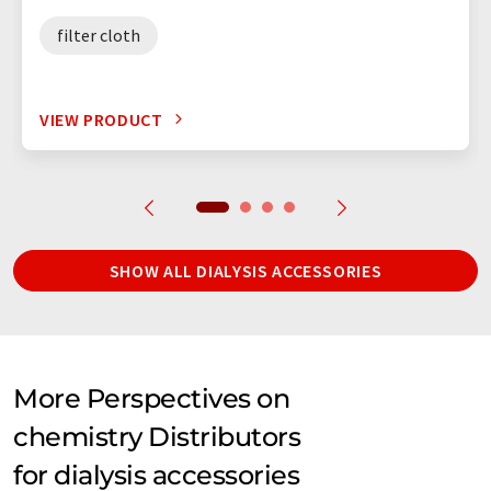
filter cloth
VIEW PRODUCT
SHOW ALL DIALYSIS ACCESSORIES
More Perspectives on
chemistry Distributors
for dialysis accessories