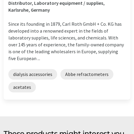
Distributor, Laboratory equipment / supplies,
Karlsruhe, Germany
Since its founding in 1879, Carl Roth GmbH + Co. KG has
developed into a renowned expert in the fields of
laboratory supplies, life sciences, and chemicals. With
over 145 years of experience, the family-owned company
is one of the leading wholesalers in Europe, supplying
five European ...
dialysis accessories
Abbe refractometers
acetates
These products might interest you