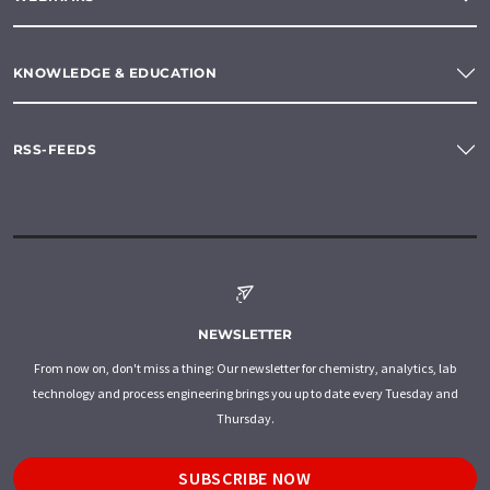
KNOWLEDGE & EDUCATION
RSS-FEEDS
NEWSLETTER
From now on, don't miss a thing: Our newsletter for chemistry, analytics, lab
technology and process engineering brings you up to date every Tuesday and
Thursday.
SUBSCRIBE NOW