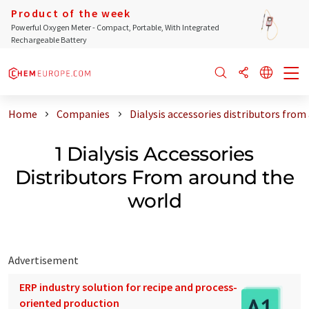
Product of the week
Powerful Oxygen Meter - Compact, Portable, With Integrated
Rechargeable Battery
Home
Companies
Dialysis accessories distributors from
1 Dialysis Accessories
Distributors From around the
world
Advertisement
ERP industry solution for recipe and process-
oriented production