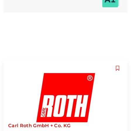
Carl Roth GmbH + Co. KG