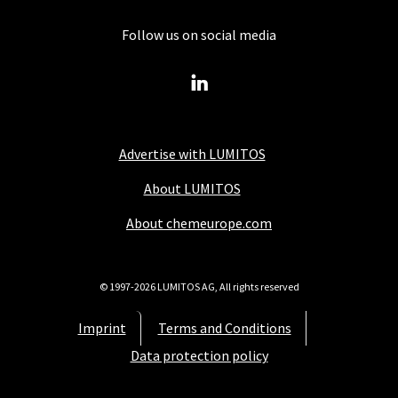
Follow us on social media
Advertise with LUMITOS
About LUMITOS
About chemeurope.com
© 1997-2026 LUMITOS AG, All rights reserved
Imprint
Terms and Conditions
Data protection policy