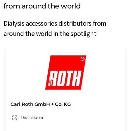
from around the world
Dialysis accessories distributors from
around the world in the spotlight
Carl Roth GmbH + Co. KG
Distributor