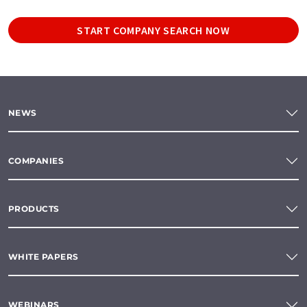
START COMPANY SEARCH NOW
NEWS
COMPANIES
PRODUCTS
WHITE PAPERS
WEBINARS