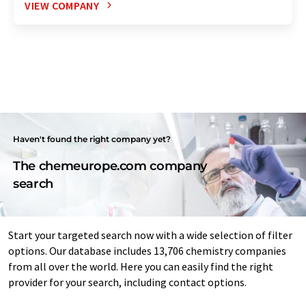
VIEW COMPANY
Haven't found the right company yet?
The chemeurope.com company
search
Start your targeted search now with a wide selection of filter
options. Our database includes 13,706 chemistry companies
from all over the world. Here you can easily find the right
provider for your search, including contact options.