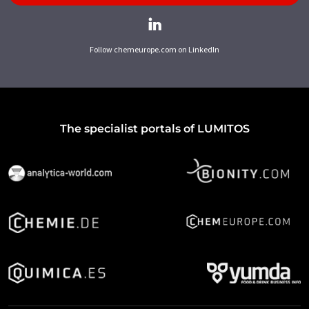
Follow chemeurope.com on LinkedIn
The specialist portals of LUMITOS