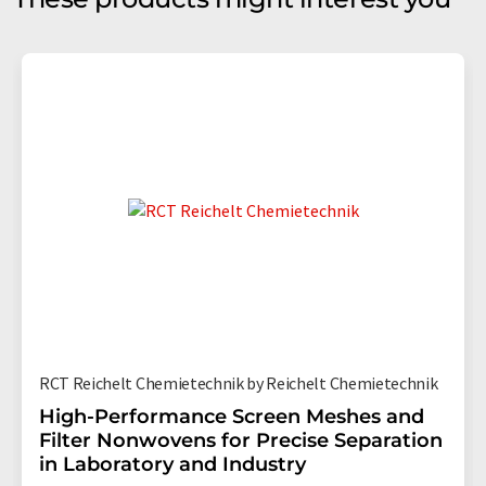
RCT Reichelt Chemietechnik by Reichelt Chemietechnik
High-Performance Screen Meshes and
Filter Nonwovens for Precise Separation
in Laboratory and Industry