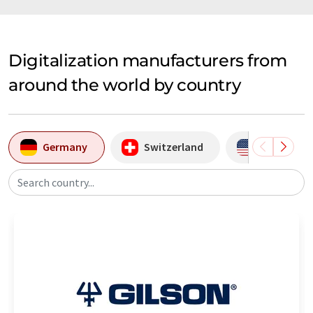
Digitalization manufacturers from
around the world by country
Germany
Switzerland
USA
Search country...