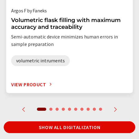
Argos F by Faneks
Volumetric flask filling with maximum
accuracy and traceability
Semi-automatic device minimizes human errors in
sample preparation
volumetric intruments
VIEW PRODUCT
SHOW ALL DIGITALIZATION