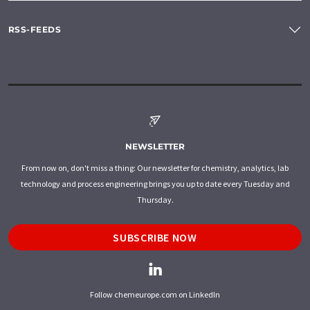
RSS-FEEDS
NEWSLETTER
From now on, don't miss a thing: Our newsletter for chemistry, analytics, lab
technology and process engineering brings you up to date every Tuesday and
Thursday.
SUBSCRIBE NOW
Follow chemeurope.com on LinkedIn