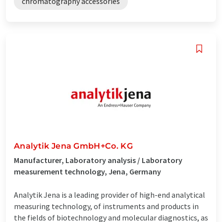
chromatography accessories
Analytik Jena GmbH+Co. KG
Manufacturer, Laboratory analysis / Laboratory
measurement technology, Jena, Germany
Analytik Jena is a leading provider of high-end analytical
measuring technology, of instruments and products in
the fields of biotechnology and molecular diagnostics, as