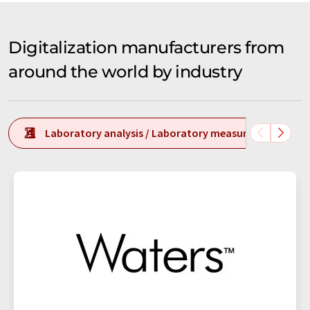
Digitalization manufacturers from
around the world by industry
Laboratory analysis / Laboratory measurement tech