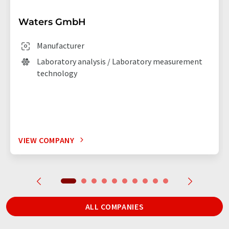
Waters GmbH
Manufacturer
Laboratory analysis / Laboratory measurement
technology
VIEW COMPANY
ALL COMPANIES