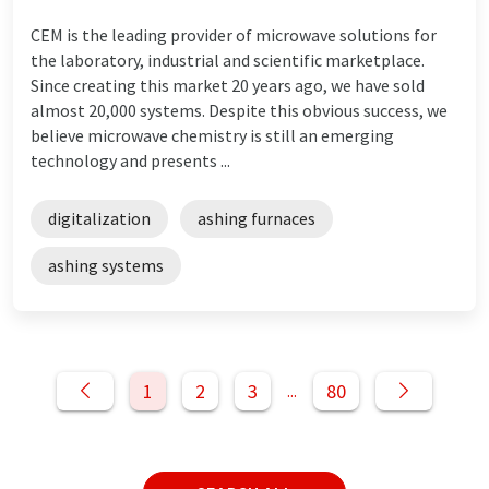
CEM is the leading provider of microwave solutions for
the laboratory, industrial and scientific marketplace.
Since creating this market 20 years ago, we have sold
almost 20,000 systems. Despite this obvious success, we
believe microwave chemistry is still an emerging
technology and presents ...
digitalization
ashing furnaces
ashing systems
1
2
3
80
...