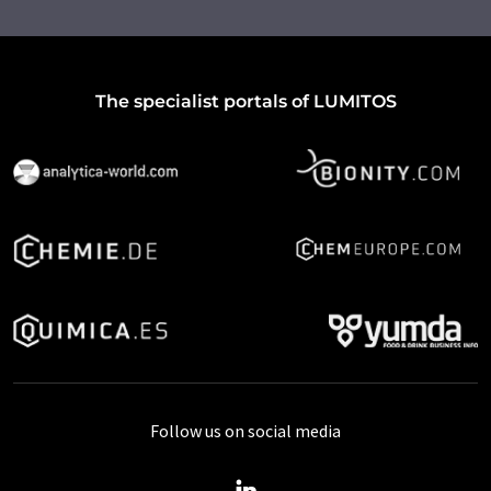
The specialist portals of LUMITOS
Follow us on social media