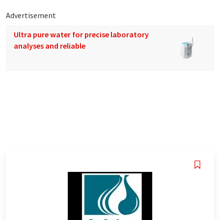
Advertisement
Ultra pure water for precise laboratory
analyses and reliable