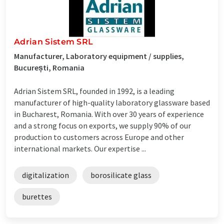
Adrian Sistem SRL
Manufacturer, Laboratory equipment / supplies,
București, Romania
Adrian Sistem SRL, founded in 1992, is a leading
manufacturer of high-quality laboratory glassware based
in Bucharest, Romania. With over 30 years of experience
and a strong focus on exports, we supply 90% of our
production to customers across Europe and other
international markets. Our expertise ...
digitalization
borosilicate glass
burettes