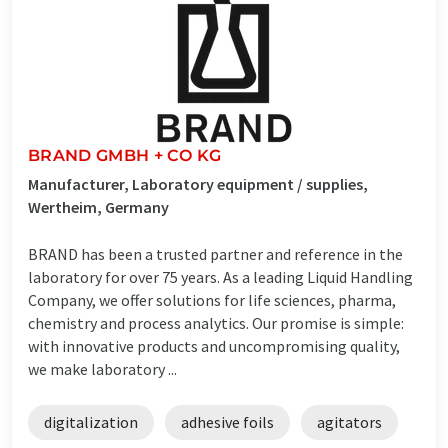
BRAND GMBH + CO KG
Manufacturer, Laboratory equipment / supplies,
Wertheim, Germany
BRAND has been a trusted partner and reference in the
laboratory for over 75 years. As a leading Liquid Handling
Company, we offer solutions for life sciences, pharma,
chemistry and process analytics. Our promise is simple:
with innovative products and uncompromising quality,
we make laboratory ...
digitalization
adhesive foils
agitators