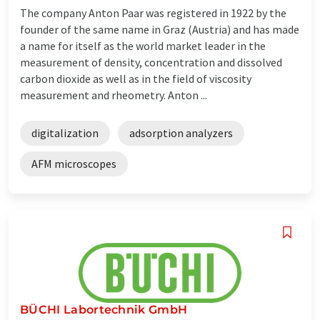
The company Anton Paar was registered in 1922 by the
founder of the same name in Graz (Austria) and has made
a name for itself as the world market leader in the
measurement of density, concentration and dissolved
carbon dioxide as well as in the field of viscosity
measurement and rheometry. Anton ...
digitalization
adsorption analyzers
AFM microscopes
BÜCHI Labortechnik GmbH