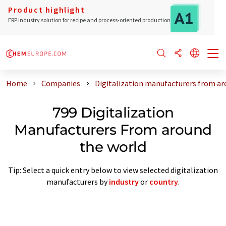
Product highlight
ERP industry solution for recipe and process-oriented production
Home
Companies
Digitalization manufacturers from ar
799 Digitalization
Manufacturers From around
the world
Tip: Select a quick entry below to view selected digitalization
manufacturers by
industry
or
country
.