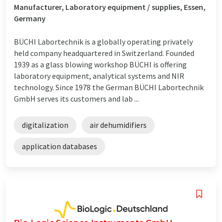
Manufacturer, Laboratory equipment / supplies, Essen,
Germany
BÜCHI Labortechnik is a globally operating privately
held company headquartered in Switzerland. Founded
1939 as a glass blowing workshop BÜCHI is offering
laboratory equipment, analytical systems and NIR
technology. Since 1978 the German BÜCHI Labortechnik
GmbH serves its customers and lab ...
digitalization
air dehumidifiers
application databases