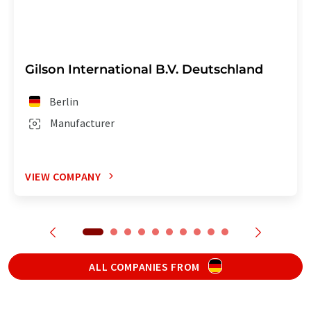
Gilson International B.V. Deutschland
Berlin
Manufacturer
VIEW COMPANY
ALL COMPANIES FROM