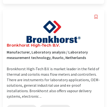
Bronkhorst High-Tech B.V.
Manufacturer, Laboratory analysis / Laboratory
measurement technology, Ruurlo, Netherlands
Bronkhorst High-Tech B.V. is market leader in the field of
thermal and coriolis mass flow meters and controllers.
There are instruments for laboratory applications, OEM-
solutions, general industrial use and ex-proof
installations. Bronkhorst also offers vapour delivery
systems, electronic ...