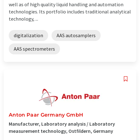
well as of high quality liquid handling and automation
technologies. Its portfolio includes traditional analytical
technology, ...
digitalization
AAS autosamplers
AAS spectrometers
Anton Paar Germany GmbH
Manufacturer, Laboratory analysis / Laboratory
measurement technology, Ostfildern, Germany