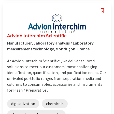
Advion Interchim Scientific
Manufacturer, Laboratory analysis / Laboratory
measurement technology, Montluçon, France
At Advion Interchim Scientific*, we deliver tailored
solutions to meet our customers’ most challenging
identification, quantification, and purification needs. Our
unrivaled portfolio ranges from separation media and
columns to consumables, accessories and instruments
for Flash / Preparative ...
digitalization
chemicals