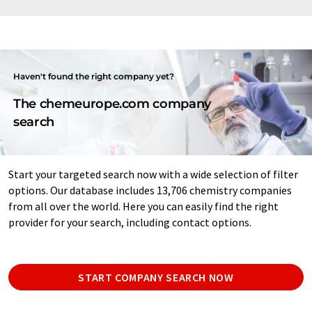
Haven't found the right company yet?
The chemeurope.com company
search
Start your targeted search now with a wide selection of filter
options. Our database includes 13,706 chemistry companies
from all over the world. Here you can easily find the right
provider for your search, including contact options.
START COMPANY SEARCH NOW