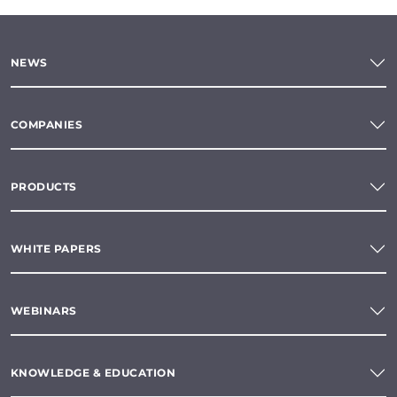
NEWS
COMPANIES
PRODUCTS
WHITE PAPERS
WEBINARS
KNOWLEDGE & EDUCATION