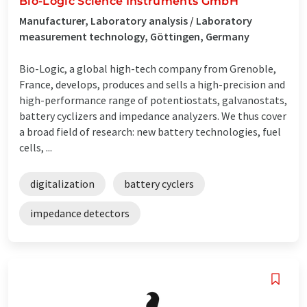
Bio-Logic Science Instruments GmbH
Manufacturer, Laboratory analysis / Laboratory
measurement technology, Göttingen, Germany
Bio-Logic, a global high-tech company from Grenoble,
France, develops, produces and sells a high-precision and
high-performance range of potentiostats, galvanostats,
battery cyclizers and impedance analyzers. We thus cover
a broad field of research: new battery technologies, fuel
cells, ...
digitalization
battery cyclers
impedance detectors