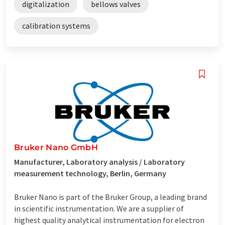
digitalization
bellows valves
calibration systems
Bruker Nano GmbH
Manufacturer, Laboratory analysis / Laboratory
measurement technology, Berlin, Germany
Bruker Nano is part of the Bruker Group, a leading brand
in scientific instrumentation. We are a supplier of
highest quality analytical instrumentation for electron