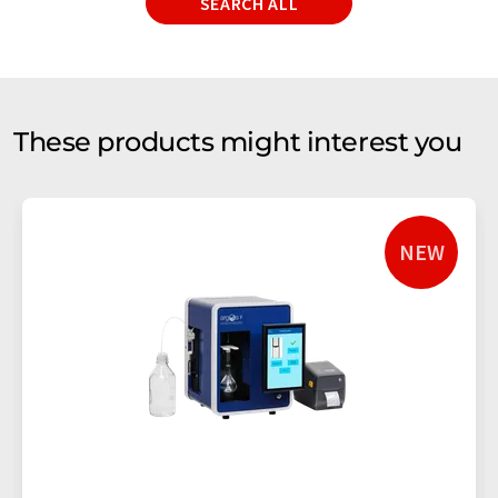
SEARCH ALL
These products might interest you
NEW