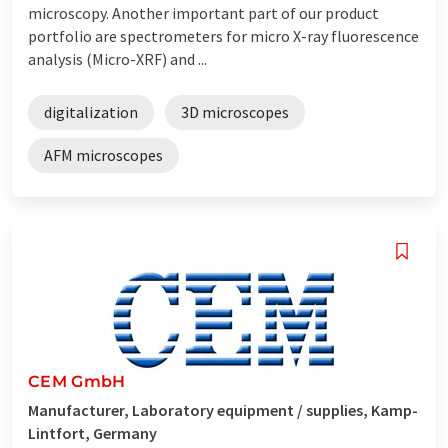
microscopy. Another important part of our product
portfolio are spectrometers for micro X-ray fluorescence
analysis (Micro-XRF) and ...
digitalization
3D microscopes
AFM microscopes
CEM GmbH
Manufacturer, Laboratory equipment / supplies, Kamp-
Lintfort, Germany