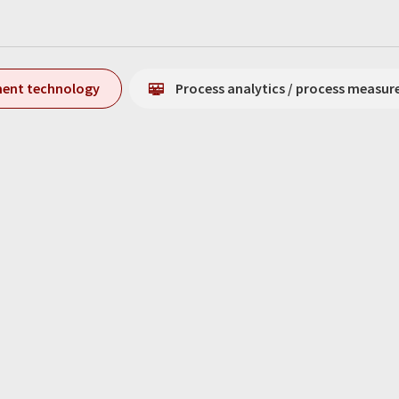
ment technology
Process analytics / process measu