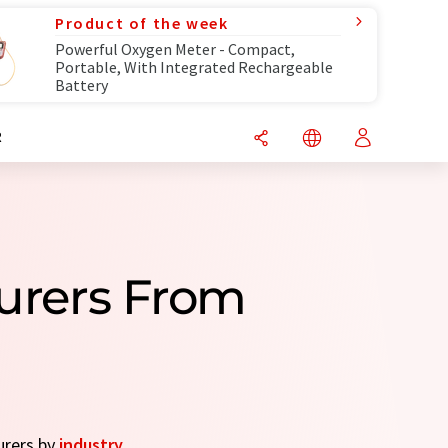
Product of the week
Powerful Oxygen Meter - Compact,
Portable, With Integrated Rechargeable
Battery
R
turers From
urers by
industry
.