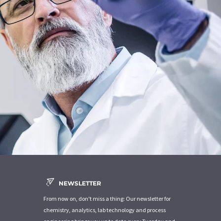
NEWSLETTER
From now on, don't miss a thing: Our newsletter for
chemistry, analytics, lab technology and process