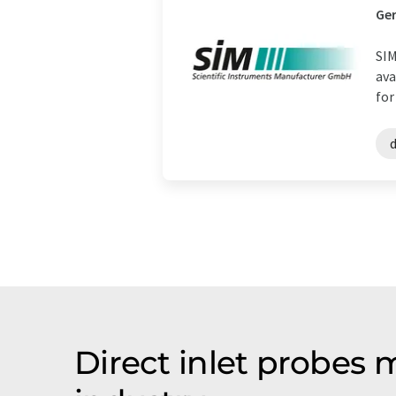
Ge
SIM
ava
for
d
Direct inlet probes