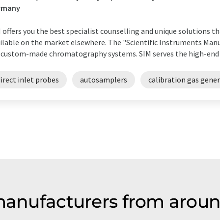
rmany
 offers you the best specialist counselling and unique solutions t
ilable on the market elsewhere. The "Scientific Instruments Manuf
 custom-made chromatography systems. SIM serves the high-end ran
irect inlet probes
autosamplers
calibration gas gene
 manufacturers from aroun