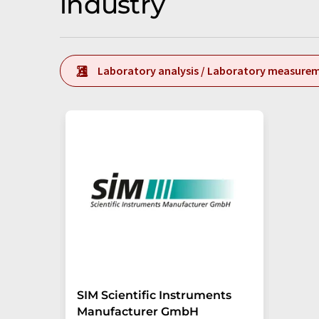
industry
Laboratory analysis / Laboratory measure
SIM Scientific Instruments
Manufacturer GmbH