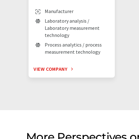
Manufacturer
Laboratory analysis /
Laboratory measurement
technology
Process analytics / process
measurement technology
VIEW COMPANY
More Perspectives o