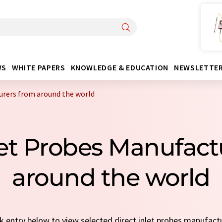
WS
WHITE PAPERS
KNOWLEDGE & EDUCATION
NEWSLETTE
urers from around the world
nlet Probes Manufac
around the world
ck entry below to view selected direct inlet probes manufact