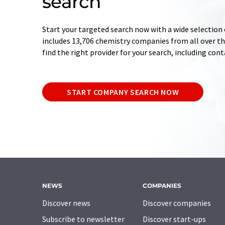
search
Start your targeted search now with a wide selection 
includes 13,706 chemistry companies from all over the
find the right provider for your search, including con
START COMPANY SEARCH NOW
NEWS
COMPANIES
Discover news
Discover companies
Subscribe to newsletter
Discover start-ups