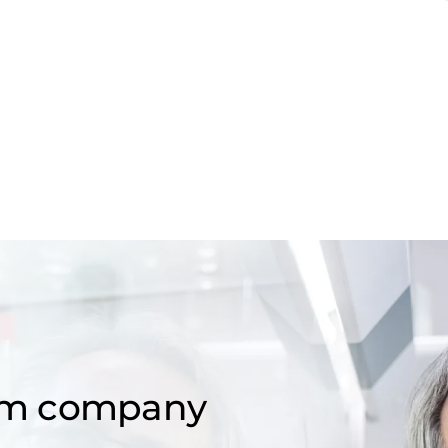
om company