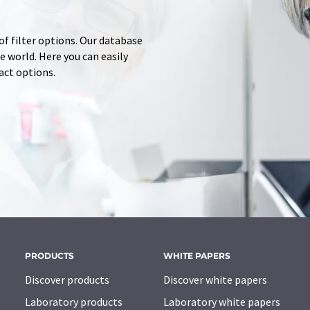
of filter options. Our database
 world. Here you can easily
tact options.
PRODUCTS
WHITE PAPERS
Discover products
Discover white papers
Laboratory products
Laboratory white papers