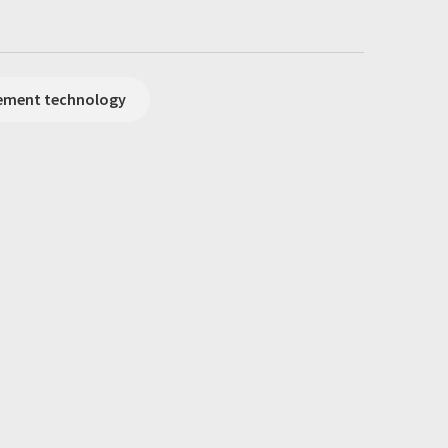
rement technology