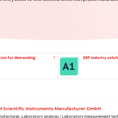
tion for demanding
ERP industry solut
M Scientific Instruments Manufacturer GmbH
ufacturer, Laboratory analysis / Laboratory measurement te