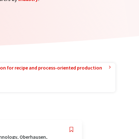
ion for recipe and process-oriented production
chnology, Oberhausen,