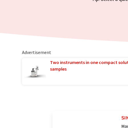
Advertisement
Two instruments in one compact solu
samples
SI
Man