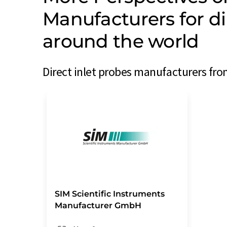
Manufacturers for di
around the world
Direct inlet probes manufacturers fro
SIM Scientific Instruments
Manufacturer GmbH