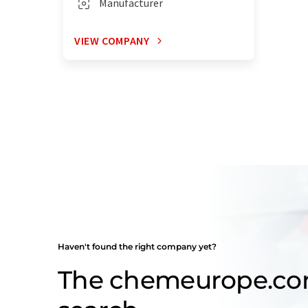
Manufacturer
VIEW COMPANY
Haven't found the right company yet?
The chemeurope.c