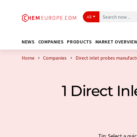
All
NEWS
COMPANIES
PRODUCTS
MARKET OVERVIE
Home
Companies
Direct inlet probes manufact
1 Direct I
Tip: Select a qui