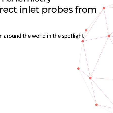
rect inlet probes from
m around the world in the spotlight