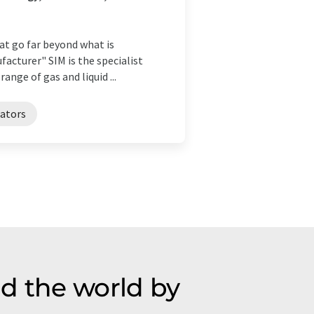
hat go far beyond what is
acturer" SIM is the specialist
ge of gas and liquid ...
rators
d the world by