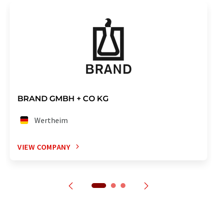
BRAND GMBH + CO KG
Wertheim
VIEW COMPANY