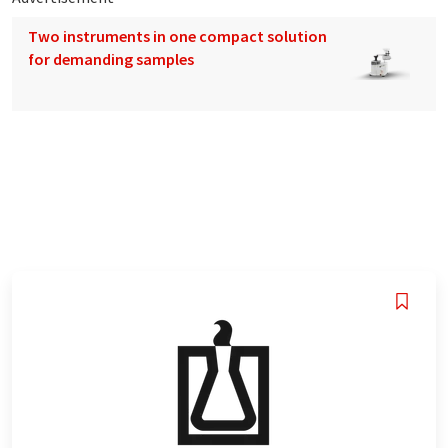
Two instruments in one compact solution
for demanding samples