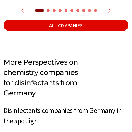
ALL COMPANIES
More Perspectives on
chemistry companies
for disinfectants from
Germany
Disinfectants companies from Germany in
the spotlight