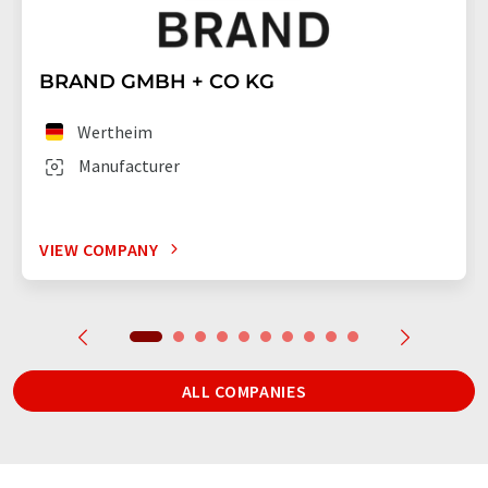
BRAND GMBH + CO KG
Wertheim
Manufacturer
VIEW COMPANY
ALL COMPANIES