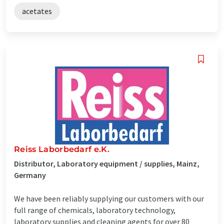
acetates
Reiss Laborbedarf e.K.
Distributor, Laboratory equipment / supplies, Mainz,
Germany
We have been reliably supplying our customers with our
full range of chemicals, laboratory technology,
laboratory supplies and cleaning agents for over 80