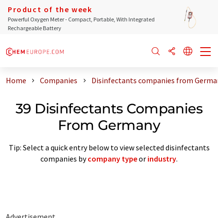
Product of the week
Powerful Oxygen Meter - Compact, Portable, With Integrated
Rechargeable Battery
Home
Companies
Disinfectants companies from Germa
39 Disinfectants Companies
From Germany
Tip: Select a quick entry below to view selected disinfectants
companies by
company type
or
industry
.
Advertisement