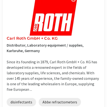
Carl Roth GmbH + Co. KG
Distributor, Laboratory equipment / supplies,
Karlsruhe, Germany
Since its founding in 1879, Carl Roth GmbH + Co. KG has
developed into a renowned expert in the fields of
laboratory supplies, life sciences, and chemicals. With
over 145 years of experience, the family-owned company
is one of the leading wholesalers in Europe, supplying
five European ...
disinfectants
Abbe refractometers