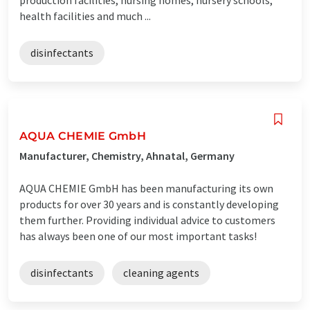
health facilities and much ...
disinfectants
AQUA CHEMIE GmbH
Manufacturer, Chemistry, Ahnatal, Germany
AQUA CHEMIE GmbH has been manufacturing its own
products for over 30 years and is constantly developing
them further. Providing individual advice to customers
has always been one of our most important tasks!
disinfectants
cleaning agents