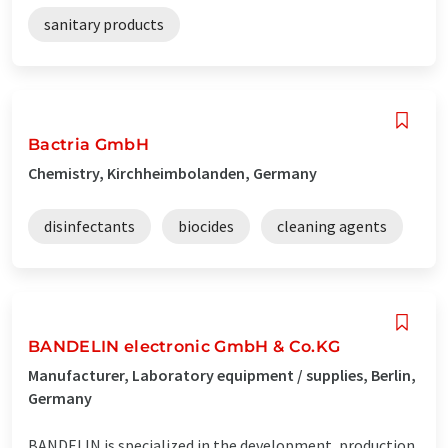
sanitary products
Bactria GmbH
Chemistry, Kirchheimbolanden, Germany
disinfectants
biocides
cleaning agents
BANDELIN electronic GmbH & Co.KG
Manufacturer, Laboratory equipment / supplies, Berlin,
Germany
BANDELIN is specialized in the development, production