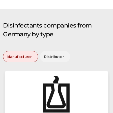
Disinfectants companies from
Germany by type
Manufacturer
Distributor