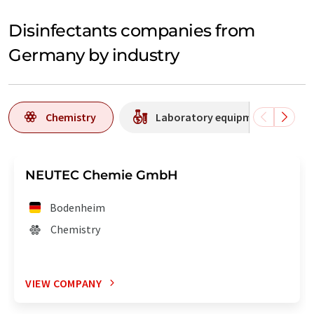
Disinfectants companies from
Germany by industry
Chemistry
Laboratory equipment / supplie
NEUTEC Chemie GmbH
Bodenheim
Chemistry
VIEW COMPANY