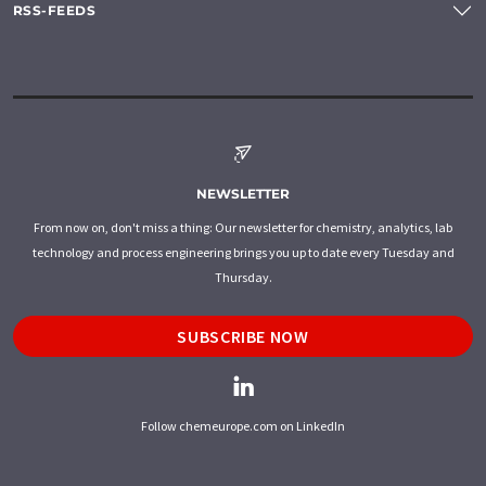
RSS-FEEDS
NEWSLETTER
From now on, don't miss a thing: Our newsletter for chemistry, analytics, lab
technology and process engineering brings you up to date every Tuesday and
Thursday.
SUBSCRIBE NOW
Follow chemeurope.com on LinkedIn