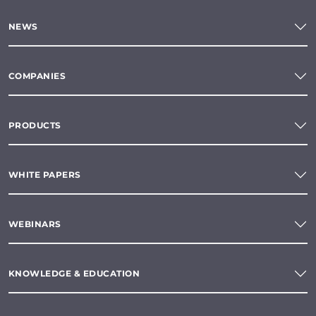
NEWS
COMPANIES
PRODUCTS
WHITE PAPERS
WEBINARS
KNOWLEDGE & EDUCATION