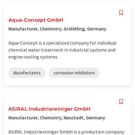
Aqua-Concept GmbH
Manufacturer, Chemistry, Gräfelfing, Germany
Aqua-Concept is a specialized company for individual
chemical water treatment in industrial systems and
engine cooling systems.
disinfectants
corrosion inhibitors
ASiRAL Industriereiniger GmbH
Manufacturer, Chemistry, Neustadt, Germany
ASiRAL Industriereiniger GmbH is a production company