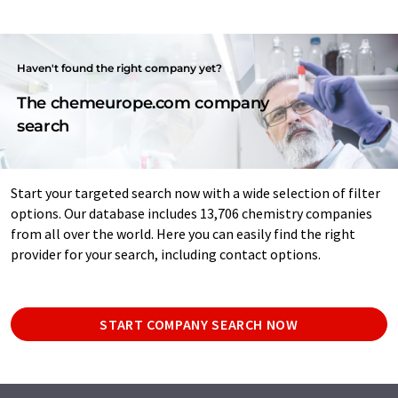
Haven't found the right company yet?
The chemeurope.com company
search
Start your targeted search now with a wide selection of filter
options. Our database includes 13,706 chemistry companies
from all over the world. Here you can easily find the right
provider for your search, including contact options.
START COMPANY SEARCH NOW