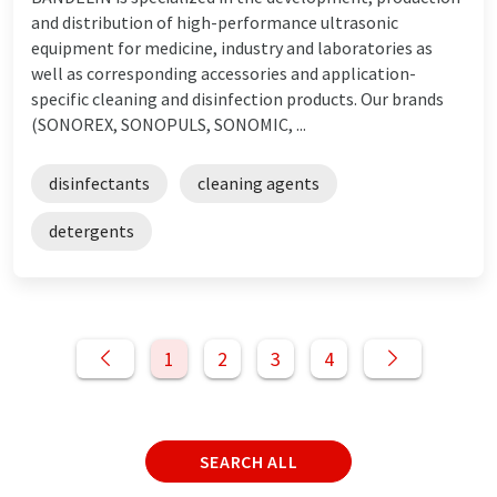
and distribution of high-performance ultrasonic
equipment for medicine, industry and laboratories as
well as corresponding accessories and application-
specific cleaning and disinfection products. Our brands
(SONOREX, SONOPULS, SONOMIC, ...
disinfectants
cleaning agents
detergents
1
2
3
4
SEARCH ALL