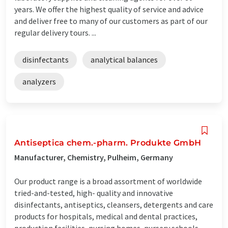
years. We offer the highest quality of service and advice
and deliver free to many of our customers as part of our
regular delivery tours. ...
disinfectants
analytical balances
analyzers
Antiseptica chem.-pharm. Produkte GmbH
Manufacturer, Chemistry, Pulheim, Germany
Our product range is a broad assortment of worldwide
tried-and-tested, high- quality and innovative
disinfectants, antiseptics, cleansers, detergents and care
products for hospitals, medical and dental practices,
production facilities, nursing homes, nursery schools,