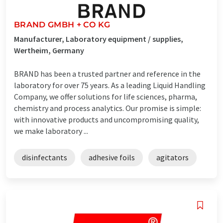
BRAND GMBH + CO KG
Manufacturer, Laboratory equipment / supplies,
Wertheim, Germany
BRAND has been a trusted partner and reference in the
laboratory for over 75 years. As a leading Liquid Handling
Company, we offer solutions for life sciences, pharma,
chemistry and process analytics. Our promise is simple:
with innovative products and uncompromising quality,
we make laboratory ...
disinfectants
adhesive foils
agitators