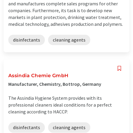
and manufactures complete sales programs for other
companies. Furthermore, its task is to develop new
markets in plant protection, drinking water treatment,
medical technology, adhesives production and polymers.
disinfectants
cleaning agents
Assindia Chemie GmbH
Manufacturer, Chemistry, Bottrop, Germany
The Assindia Hygiene System provides with its
professional cleaners ideal conditions for a perfect
cleaning according to HACCP.
disinfectants
cleaning agents