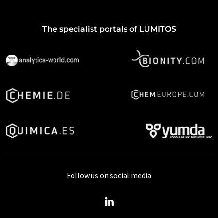
The specialist portals of LUMITOS
Follow us on social media