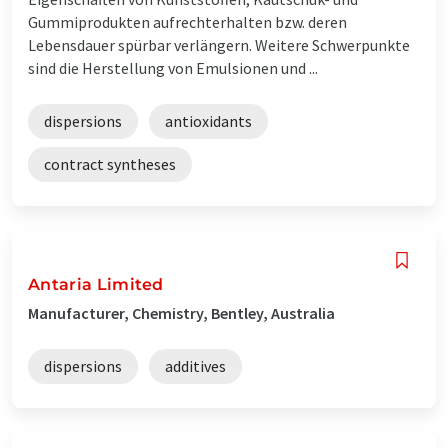
Gummiprodukten aufrechterhalten bzw. deren
Lebensdauer spürbar verlängern. Weitere Schwerpunkte
sind die Herstellung von Emulsionen und ...
dispersions
antioxidants
contract syntheses
Antaria Limited
Manufacturer, Chemistry, Bentley, Australia
dispersions
additives