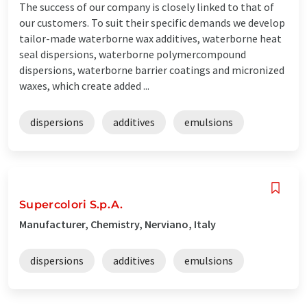
The success of our company is closely linked to that of
our customers. To suit their specific demands we develop
tailor-made waterborne wax additives, waterborne heat
seal dispersions, waterborne polymercompound
dispersions, waterborne barrier coatings and micronized
waxes, which create added ...
dispersions
additives
emulsions
Supercolori S.p.A.
Manufacturer, Chemistry, Nerviano, Italy
dispersions
additives
emulsions