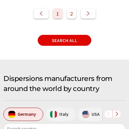
1
2
SEARCH ALL
Dispersions manufacturers from
around the world by country
Germany
Italy
USA
Aus
Search country...