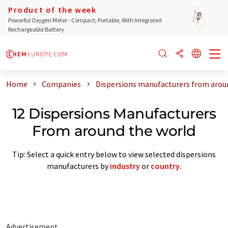
Product of the week
Powerful Oxygen Meter - Compact, Portable, With Integrated
Rechargeable Battery
Home
Companies
Dispersions manufacturers from arou
12 Dispersions Manufacturers
From around the world
Tip: Select a quick entry below to view selected dispersions
manufacturers by
industry
or
country
.
Advertisement