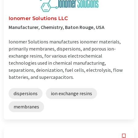
Ionomer Solutions LLC
Manufacturer, Chemistry, Baton Rouge, USA
Ionomer Solutions manufactures ionomer materials,
primarily membranes, dispersions, and porous ion-
exchange resins, for various electrochemical
technologies used in chemical manufacturing,
separations, deionization, fuel cells, electrolysis, flow
batteries, and supercapacitors.
dispersions
ion exchange resins
membranes