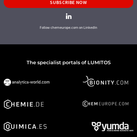
SUBSCRIBE NOW
Follow chemeurope.com on LinkedIn
The specialist portals of LUMITOS