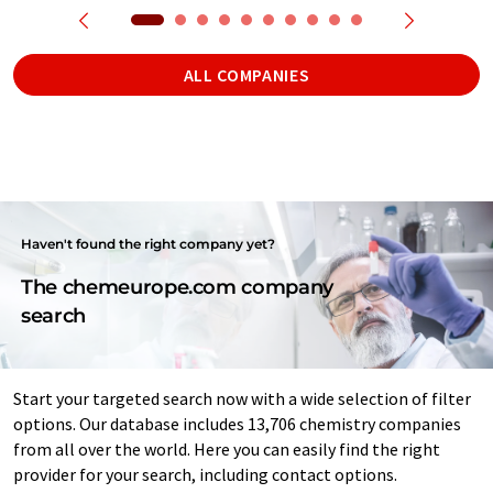
ALL COMPANIES
Haven't found the right company yet?
The chemeurope.com company
search
Start your targeted search now with a wide selection of filter
options. Our database includes 13,706 chemistry companies
from all over the world. Here you can easily find the right
provider for your search, including contact options.