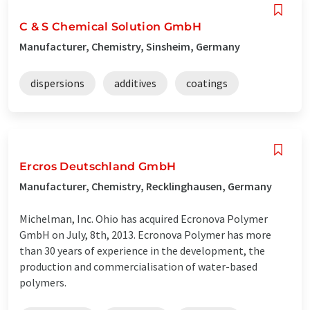
C & S Chemical Solution GmbH
Manufacturer, Chemistry, Sinsheim, Germany
dispersions
additives
coatings
Ercros Deutschland GmbH
Manufacturer, Chemistry, Recklinghausen, Germany
Michelman, Inc. Ohio has acquired Ecronova Polymer
GmbH on July, 8th, 2013. Ecronova Polymer has more
than 30 years of experience in the development, the
production and commercialisation of water-based
polymers.