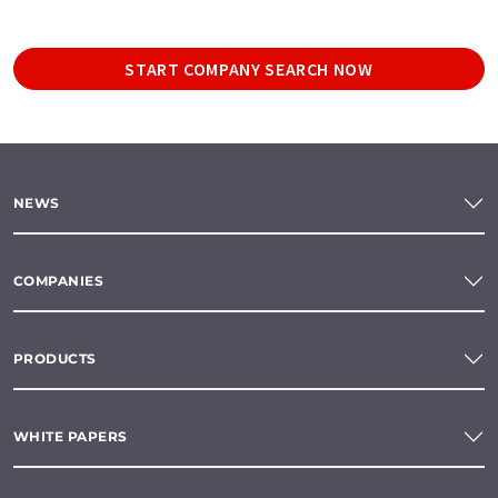
START COMPANY SEARCH NOW
NEWS
COMPANIES
PRODUCTS
WHITE PAPERS