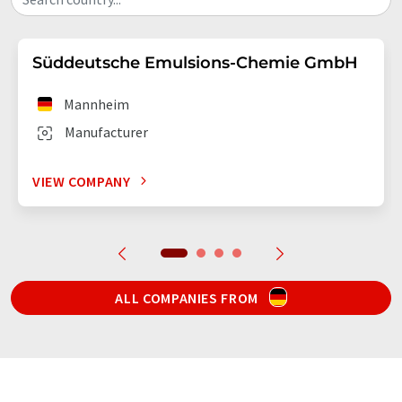
Süddeutsche Emulsions-Chemie GmbH
Mannheim
Manufacturer
VIEW COMPANY
ALL COMPANIES FROM