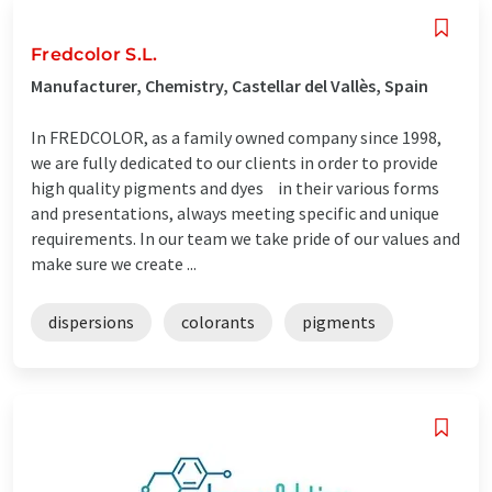
Fredcolor S.L.
Manufacturer, Chemistry, Castellar del Vallès, Spain
In FREDCOLOR, as a family owned company since 1998,
we are fully dedicated to our clients in order to provide
high quality pigments and dyes in their various forms
and presentations, always meeting specific and unique
requirements. In our team we take pride of our values and
make sure we create ...
dispersions
colorants
pigments