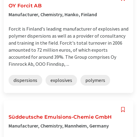
OY Forcit AB
Manufacturer, Chemistry, Hanko, Finland
Forcit is Finland's leading manufacturer of explosives and
polymer dispersions as well as a provider of consultancy
and training in the field. Forcit's total turnover in 2006
amounted to 72 million euros, of which exports
accounted for around 39%. The Group comprises Oy
Finnrock Ab, OOO Finndisp, ...
dispersions
explosives
polymers
Süddeutsche Emulsions-Chemie GmbH
Manufacturer, Chemistry, Mannheim, Germany