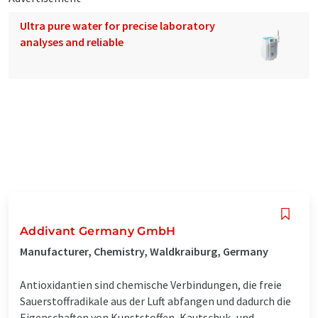
Ultra pure water for precise laboratory
analyses and reliable
Addivant Germany GmbH
Manufacturer, Chemistry, Waldkraiburg, Germany
Antioxidantien sind chemische Verbindungen, die freie
Sauerstoffradikale aus der Luft abfangen und dadurch die
Eigenschaften von Kunststoffen, Kautschuk- und