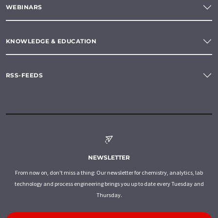
WEBINARS
KNOWLEDGE & EDUCATION
RSS-FEEDS
NEWSLETTER
From now on, don't miss a thing: Our newsletter for chemistry, analytics, lab
technology and process engineering brings you up to date every Tuesday and
Thursday.