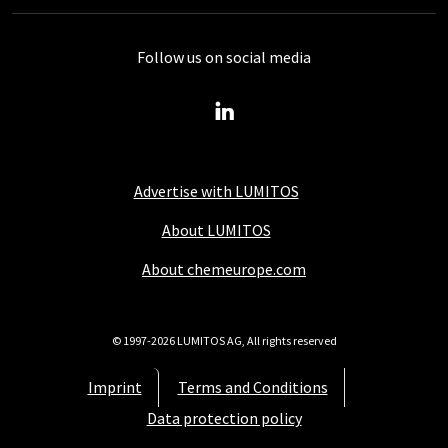
Follow us on social media
Advertise with LUMITOS
About LUMITOS
About chemeurope.com
© 1997-2026 LUMITOS AG, All rights reserved
Imprint
Terms and Conditions
Data protection policy