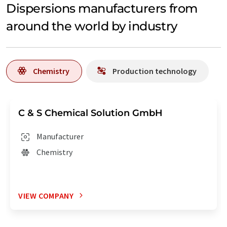
Dispersions manufacturers from
around the world by industry
Chemistry
Production technology
C & S Chemical Solution GmbH
Manufacturer
Chemistry
VIEW COMPANY