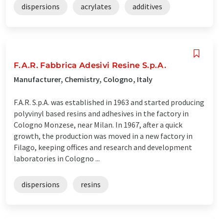
dispersions
acrylates
additives
F.A.R. Fabbrica Adesivi Resine S.p.A.
Manufacturer, Chemistry, Cologno, Italy
F.A.R. S.p.A. was established in 1963 and started producing
polyvinyl based resins and adhesives in the factory in
Cologno Monzese, near Milan. In 1967, after a quick
growth, the production was moved in a new factory in
Filago, keeping offices and research and development
laboratories in Cologno ...
dispersions
resins