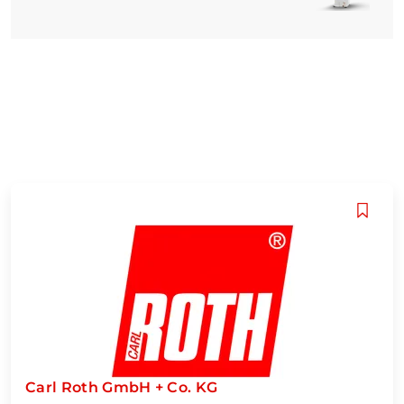
Carl Roth GmbH + Co. KG