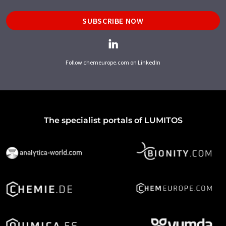
SUBSCRIBE NOW
Follow chemeurope.com on LinkedIn
The specialist portals of LUMITOS