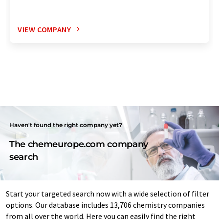
VIEW COMPANY
Haven't found the right company yet?
The chemeurope.com company
search
Start your targeted search now with a wide selection of filter
options. Our database includes 13,706 chemistry companies
from all over the world. Here you can easily find the right