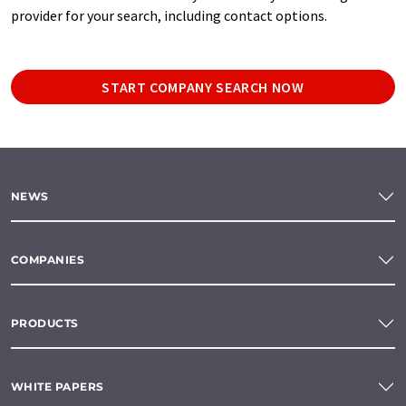
provider for your search, including contact options.
START COMPANY SEARCH NOW
NEWS
COMPANIES
PRODUCTS
WHITE PAPERS