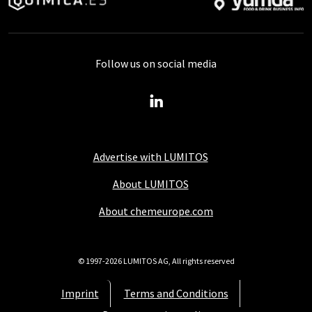
Follow us on social media
Advertise with LUMITOS
About LUMITOS
About chemeurope.com
© 1997-2026 LUMITOS AG, All rights reserved
Imprint
Terms and Conditions