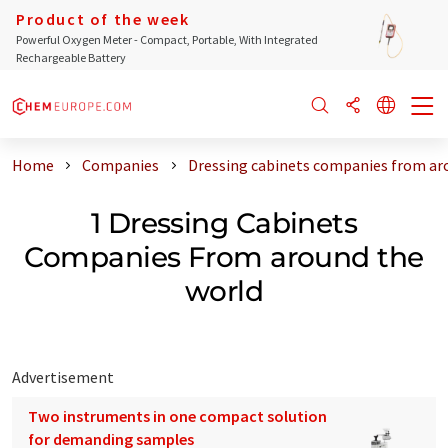
Product of the week
Powerful Oxygen Meter - Compact, Portable, With Integrated
Rechargeable Battery
Home
Companies
Dressing cabinets companies from ar
1 Dressing Cabinets
Companies From around the
world
Advertisement
Two instruments in one compact solution
for demanding samples