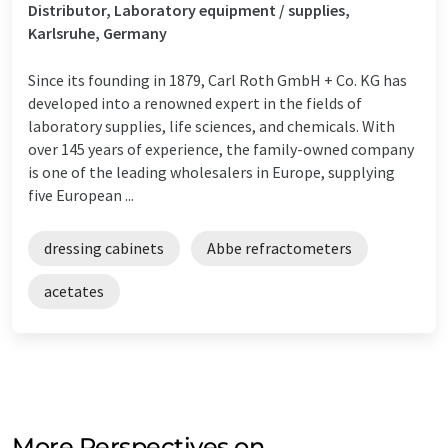
Distributor, Laboratory equipment / supplies,
Karlsruhe, Germany
Since its founding in 1879, Carl Roth GmbH + Co. KG has
developed into a renowned expert in the fields of
laboratory supplies, life sciences, and chemicals. With
over 145 years of experience, the family-owned company
is one of the leading wholesalers in Europe, supplying
five European ...
dressing cabinets
Abbe refractometers
acetates
More Perspectives on