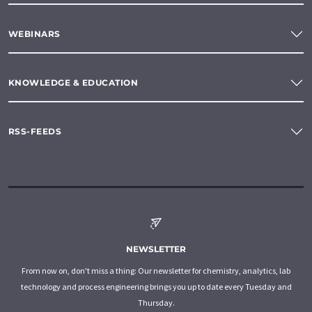
WEBINARS
KNOWLEDGE & EDUCATION
RSS-FEEDS
NEWSLETTER
From now on, don't miss a thing: Our newsletter for chemistry, analytics, lab
technology and process engineering brings you up to date every Tuesday and
Thursday.