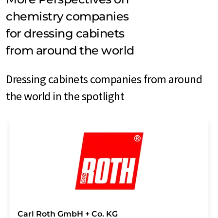
chemistry companies
for dressing cabinets
from around the world
Dressing cabinets companies from around
the world in the spotlight
Carl Roth GmbH + Co. KG