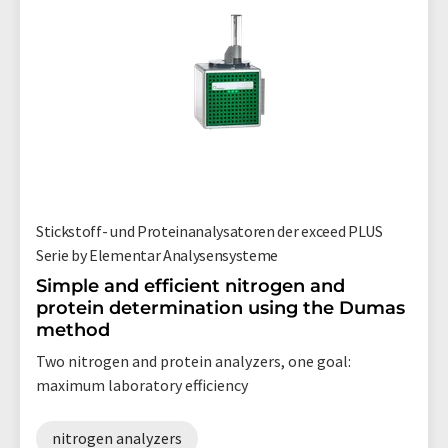
Stickstoff- und Proteinanalysatoren der exceed PLUS
Serie by Elementar Analysensysteme
Simple and efficient nitrogen and
protein determination using the Dumas
method
Two nitrogen and protein analyzers, one goal:
maximum laboratory efficiency
nitrogen analyzers