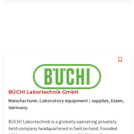
BÜCHI Labortechnik GmbH
Manufacturer, Laboratory equipment / supplies, Essen,
Germany
BÜCHI Labortechnik is a globally operating privately
held company headquartered in Switzerland. Founded