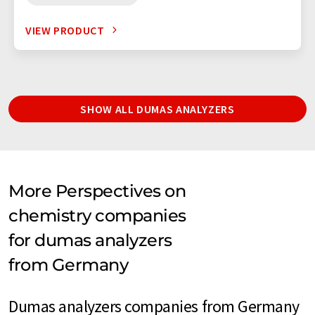
VIEW PRODUCT
SHOW ALL DUMAS ANALYZERS
More Perspectives on
chemistry companies
for dumas analyzers
from Germany
Dumas analyzers companies from Germany