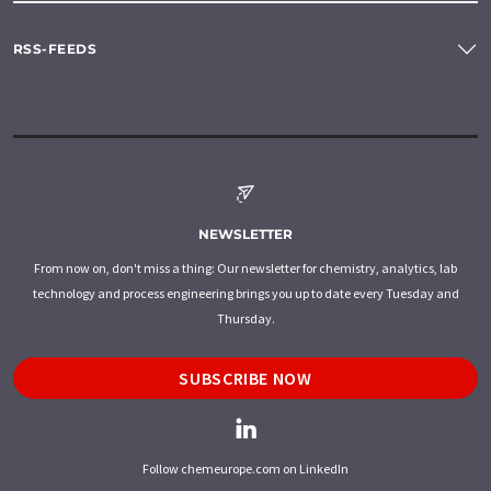
RSS-FEEDS
NEWSLETTER
From now on, don't miss a thing: Our newsletter for chemistry, analytics, lab
technology and process engineering brings you up to date every Tuesday and
Thursday.
SUBSCRIBE NOW
Follow chemeurope.com on LinkedIn