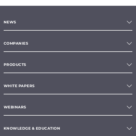
NEWS
COMPANIES
PRODUCTS
WHITE PAPERS
WEBINARS
KNOWLEDGE & EDUCATION