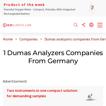
Product of the week
Powerful Oxygen Meter - Compact, Portable, With Integrated
Rechargeable Battery
Home
Companies
Dumas analyzers companies from Ge
1 Dumas Analyzers Companies
From Germany
Advertisement
Two instruments in one compact solution
for demanding samples