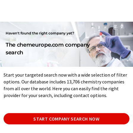
Haven't found the right company yet?
The chemeurope.com company
search
Start your targeted search now with a wide selection of filter
options. Our database includes 13,706 chemistry companies
from all over the world. Here you can easily find the right
provider for your search, including contact options.
START COMPANY SEARCH NOW