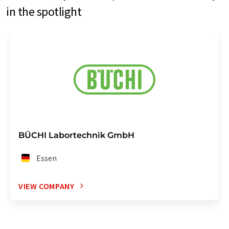
in the spotlight
BÜCHI Labortechnik GmbH
Essen
VIEW COMPANY