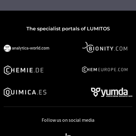
The specialist portals of LUMITOS
Follow us on social media