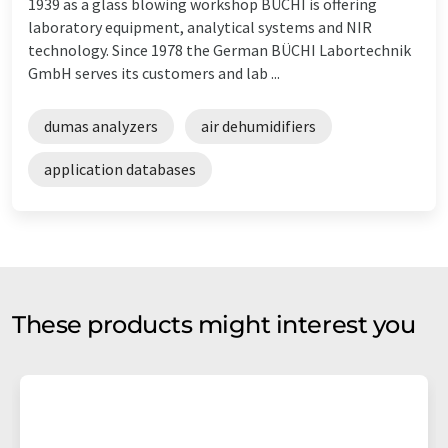
1939 as a glass blowing workshop BÜCHI is offering
laboratory equipment, analytical systems and NIR
technology. Since 1978 the German BÜCHI Labortechnik
GmbH serves its customers and lab ...
dumas analyzers
air dehumidifiers
application databases
These products might interest you