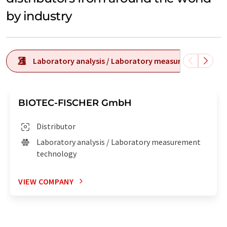
by industry
Laboratory analysis / Laboratory measurement tech
BIOTEC-FISCHER GmbH
Distributor
Laboratory analysis / Laboratory measurement
technology
VIEW COMPANY