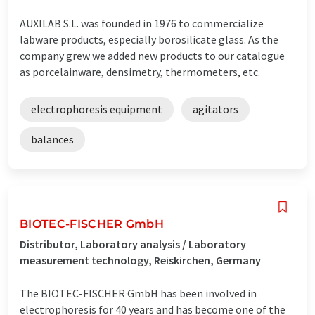
AUXILAB S.L. was founded in 1976 to commercialize
labware products, especially borosilicate glass. As the
company grew we added new products to our catalogue
as porcelainware, densimetry, thermometers, etc.
electrophoresis equipment
agitators
balances
BIOTEC-FISCHER GmbH
Distributor, Laboratory analysis / Laboratory
measurement technology, Reiskirchen, Germany
The BIOTEC-FISCHER GmbH has been involved in
electrophoresis for 40 years and has become one of the