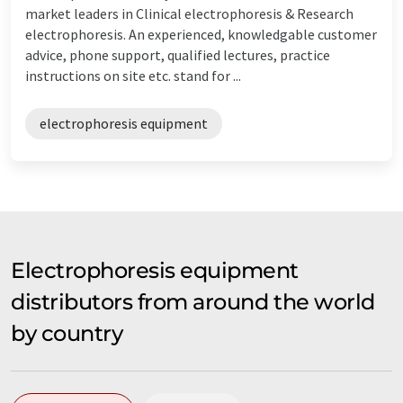
market leaders in Clinical electrophoresis & Research
electrophoresis. An experienced, knowledgable customer
advice, phone support, qualified lectures, practice
instructions on site etc. stand for ...
electrophoresis equipment
Electrophoresis equipment
distributors from around the world
by country