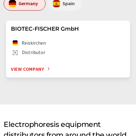
Germany
Spain
BIOTEC-FISCHER GmbH
Reiskirchen
Distributor
VIEW COMPANY
Electrophoresis equipment
distributors from around the world