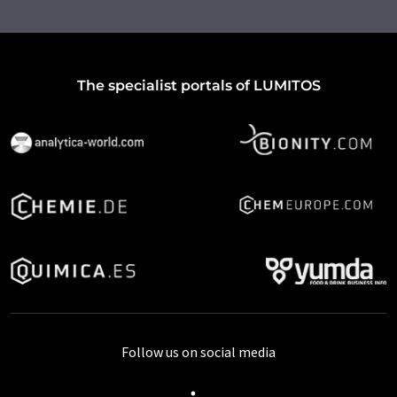
The specialist portals of LUMITOS
Follow us on social media