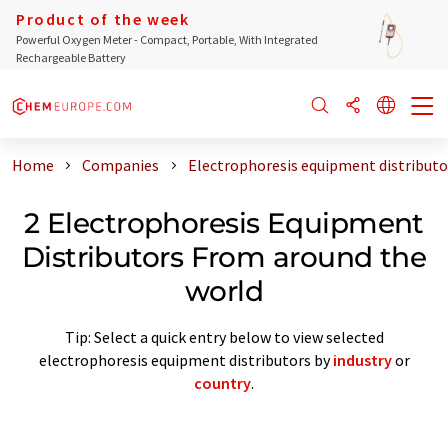
Product of the week
Powerful Oxygen Meter - Compact, Portable, With Integrated
Rechargeable Battery
Home
Companies
Electrophoresis equipment distributo
2 Electrophoresis Equipment
Distributors From around the
world
Tip: Select a quick entry below to view selected
electrophoresis equipment distributors by
industry
or
country
.