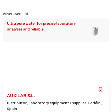
Advertisement
Ultra pure water for precise laboratory
analyses and reliable
AUXILAB S.L.
Distributor, Laboratory equipment / supplies, Beriáin,
Spain