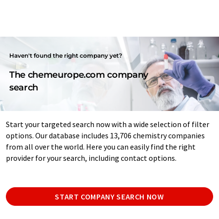
Haven't found the right company yet?
The chemeurope.com company
search
Start your targeted search now with a wide selection of filter
options. Our database includes 13,706 chemistry companies
from all over the world. Here you can easily find the right
provider for your search, including contact options.
START COMPANY SEARCH NOW