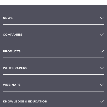
NEWS
COMPANIES
PRODUCTS
WHITE PAPERS
WEBINARS
KNOWLEDGE & EDUCATION