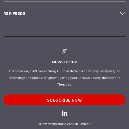
RSS-FEEDS
NEWSLETTER
From now on, don't miss a thing: Our newsletter for chemistry, analytics, lab
technology and process engineering brings you up to date every Tuesday and
Thursday.
SUBSCRIBE NOW
Follow chemeurope.com on LinkedIn