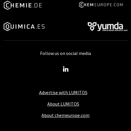
Follow us on social media
Advertise with LUMITOS
About LUMITOS
About chemeurope.com