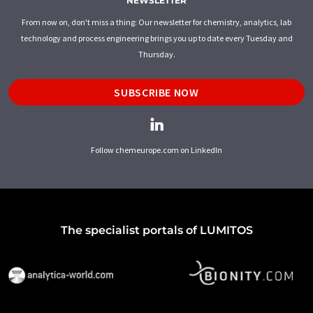
NEWSLETTER
From now on, don't miss a thing: Our newsletter for chemistry, analytics, lab
technology and process engineering brings you up to date every Tuesday and
Thursday.
SUBSCRIBE NOW
Follow chemeurope.com on LinkedIn
The specialist portals of LUMITOS