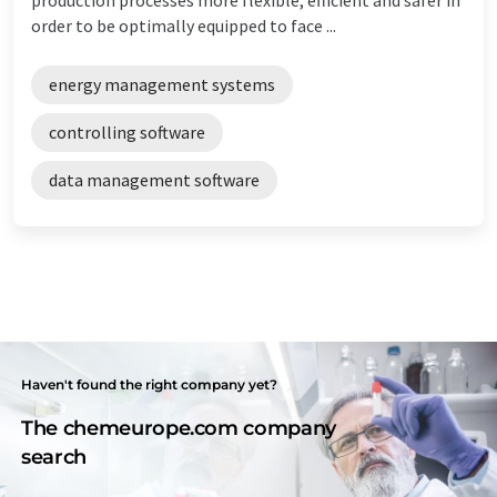
order to be optimally equipped to face ...
energy management systems
controlling software
data management software
Haven't found the right company yet?
The chemeurope.com company
search