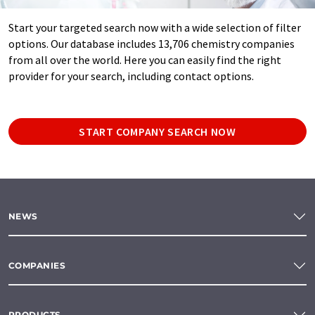
Start your targeted search now with a wide selection of filter
options. Our database includes 13,706 chemistry companies
from all over the world. Here you can easily find the right
provider for your search, including contact options.
START COMPANY SEARCH NOW
NEWS
COMPANIES
PRODUCTS