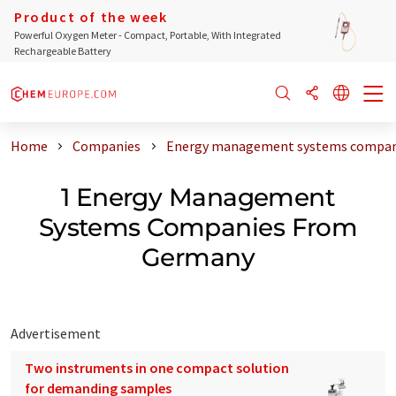
Product of the week
Powerful Oxygen Meter - Compact, Portable, With Integrated
Rechargeable Battery
Home
Companies
Energy management systems compan
1 Energy Management
Systems Companies From
Germany
Advertisement
Two instruments in one compact solution
for demanding samples