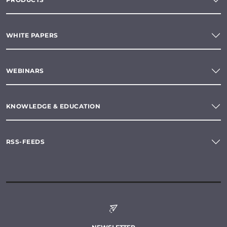
WHITE PAPERS
WEBINARS
KNOWLEDGE & EDUCATION
RSS-FEEDS