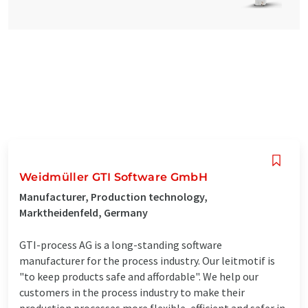
Weidmüller GTI Software GmbH
Manufacturer, Production technology,
Marktheidenfeld, Germany
GTI-process AG is a long-standing software
manufacturer for the process industry. Our leitmotif is
"to keep products safe and affordable". We help our
customers in the process industry to make their
production processes more flexible, efficient and safer in