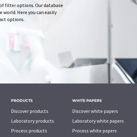
of filter options. Our database
 world. Here you can easily
tact options.
PRODUCTS
WHITE PAPERS
Discover products
Discover white papers
Laboratory products
Laboratory white papers
Process products
Process white papers