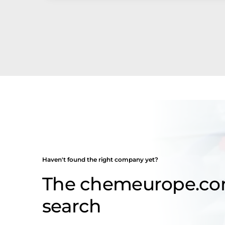
Haven't found the right company yet?
The chemeurope.c
search