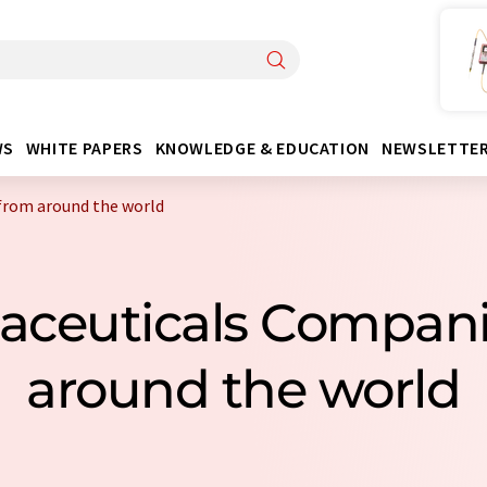
WS
WHITE PAPERS
KNOWLEDGE & EDUCATION
NEWSLETTE
from around the world
aceuticals Compan
around the world