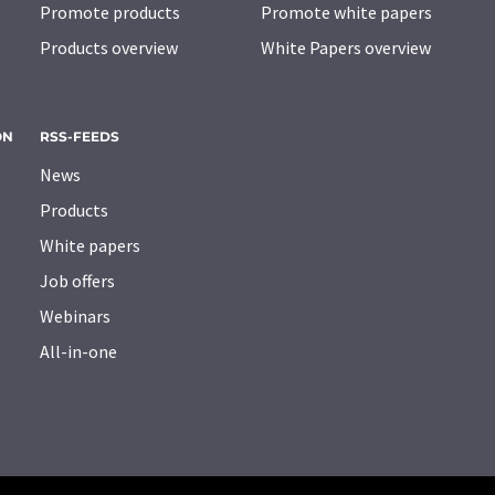
Promote products
Promote white papers
Products overview
White Papers overview
ON
RSS-FEEDS
News
Products
White papers
Job offers
Webinars
All-in-one