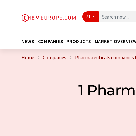
All
NEWS
COMPANIES
PRODUCTS
MARKET OVERVIE
Home
Companies
Pharmaceuticals companies 
1 Pharm