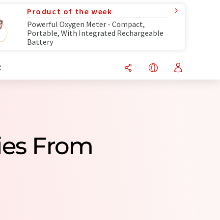
Product of the week
Powerful Oxygen Meter - Compact,
Portable, With Integrated Rechargeable
Battery
R
ies From