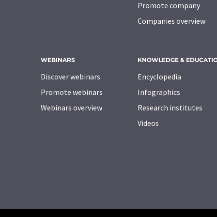
Promote company
Companies overview
WEBINARS
KNOWLEDGE & EDUCATI
Discover webinars
Encyclopedia
Promote webinars
Infographics
Webinars overview
Research institutes
Videos