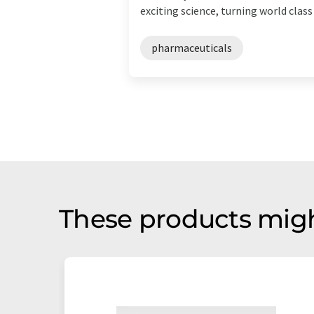
exciting science, turning world class .
pharmaceuticals
These products migh