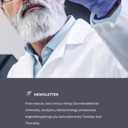
NEWSLETTER
From now on, don't miss a thing: Our newsletter for
chemistry, analytics, lab technology and process
engineering brings you up to date every Tuesday and
Thursday.