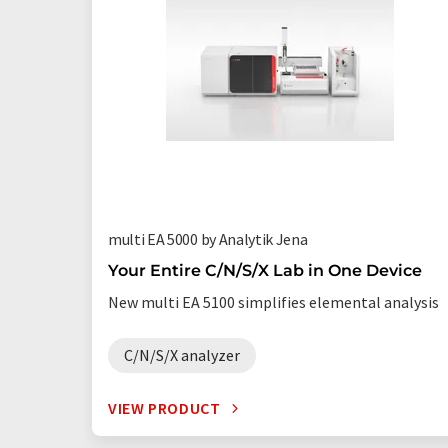
multi EA 5000 by Analytik Jena
Your Entire C/N/S/X Lab in One Device
New multi EA 5100 simplifies elemental analysis
C/N/S/X analyzer
VIEW PRODUCT