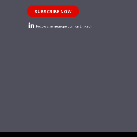
SUBSCRIBE NOW
Follow chemeurope.com on LinkedIn