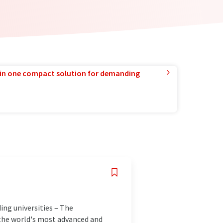
in one compact solution for demanding
ing universities – The
e the world's most advanced and