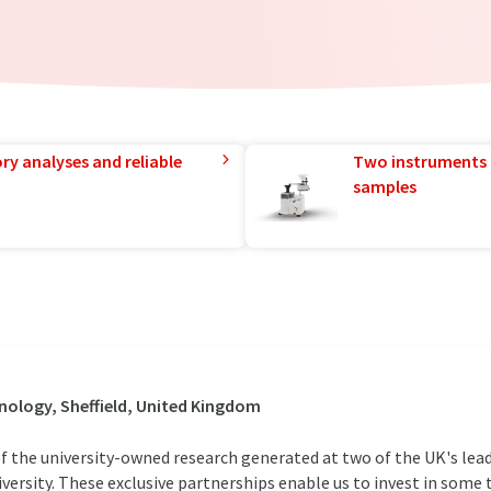
ry analyses and reliable
Two instruments 
samples
ology, Sheffield, United Kingdom
f the university-owned research generated at two of the UK's lead
University. These exclusive partnerships enable us to invest in som