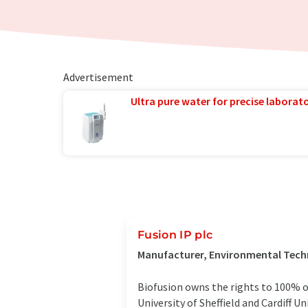
Advertisement
Ultra pure water for precise laborato
Fusion IP plc
Manufacturer, Environmental Techn
Biofusion owns the rights to 100% o
University of Sheffield and Cardiff 