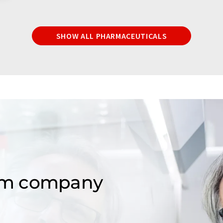
SHOW ALL PHARMACEUTICALS
om company