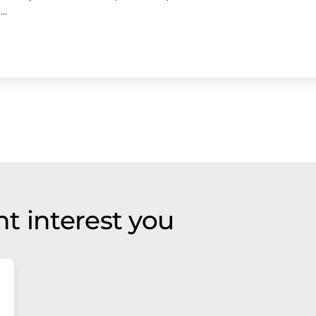
..
t interest you