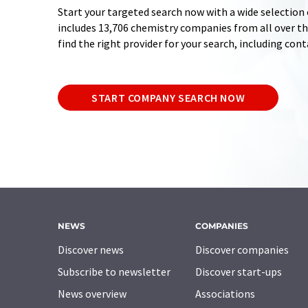
Start your targeted search now with a wide selection 
includes 13,706 chemistry companies from all over the
find the right provider for your search, including con
START COMPANY SEARCH NOW
NEWS
COMPANIES
Discover news
Discover companies
Subscribe to newsletter
Discover start-ups
News overview
Associations